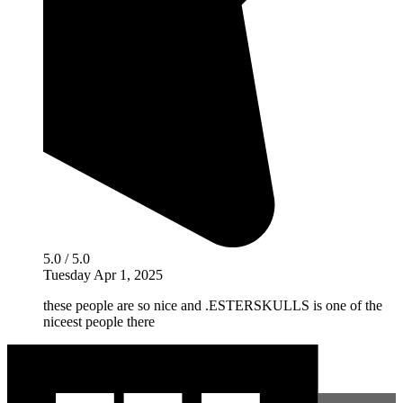
5.0 / 5.0
Tuesday Apr 1, 2025
these people are so nice and .ESTERSKULLS is one of the
niceest people there