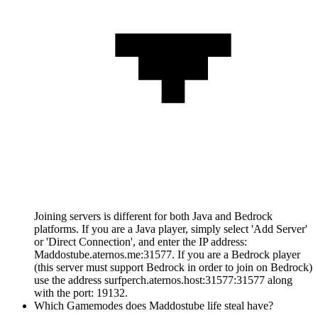
Joining servers is different for both Java and Bedrock
platforms. If you are a Java player, simply select 'Add Server'
or 'Direct Connection', and enter the IP address:
Maddostube.aternos.me:31577. If you are a Bedrock player
(this server must support Bedrock in order to join on Bedrock)
use the address surfperch.aternos.host:31577:31577 along
with the port: 19132.
Which Gamemodes does Maddostube life steal have?