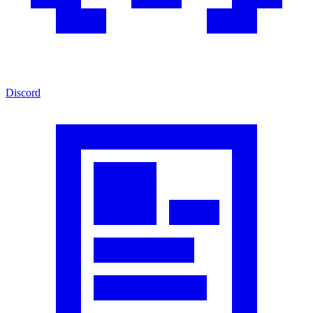
Discord