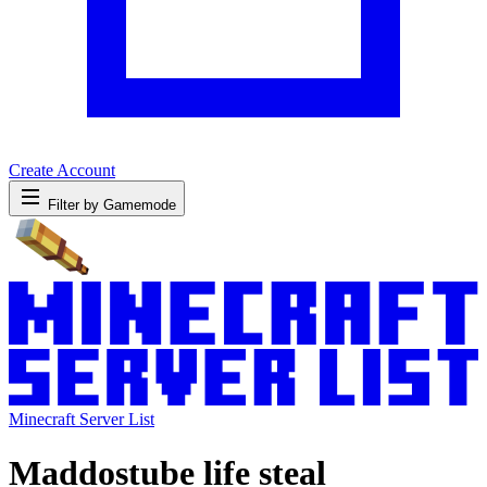
Create Account
Filter by Gamemode
Minecraft Server List
Maddostube life steal