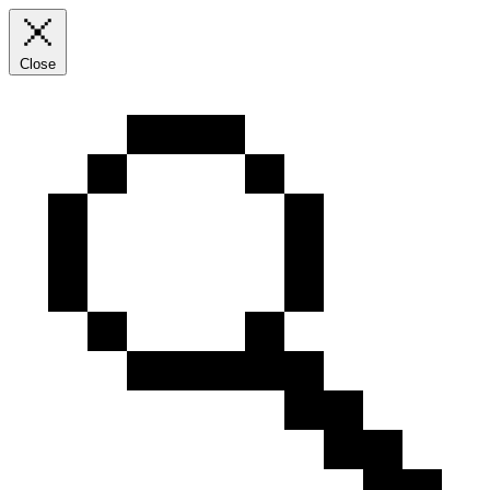
Close