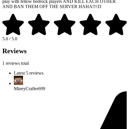
play with fellow bedrock players AND KILL EACH OTHER
AND BAN THEM OFF THE SERVER HAHA!!!:D
5.0 / 5.0
Reviews
1 reviews total
Latest 5 reviews
MineyCrafter699