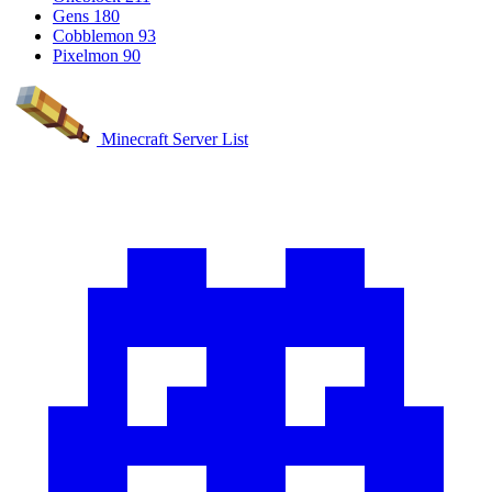
Gens
180
Cobblemon
93
Pixelmon
90
Minecraft Server List