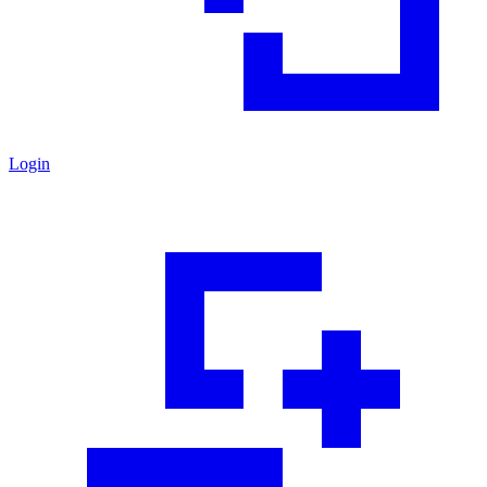
Login