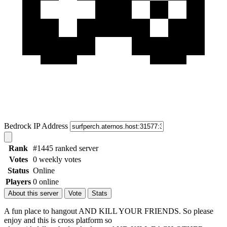
Bedrock IP Address
Rank
#1445 ranked server
Votes
0 weekly votes
Status
Online
Players
0 online
About this server
Vote
Stats
A fun place to hangout AND KILL YOUR FRIENDS. So please
enjoy and this is cross platform so