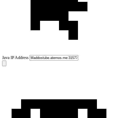
Java IP Address