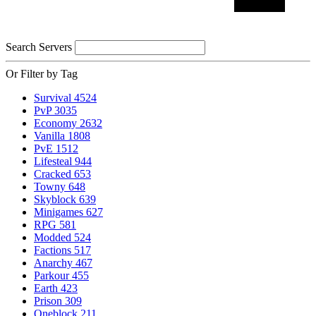
Search Servers
Or Filter by Tag
Survival
4524
PvP
3035
Economy
2632
Vanilla
1808
PvE
1512
Lifesteal
944
Cracked
653
Towny
648
Skyblock
639
Minigames
627
RPG
581
Modded
524
Factions
517
Anarchy
467
Parkour
455
Earth
423
Prison
309
Oneblock
211