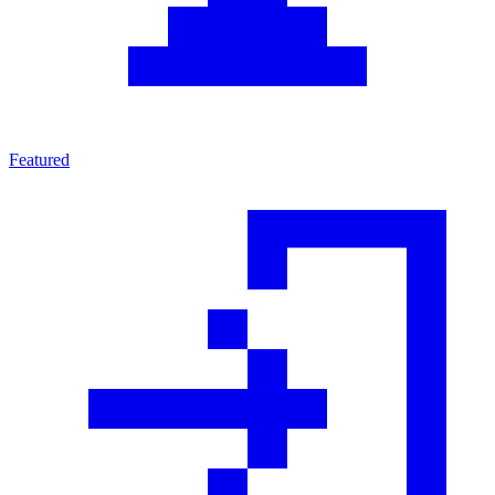
Featured