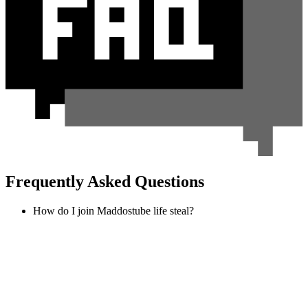
Frequently Asked Questions
How do I join Maddostube life steal?