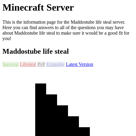
Minecraft Server
This is the information page for the Maddostube life steal server.
Here you can find answers to all of the questions you may have
about Maddostube life steal to make sure it would be a good fit for
you!
Maddostube life steal
Survival
Lifesteal
PvP
Economy
Latest Version