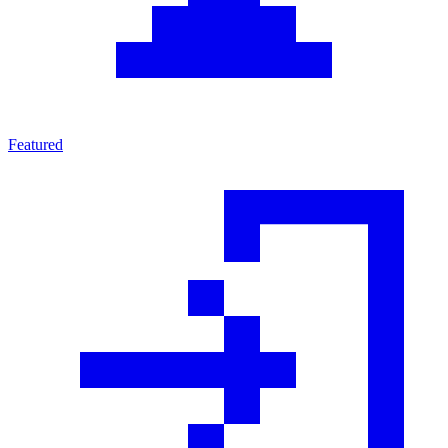
Featured