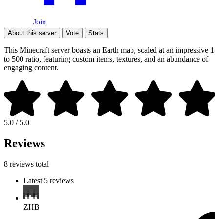
Join
About this server
Vote
Stats
This Minecraft server boasts an Earth map, scaled at an impressive 1
to 500 ratio, featuring custom items, textures, and an abundance of
engaging content.
5.0 / 5.0
Reviews
8 reviews total
Latest 5 reviews
ZHB