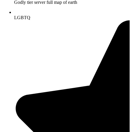
Godly tier server full map of earth
LGBTQ