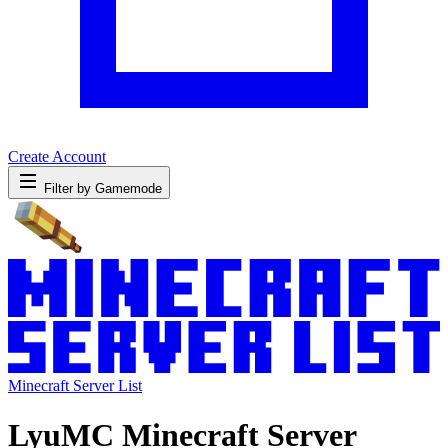
Create Account
Filter by Gamemode
Minecraft Server List
LyuMC Minecraft Server