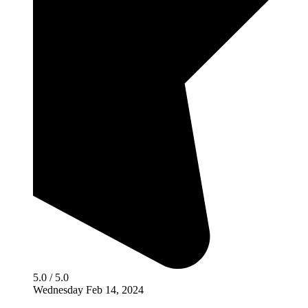
5.0 / 5.0
Wednesday Feb 14, 2024