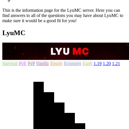
This is the information page for the LyuMC server. Here you can
find answers to all of the questions you may have about LyuMC to
make sure it would be a good fit for you!
LyuMC
Survival
PvE
PvP
Vanilla
Towny
Economy
Earth
1.19
1.20
1.21