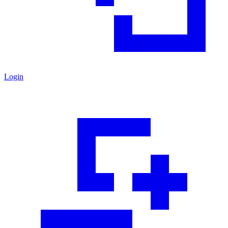
Login