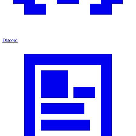
Discord