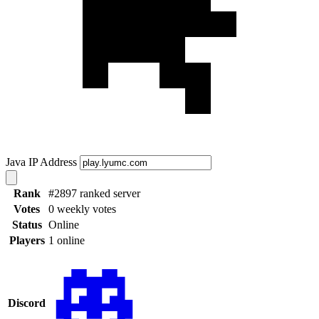
Java IP Address
Rank
#2897 ranked server
Votes
0 weekly votes
Status
Online
Players
1 online
Discord