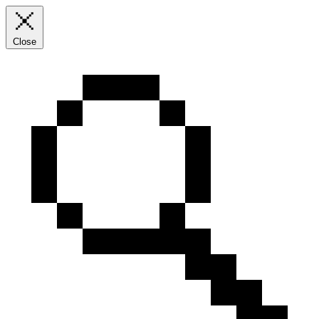
Close