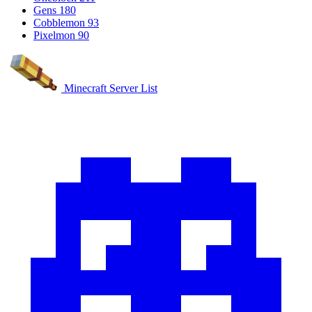
Gens
180
Cobblemon
93
Pixelmon
90
Minecraft Server List