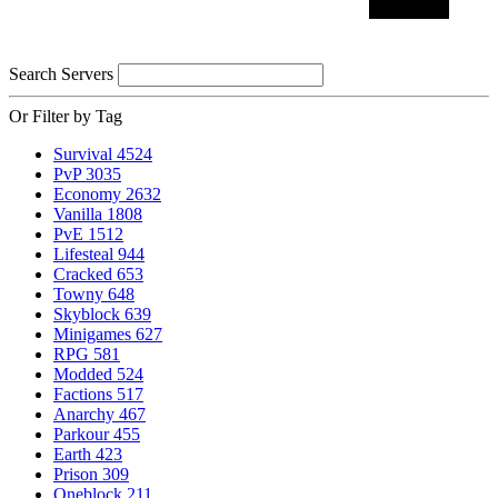
Search Servers
Or Filter by Tag
Survival
4524
PvP
3035
Economy
2632
Vanilla
1808
PvE
1512
Lifesteal
944
Cracked
653
Towny
648
Skyblock
639
Minigames
627
RPG
581
Modded
524
Factions
517
Anarchy
467
Parkour
455
Earth
423
Prison
309
Oneblock
211