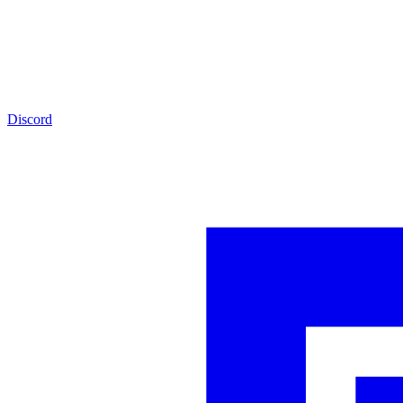
Discord