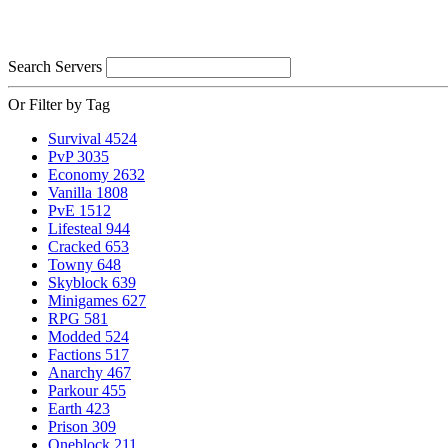
Search Servers
Or Filter by Tag
Survival
4524
PvP
3035
Economy
2632
Vanilla
1808
PvE
1512
Lifesteal
944
Cracked
653
Towny
648
Skyblock
639
Minigames
627
RPG
581
Modded
524
Factions
517
Anarchy
467
Parkour
455
Earth
423
Prison
309
Oneblock
211