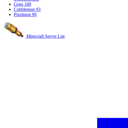
Gens
180
Cobblemon
93
Pixelmon
90
Minecraft Server List