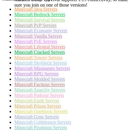
sure you join on one of those versions!
Minecraft
Java Servers
Minecraft
Bedrock Servers
Minecraft
Survival Servers
Minecraft
PvP Servers
Minecraft
Economy Servers
Minecraft
Vanilla Servers
Minecraft
PvE Servers
Minecraft
Lifesteal Servers
Minecraft
Cracked Servers
Minecraft
Towny Servers
Minecraft
Skyblock Servers
Minecraft
Minigames Servers
Minecraft
RPG Servers
Minecraft
Modded Servers
Minecraft
Factions Servers
Minecraft
Anarchy Servers
Minecraft
Parkour Servers
Minecraft
Earth Servers
Minecraft
Prison Servers
Minecraft
Oneblock Servers
Minecraft
Gens Servers
Minecraft
Cobblemon Servers
Minecraft
Pixelmon Servers