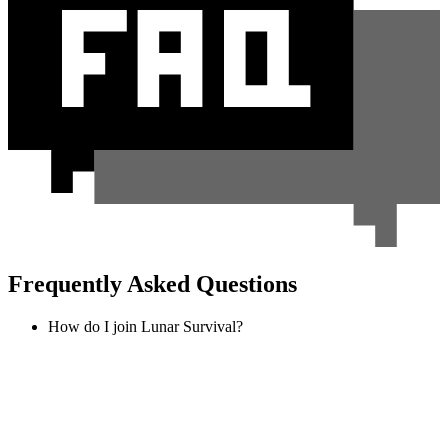
Frequently Asked Questions
How do I join Lunar Survival?