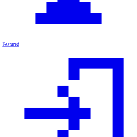
Featured