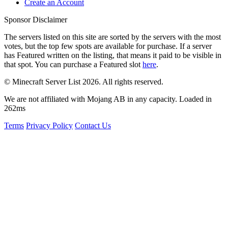
Create an Account
Sponsor Disclaimer
The servers listed on this site are sorted by the servers with the most
votes, but the top few spots are available for purchase. If a server
has
Featured
written on the listing, that means it paid to be visible in
that spot. You can purchase a Featured slot
here
.
© Minecraft Server List 2026. All rights reserved.
We are not affiliated with Mojang AB in any capacity. Loaded in
262ms
Terms
Privacy Policy
Contact Us