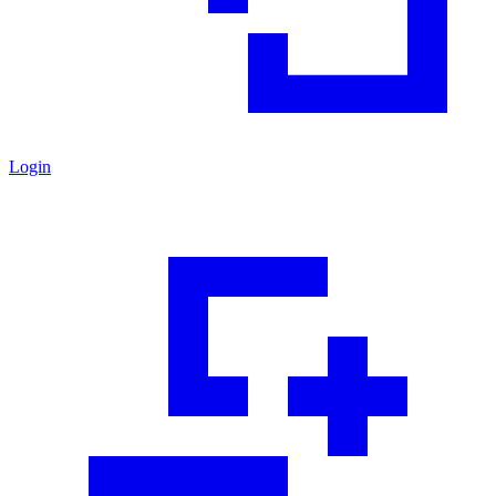
Login