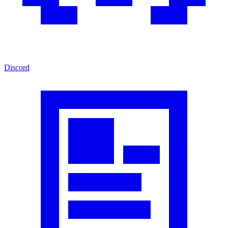
Discord