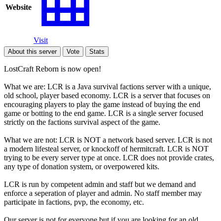
Website
Visit
About this server
Vote
Stats
LostCraft Reborn is now open!
What we are: LCR is a Java survival factions server with a unique,
old school, player based economy. LCR is a server that focuses on
encouraging players to play the game instead of buying the end
game or botting to the end game. LCR is a single server focused
strictly on the factions survival aspect of the game.
What we are not: LCR is NOT a network based server. LCR is not
a modern lifesteal server, or knockoff of hermitcraft. LCR is NOT
trying to be every server type at once. LCR does not provide crates,
any type of donation system, or overpowered kits.
LCR is run by competent admin and staff but we demand and
enforce a seperation of player and admin. No staff member may
participate in factions, pvp, the economy, etc.
Our server is not for everyone but if you are looking for an old