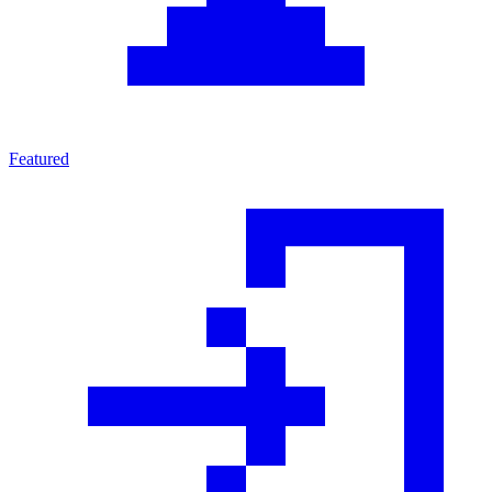
Featured