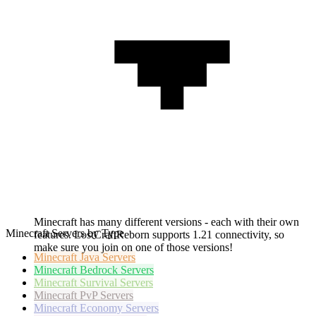
Minecraft has many different versions - each with their own
Minecraft Servers by Type
features. LostCraftReborn supports 1.21 connectivity, so
make sure you join on one of those versions!
Minecraft
Java Servers
Minecraft
Bedrock Servers
Minecraft
Survival Servers
Minecraft
PvP Servers
Minecraft
Economy Servers