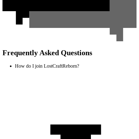
Frequently Asked Questions
How do I join LostCraftReborn?