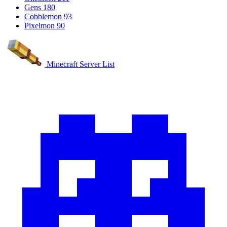
Gens
180
Cobblemon
93
Pixelmon
90
Minecraft Server List