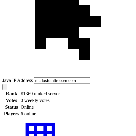
Java IP Address
Rank
#1369 ranked server
Votes
0 weekly votes
Status
Online
Players
6 online