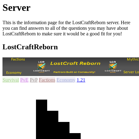
Server
This is the information page for the LostCraftReborn server. Here
you can find answers to all of the questions you may have about
LostCraftReborn to make sure it would be a good fit for you!
LostCraftReborn
Survival
PvE
PvP
Factions
Economy
1.21