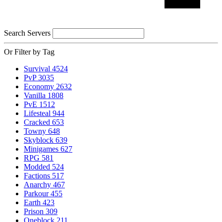
Search Servers
Or Filter by Tag
Survival
4524
PvP
3035
Economy
2632
Vanilla
1808
PvE
1512
Lifesteal
944
Cracked
653
Towny
648
Skyblock
639
Minigames
627
RPG
581
Modded
524
Factions
517
Anarchy
467
Parkour
455
Earth
423
Prison
309
Oneblock
211