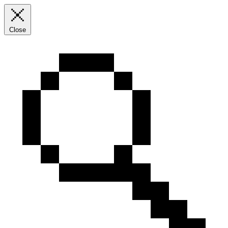
Close