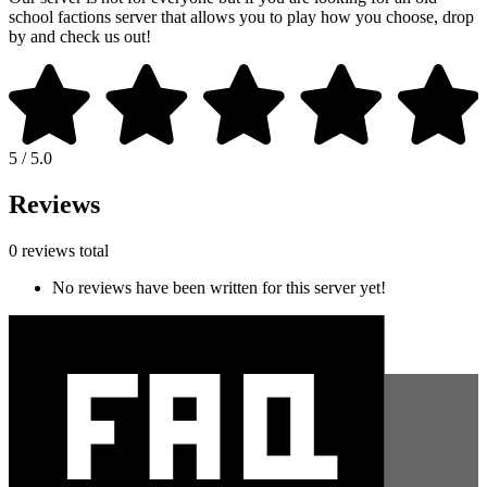
school factions server that allows you to play how you choose, drop
by and check us out!
5 / 5.0
Reviews
0 reviews total
No reviews have been written for this server yet!