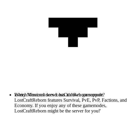
Every Minecraft server has it's own gamemode.
Which Versions does LostCraftReborn support?
LostCraftReborn features Survival, PvE, PvP, Factions, and
Economy. If you enjoy any of these gamemodes,
LostCraftReborn might be the server for you!'