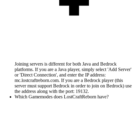
Joining servers is different for both Java and Bedrock
platforms. If you are a Java player, simply select 'Add Server'
or 'Direct Connection', and enter the IP address:
mc.lostcraftreborn.com. If you are a Bedrock player (this
server must support Bedrock in order to join on Bedrock) use
the address along with the port: 19132.
Which Gamemodes does LostCraftReborn have?