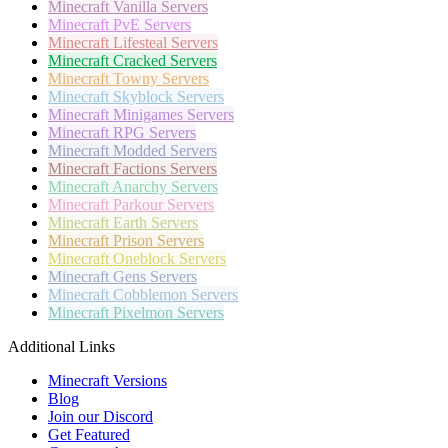
Minecraft
Vanilla Servers
Minecraft
PvE Servers
Minecraft
Lifesteal Servers
Minecraft
Cracked Servers
Minecraft
Towny Servers
Minecraft
Skyblock Servers
Minecraft
Minigames Servers
Minecraft
RPG Servers
Minecraft
Modded Servers
Minecraft
Factions Servers
Minecraft
Anarchy Servers
Minecraft
Parkour Servers
Minecraft
Earth Servers
Minecraft
Prison Servers
Minecraft
Oneblock Servers
Minecraft
Gens Servers
Minecraft
Cobblemon Servers
Minecraft
Pixelmon Servers
Additional Links
Minecraft Versions
Blog
Join our Discord
Get Featured