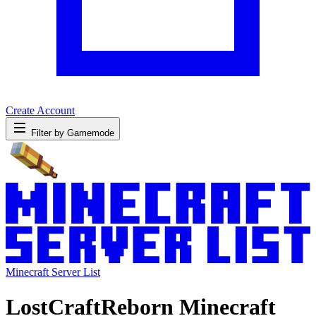
Create Account
Filter by Gamemode
Minecraft Server List
LostCraftReborn Minecraft