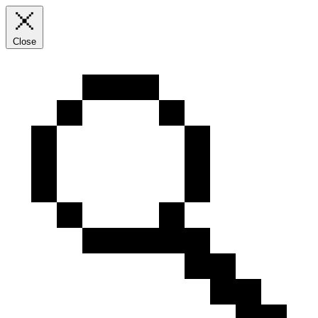
Close