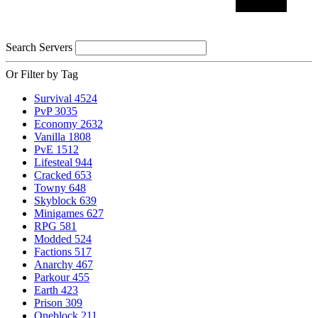
Search Servers
Or Filter by Tag
Survival
4524
PvP
3035
Economy
2632
Vanilla
1808
PvE
1512
Lifesteal
944
Cracked
653
Towny
648
Skyblock
639
Minigames
627
RPG
581
Modded
524
Factions
517
Anarchy
467
Parkour
455
Earth
423
Prison
309
Oneblock
211