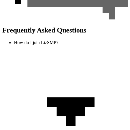
Frequently Asked Questions
How do I join LizSMP?