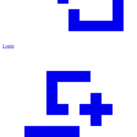
Login