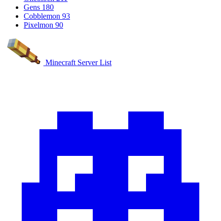
Gens
180
Cobblemon
93
Pixelmon
90
Minecraft Server List