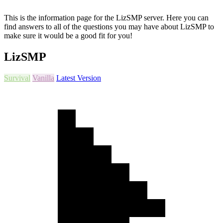
This is the information page for the LizSMP server. Here you can
find answers to all of the questions you may have about LizSMP to
make sure it would be a good fit for you!
LizSMP
Survival
Vanilla
Latest Version