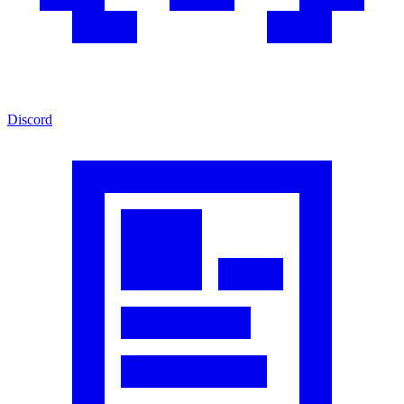
Discord