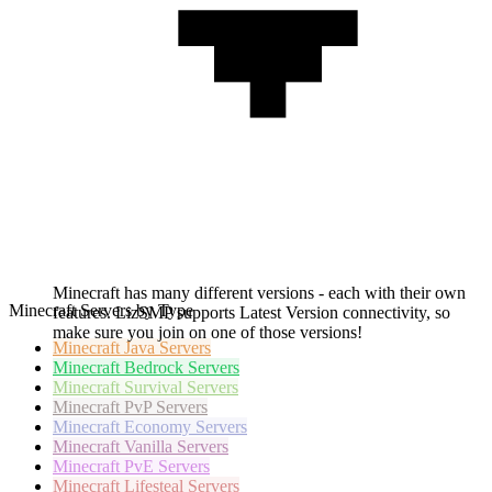
Minecraft has many different versions - each with their own
Minecraft Servers by Type
features. LizSMP supports Latest Version connectivity, so
make sure you join on one of those versions!
Minecraft
Java Servers
Minecraft
Bedrock Servers
Minecraft
Survival Servers
Minecraft
PvP Servers
Minecraft
Economy Servers
Minecraft
Vanilla Servers
Minecraft
PvE Servers
Minecraft
Lifesteal Servers