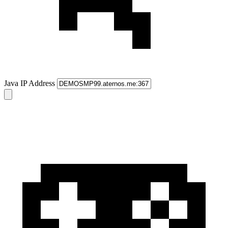
Java IP Address