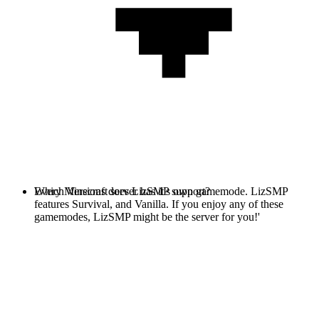
Every Minecraft server has it's own gamemode. LizSMP
Which Versions does LizSMP support?
features Survival, and Vanilla. If you enjoy any of these
gamemodes, LizSMP might be the server for you!'