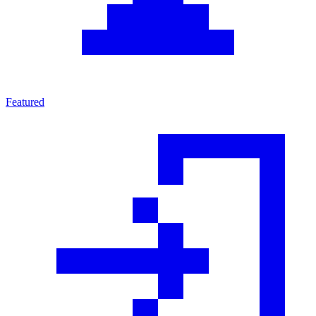
Featured