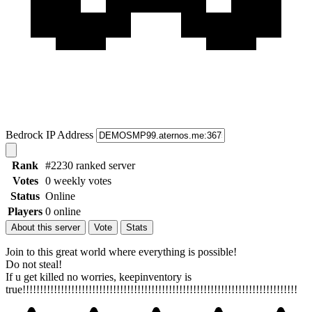
Bedrock IP Address
Rank
#2230 ranked server
Votes
0 weekly votes
Status
Online
Players
0 online
About this server
Vote
Stats
Join to this great world where everything is possible!
Do not steal!
If u get killed no worries, keepinventory is
true!!!!!!!!!!!!!!!!!!!!!!!!!!!!!!!!!!!!!!!!!!!!!!!!!!!!!!!!!!!!!!!!!!!!!!!!!!!!!!!