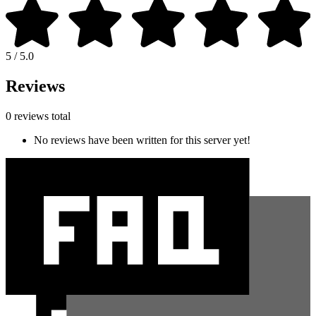
5 / 5.0
Reviews
0 reviews total
No reviews have been written for this server yet!