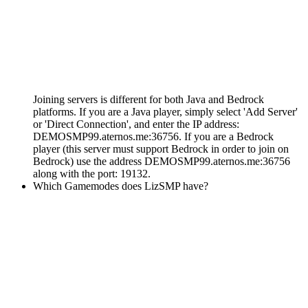
Joining servers is different for both Java and Bedrock
platforms. If you are a Java player, simply select 'Add Server'
or 'Direct Connection', and enter the IP address:
DEMOSMP99.aternos.me:36756. If you are a Bedrock
player (this server must support Bedrock in order to join on
Bedrock) use the address DEMOSMP99.aternos.me:36756
along with the port: 19132.
Which Gamemodes does LizSMP have?