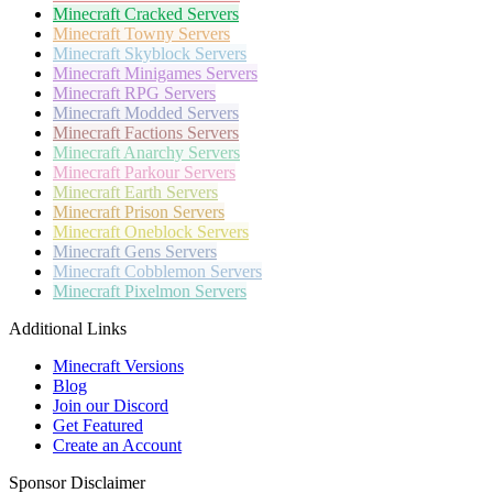
Minecraft
Cracked Servers
Minecraft
Towny Servers
Minecraft
Skyblock Servers
Minecraft
Minigames Servers
Minecraft
RPG Servers
Minecraft
Modded Servers
Minecraft
Factions Servers
Minecraft
Anarchy Servers
Minecraft
Parkour Servers
Minecraft
Earth Servers
Minecraft
Prison Servers
Minecraft
Oneblock Servers
Minecraft
Gens Servers
Minecraft
Cobblemon Servers
Minecraft
Pixelmon Servers
Additional Links
Minecraft Versions
Blog
Join our Discord
Get Featured
Create an Account
Sponsor Disclaimer