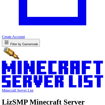
Create Account
Filter by Gamemode
Minecraft Server List
LizSMP Minecraft Server