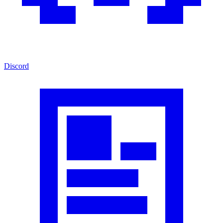
Discord