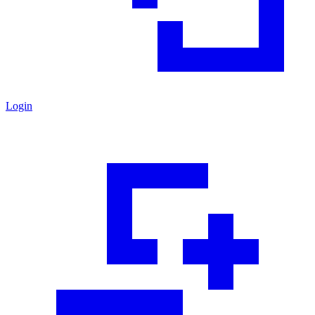
Login