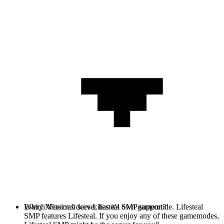
Every Minecraft server has it's own gamemode. Lifesteal
Which Versions does Lifesteal SMP support?
SMP features Lifesteal. If you enjoy any of these gamemodes,