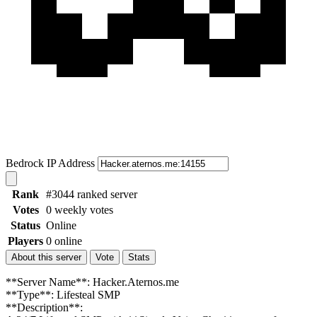
Bedrock IP Address
Rank
#3044 ranked server
Votes
0 weekly votes
Status
Online
Players
0 online
About this server
Vote
Stats
**Server Name**: Hacker.Aternos.me
**Type**: Lifesteal SMP
**Description**: