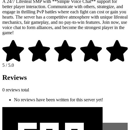
A 24/7 Lifesteal SMP with **Simple Voice Chat** support for
better player interaction. Communicate with others, strategize, and
engage in thrilling PvP battles where each fight can cost or gain you
hearts. The server has a competitive atmosphere with unique lifesteal
mechanics, fair gameplay, and no pay-to-win features. Join now, use
voice chat to form alliances, and become the strongest player in the
game!
5 / 5.0
Reviews
0 reviews total
No reviews have been written for this server yet!