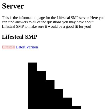
Server
This is the information page for the Lifesteal SMP server. Here you
can find answers to all of the questions you may have about
Lifesteal SMP to make sure it would be a good fit for you!
Lifesteal SMP
Lifesteal
Latest Version