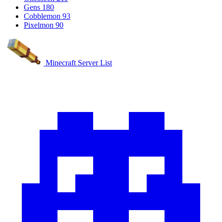
Gens
180
Cobblemon
93
Pixelmon
90
Minecraft Server List