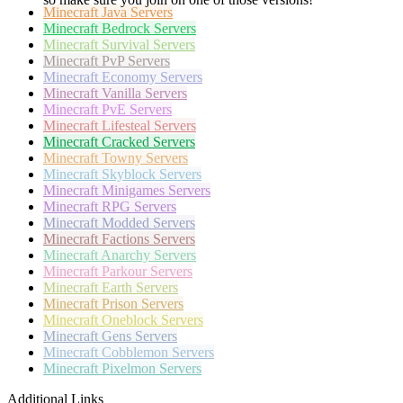
Minecraft
Java Servers
Minecraft
Bedrock Servers
Minecraft
Survival Servers
Minecraft
PvP Servers
Minecraft
Economy Servers
Minecraft
Vanilla Servers
Minecraft
PvE Servers
Minecraft
Lifesteal Servers
Minecraft
Cracked Servers
Minecraft
Towny Servers
Minecraft
Skyblock Servers
Minecraft
Minigames Servers
Minecraft
RPG Servers
Minecraft
Modded Servers
Minecraft
Factions Servers
Minecraft
Anarchy Servers
Minecraft
Parkour Servers
Minecraft
Earth Servers
Minecraft
Prison Servers
Minecraft
Oneblock Servers
Minecraft
Gens Servers
Minecraft
Cobblemon Servers
Minecraft
Pixelmon Servers
Additional Links