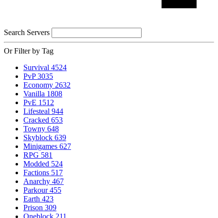
Search Servers
Or Filter by Tag
Survival
4524
PvP
3035
Economy
2632
Vanilla
1808
PvE
1512
Lifesteal
944
Cracked
653
Towny
648
Skyblock
639
Minigames
627
RPG
581
Modded
524
Factions
517
Anarchy
467
Parkour
455
Earth
423
Prison
309
Oneblock
211