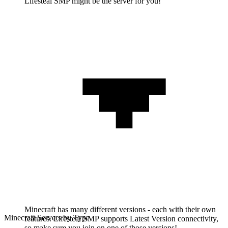
Lifesteal SMP might be the server for you!'
Minecraft has many different versions - each with their own
Minecraft Servers by Type
features. Lifesteal SMP supports Latest Version connectivity,
so make sure you join on one of those versions!