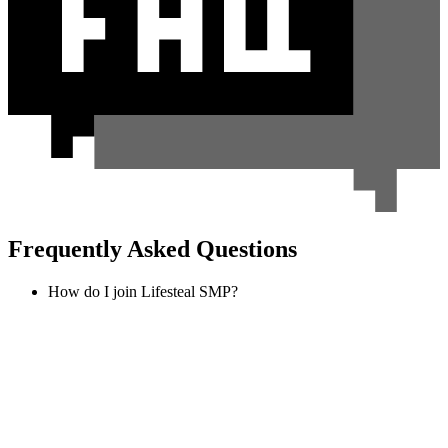
Frequently Asked Questions
How do I join Lifesteal SMP?