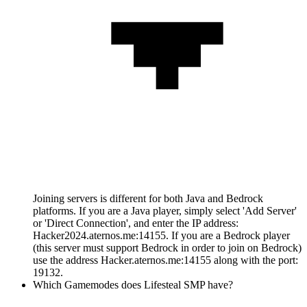
Joining servers is different for both Java and Bedrock
platforms. If you are a Java player, simply select 'Add Server'
or 'Direct Connection', and enter the IP address:
Hacker2024.aternos.me:14155. If you are a Bedrock player
(this server must support Bedrock in order to join on Bedrock)
use the address Hacker.aternos.me:14155 along with the port:
19132.
Which Gamemodes does Lifesteal SMP have?