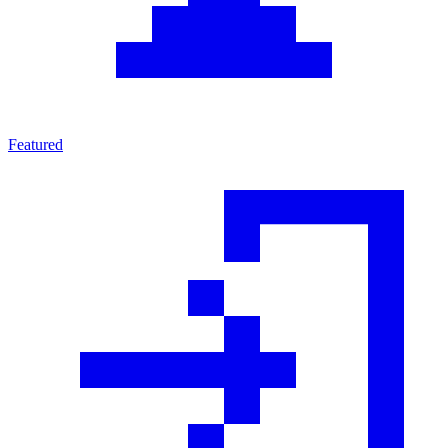
Featured