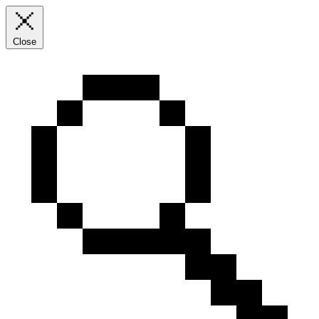
Close