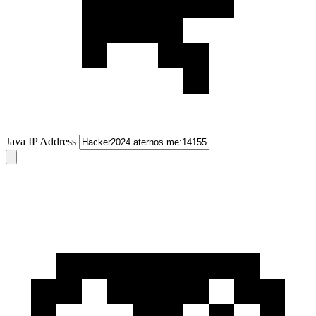
Java IP Address