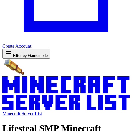
Create Account
Filter by Gamemode
Minecraft Server List
Lifesteal SMP Minecraft