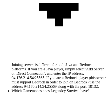
Joining servers is different for both Java and Bedrock
platforms. If you are a Java player, simply select 'Add Server'
or 'Direct Connection', and enter the IP address:
94.176.214.54:25565. If you are a Bedrock player (this server
must support Bedrock in order to join on Bedrock) use the
address 94.176.214.54:25569 along with the port: 19132.
Which Gamemodes does Legendcy Survival have?