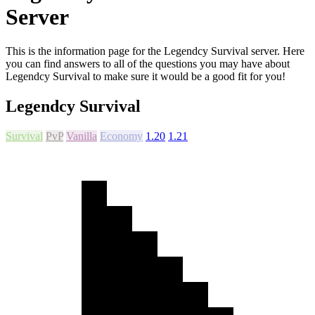
Server
This is the information page for the Legendcy Survival server. Here
you can find answers to all of the questions you may have about
Legendcy Survival to make sure it would be a good fit for you!
Legendcy Survival
Survival
PvP
Vanilla
Economy
1.20
1.21