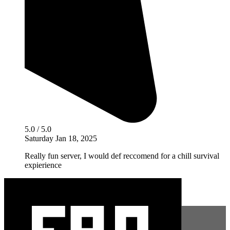
5.0 / 5.0
Saturday Jan 18, 2025
Really fun server, I would def reccomend for a chill survival
expierience