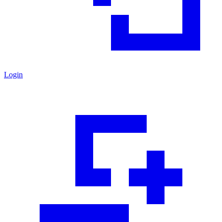
Login