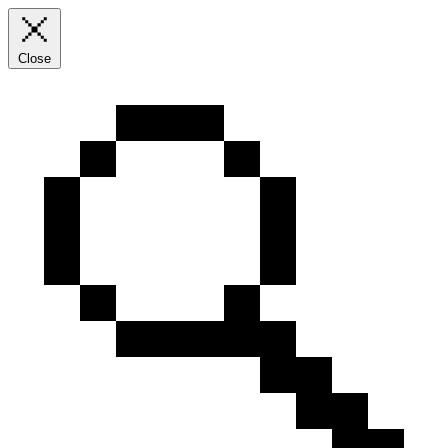
Close