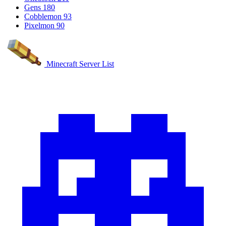
Gens
180
Cobblemon
93
Pixelmon
90
Minecraft Server List