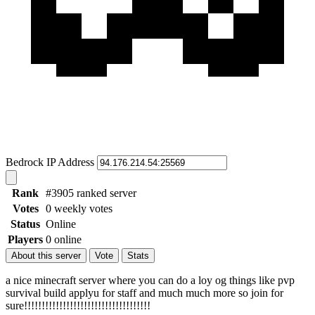
Bedrock IP Address
Rank
#3905 ranked server
Votes
0 weekly votes
Status
Online
Players
0 online
About this server
Vote
Stats
a nice minecraft server where you can do a loy og things like pvp
survival build applyu for staff and much much more so join for
sure!!!!!!!!!!!!!!!!!!!!!!!!!!!!!!!!!!!!