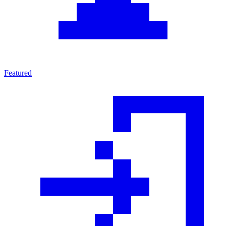
Featured