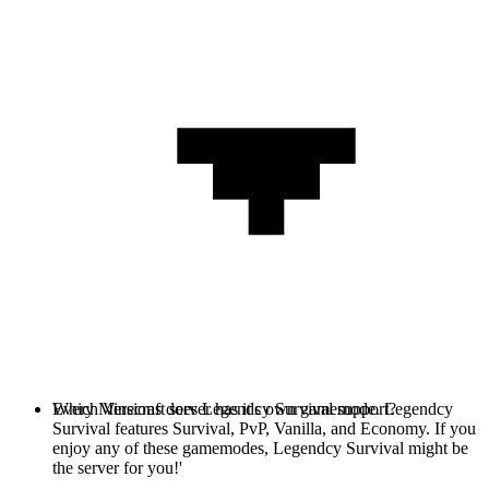
Every Minecraft server has it's own gamemode. Legendcy
Which Versions does Legendcy Survival support?
Survival features Survival, PvP, Vanilla, and Economy. If you
enjoy any of these gamemodes, Legendcy Survival might be
the server for you!'