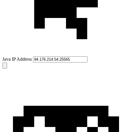
Java IP Address