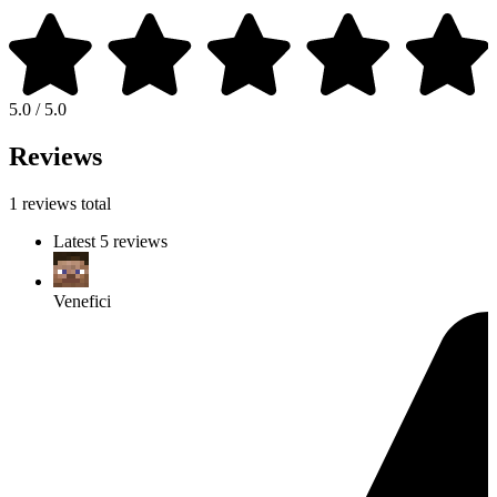
5.0 / 5.0
Reviews
1 reviews total
Latest 5 reviews
Venefici