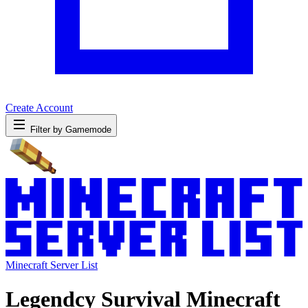
Create Account
Filter by Gamemode
Minecraft Server List
Legendcy Survival Minecraft