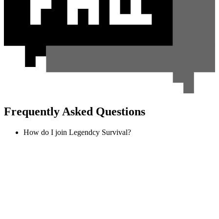
Frequently Asked Questions
How do I join Legendcy Survival?