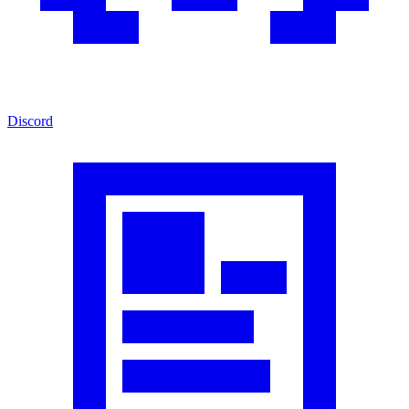
Discord