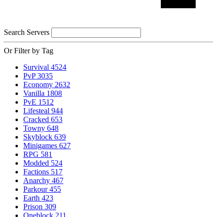
Search Servers
Or Filter by Tag
Survival
4524
PvP
3035
Economy
2632
Vanilla
1808
PvE
1512
Lifesteal
944
Cracked
653
Towny
648
Skyblock
639
Minigames
627
RPG
581
Modded
524
Factions
517
Anarchy
467
Parkour
455
Earth
423
Prison
309
Oneblock
211