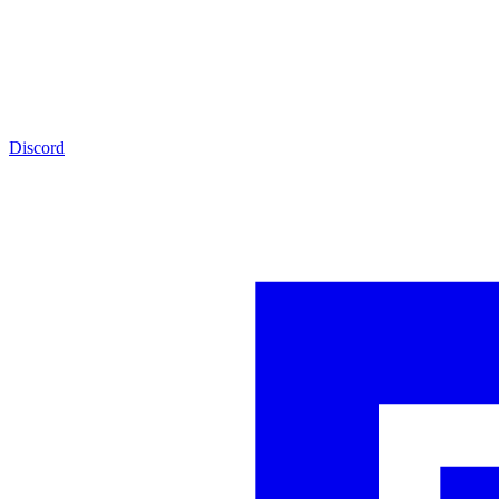
Discord