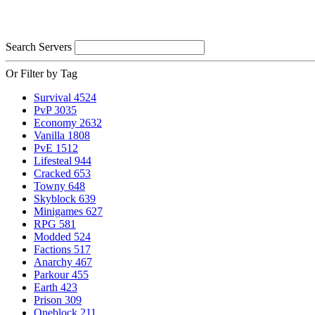
Search Servers
Or Filter by Tag
Survival
4524
PvP
3035
Economy
2632
Vanilla
1808
PvE
1512
Lifesteal
944
Cracked
653
Towny
648
Skyblock
639
Minigames
627
RPG
581
Modded
524
Factions
517
Anarchy
467
Parkour
455
Earth
423
Prison
309
Oneblock
211