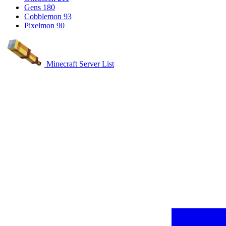
Gens
180
Cobblemon
93
Pixelmon
90
Minecraft Server List