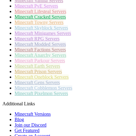
Minecraft
Vanilla Servers
Minecraft
PvE Servers
Minecraft
Lifesteal Servers
Minecraft
Cracked Servers
Minecraft
Towny Servers
Minecraft
Skyblock Servers
Minecraft
Minigames Servers
Minecraft
RPG Servers
Minecraft
Modded Servers
Minecraft
Factions Servers
Minecraft
Anarchy Servers
Minecraft
Parkour Servers
Minecraft
Earth Servers
Minecraft
Prison Servers
Minecraft
Oneblock Servers
Minecraft
Gens Servers
Minecraft
Cobblemon Servers
Minecraft
Pixelmon Servers
Additional Links
Minecraft Versions
Blog
Join our Discord
Get Featured
Create an Account