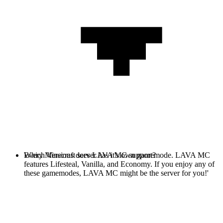
Every Minecraft server has it's own gamemode. LAVA MC
Which Versions does LAVA MC support?
features Lifesteal, Vanilla, and Economy. If you enjoy any of
these gamemodes, LAVA MC might be the server for you!'