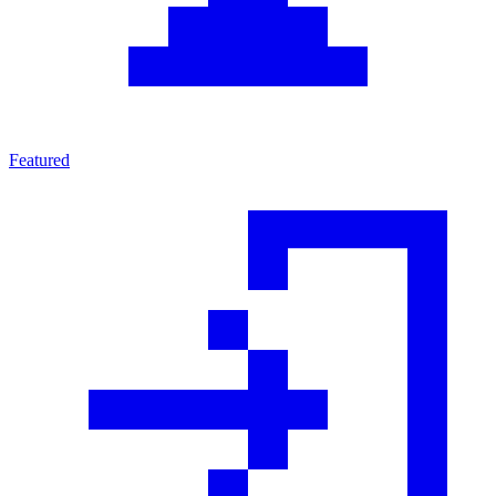
Featured