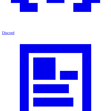
Discord