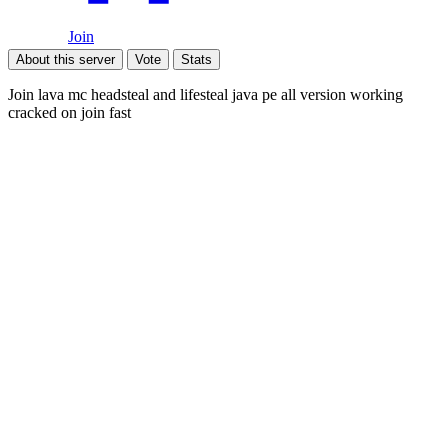
Join
About this server
Vote
Stats
Join lava mc headsteal and lifesteal java pe all version working
cracked on join fast