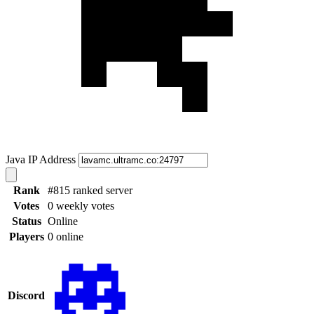
Java IP Address
Rank
#815 ranked server
Votes
0 weekly votes
Status
Online
Players
0 online
Discord