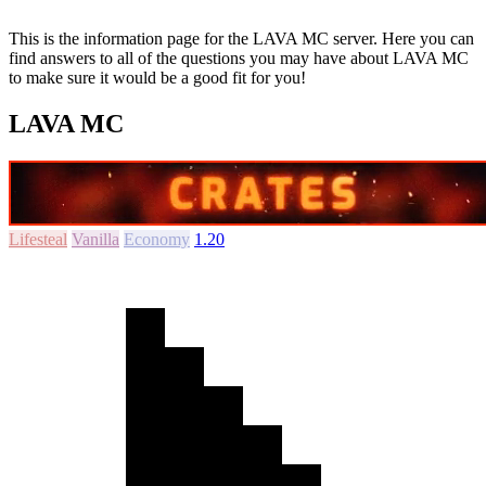
This is the information page for the LAVA MC server. Here you can
find answers to all of the questions you may have about LAVA MC
to make sure it would be a good fit for you!
LAVA MC
Lifesteal
Vanilla
Economy
1.20