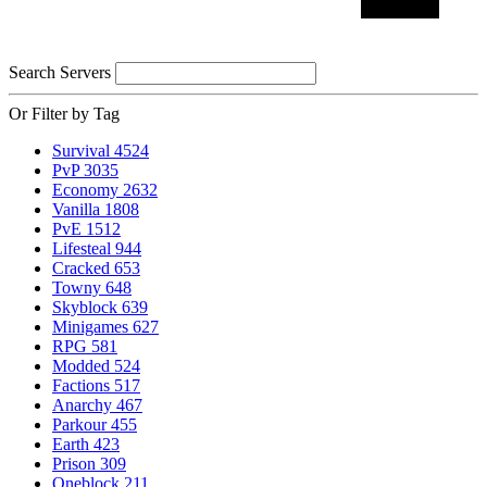
Search Servers
Or Filter by Tag
Survival
4524
PvP
3035
Economy
2632
Vanilla
1808
PvE
1512
Lifesteal
944
Cracked
653
Towny
648
Skyblock
639
Minigames
627
RPG
581
Modded
524
Factions
517
Anarchy
467
Parkour
455
Earth
423
Prison
309
Oneblock
211