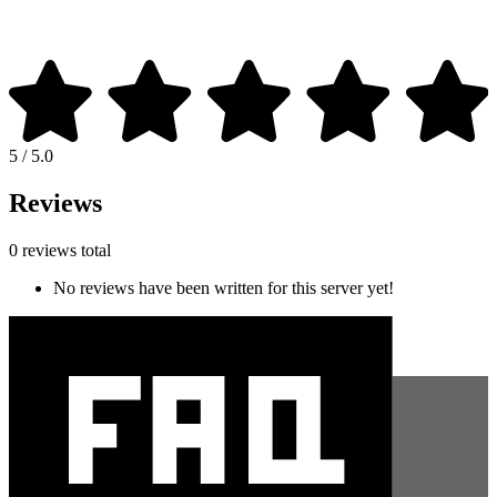
5 / 5.0
Reviews
0 reviews total
No reviews have been written for this server yet!