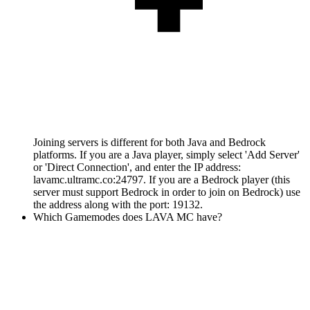
Joining servers is different for both Java and Bedrock
platforms. If you are a Java player, simply select 'Add Server'
or 'Direct Connection', and enter the IP address:
lavamc.ultramc.co:24797. If you are a Bedrock player (this
server must support Bedrock in order to join on Bedrock) use
the address along with the port: 19132.
Which Gamemodes does LAVA MC have?