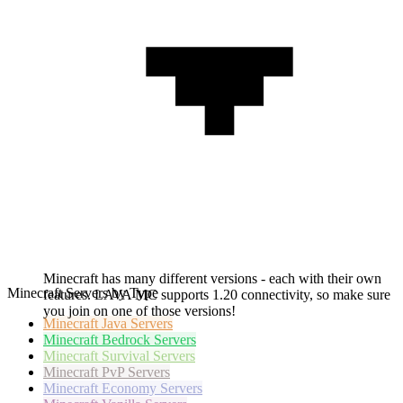
Minecraft has many different versions - each with their own
Minecraft Servers by Type
features. LAVA MC supports 1.20 connectivity, so make sure
you join on one of those versions!
Minecraft
Java Servers
Minecraft
Bedrock Servers
Minecraft
Survival Servers
Minecraft
PvP Servers
Minecraft
Economy Servers