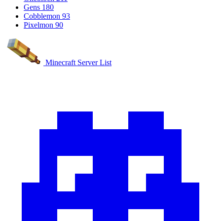
Gens
180
Cobblemon
93
Pixelmon
90
Minecraft Server List