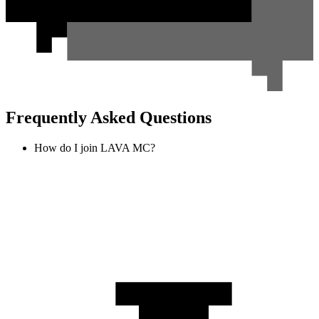
Frequently Asked Questions
How do I join LAVA MC?