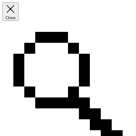
Close