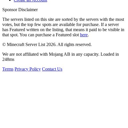
Sponsor Disclaimer
The servers listed on this site are sorted by the servers with the most
votes, but the top few spots are available for purchase. If a server
has
Featured
written on the listing, that means it paid to be visible in
that spot. You can purchase a Featured slot
here
.
© Minecraft Server List 2026. All rights reserved.
We are not affiliated with Mojang AB in any capacity. Loaded in
248ms
Terms
Privacy Policy
Contact Us