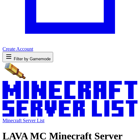
Create Account
Filter by Gamemode
Minecraft Server List
LAVA MC Minecraft Server