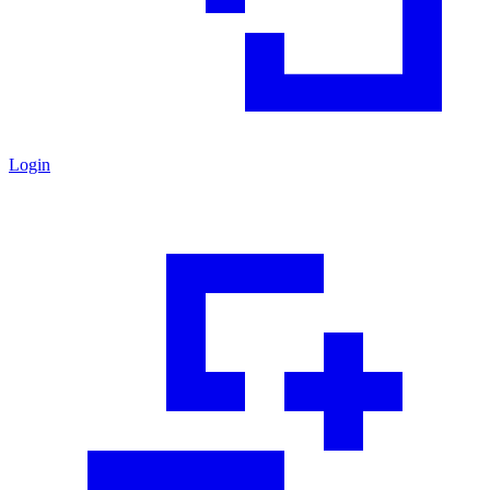
Login