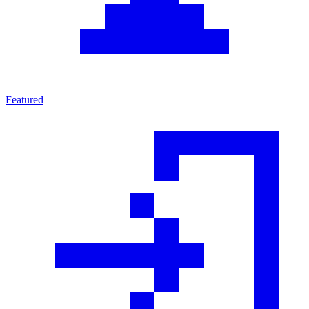
Featured