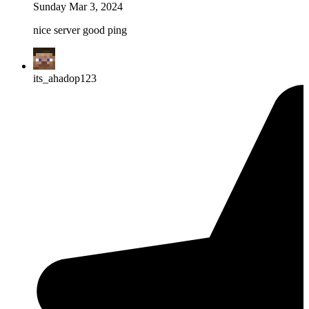
Sunday Mar 3, 2024
nice server good ping
its_ahadop123