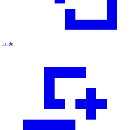
Login