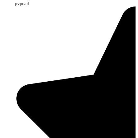
pvpcarl