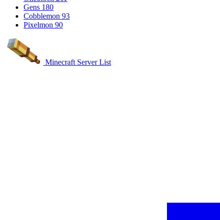
Gens
180
Cobblemon
93
Pixelmon
90
Minecraft Server List