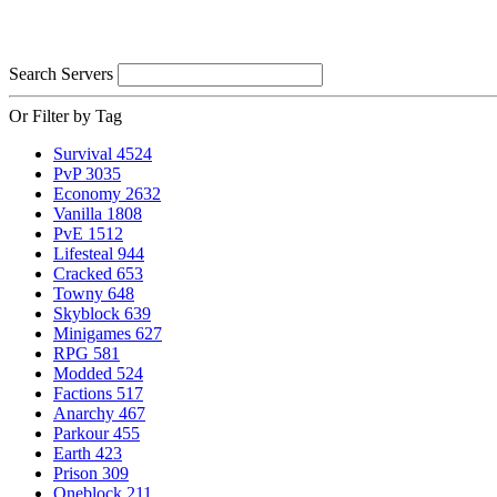
Search Servers
Or Filter by Tag
Survival
4524
PvP
3035
Economy
2632
Vanilla
1808
PvE
1512
Lifesteal
944
Cracked
653
Towny
648
Skyblock
639
Minigames
627
RPG
581
Modded
524
Factions
517
Anarchy
467
Parkour
455
Earth
423
Prison
309
Oneblock
211