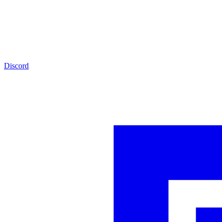
Discord