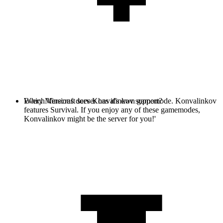
Every Minecraft server has it's own gamemode. Konvalinkov
Which Versions does Konvalinkov support?
features Survival. If you enjoy any of these gamemodes,
Konvalinkov might be the server for you!'