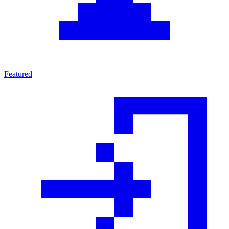
Featured