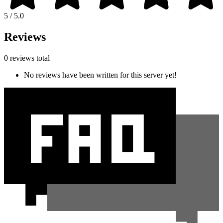
5 / 5.0
Reviews
0 reviews total
No reviews have been written for this server yet!