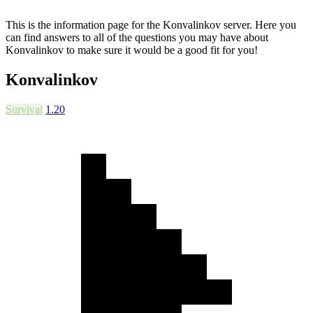
This is the information page for the Konvalinkov server. Here you
can find answers to all of the questions you may have about
Konvalinkov to make sure it would be a good fit for you!
Konvalinkov
Survival
1.20