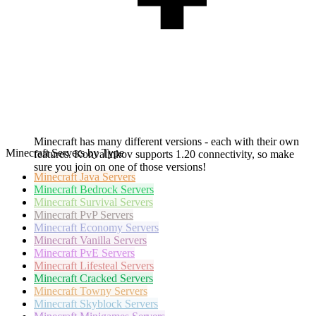
Minecraft has many different versions - each with their own
Minecraft Servers by Type
features. Konvalinkov supports 1.20 connectivity, so make
sure you join on one of those versions!
Minecraft
Java Servers
Minecraft
Bedrock Servers
Minecraft
Survival Servers
Minecraft
PvP Servers
Minecraft
Economy Servers
Minecraft
Vanilla Servers
Minecraft
PvE Servers
Minecraft
Lifesteal Servers
Minecraft
Cracked Servers
Minecraft
Towny Servers
Minecraft
Skyblock Servers