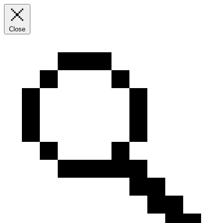
Close