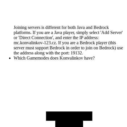
Joining servers is different for both Java and Bedrock
platforms. If you are a Java player, simply select 'Add Server'
or 'Direct Connection', and enter the IP address:
mc.konvalinkov-123.cz. If you are a Bedrock player (this
server must support Bedrock in order to join on Bedrock) use
the address along with the port: 19132.
Which Gamemodes does Konvalinkov have?