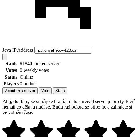
Java IP Address
Rank
#1840 ranked server
Votes
0 weekly votes
Status
Online
Players
0 online
About this server
Vote
Stats
Ahij, doufám, že si užijete hraní. Tento survival server je pro ty, kteří
nemají co dělat a nudí se, Budu rád pokud se připojíte a zahrajete si
ve volněm čase.