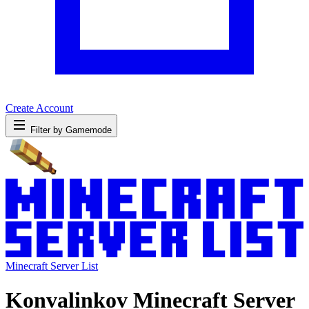
Create Account
Filter by Gamemode
Minecraft Server List
Konvalinkov Minecraft Server