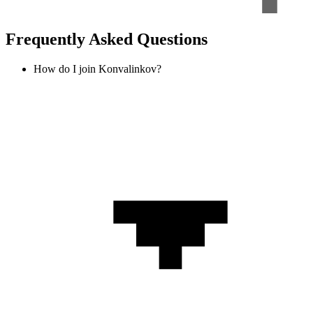
Frequently Asked Questions
How do I join Konvalinkov?