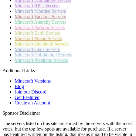
Minecraft
Minigames Servers
Minecraft
RPG Servers
Minecraft
Modded Servers
Minecraft
Factions Servers
Minecraft
Anarchy Servers
Minecraft
Parkour Servers
Minecraft
Earth Servers
Minecraft
Prison Servers
Minecraft
Oneblock Servers
Minecraft
Gens Servers
Minecraft
Cobblemon Servers
Minecraft
Pixelmon Servers
Additional Links
Minecraft Versions
Blog
Join our Discord
Get Featured
Create an Account
Sponsor Disclaimer
The servers listed on this site are sorted by the servers with the most
votes, but the top few spots are available for purchase. If a server
has
Featured
written on the listing, that means it paid to be visible in