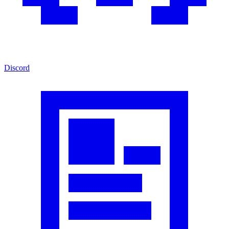
Discord