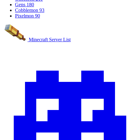
Gens
180
Cobblemon
93
Pixelmon
90
Minecraft Server List