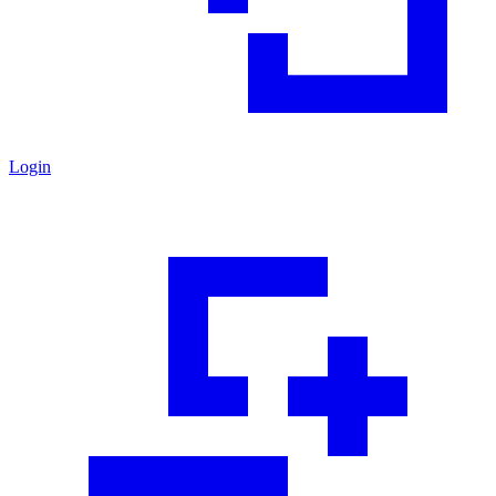
Login