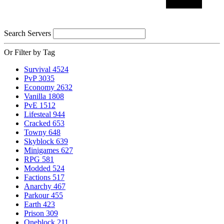
Search Servers
Or Filter by Tag
Survival
4524
PvP
3035
Economy
2632
Vanilla
1808
PvE
1512
Lifesteal
944
Cracked
653
Towny
648
Skyblock
639
Minigames
627
RPG
581
Modded
524
Factions
517
Anarchy
467
Parkour
455
Earth
423
Prison
309
Oneblock
211