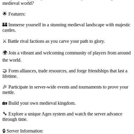
medieval world?
🌟 Features:
🏰 Immerse yourself in a stunning medieval landscape with majestic
castles.
⚔️ Battle rival factions as you carve your path to glory.
🌍 Join a vibrant and welcoming community of players from around
the world.
🤝 Form alliances, trade resources, and forge friendships that last a
lifetime.
🎉 Participate in server-wide events and tournaments to prove your
mettle.
🏡 Build your own medieval kingdom.
🔧 Explore a unique Ages system and watch the server advance
through time.
🔒 Server Information: