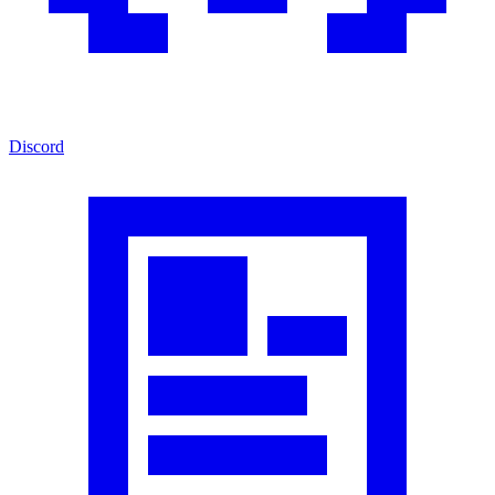
Discord