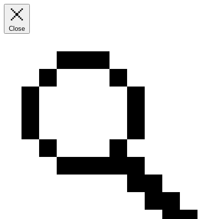
Close