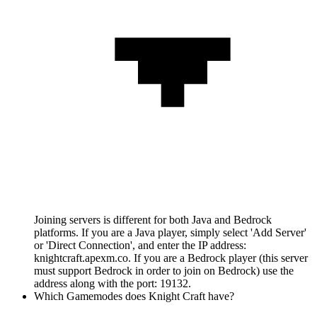
Joining servers is different for both Java and Bedrock
platforms. If you are a Java player, simply select 'Add Server'
or 'Direct Connection', and enter the IP address:
knightcraft.apexm.co. If you are a Bedrock player (this server
must support Bedrock in order to join on Bedrock) use the
address along with the port: 19132.
Which Gamemodes does Knight Craft have?