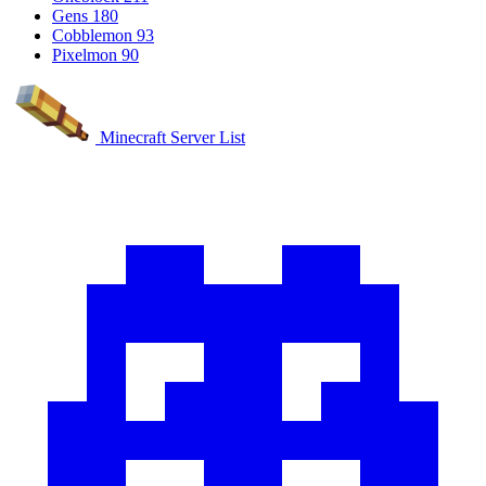
Gens
180
Cobblemon
93
Pixelmon
90
Minecraft Server List