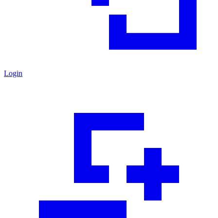
Login