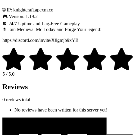
🌐 IP: knightcraft.apexm.co
🎮 Version: 1.19.2
📆 24/7 Uptime and Lag-Free Gameplay
⚜️ Join Medieval Mc Today and Forge Your legend!
https://discord.com/invite/X8gmjb9xYB
5 / 5.0
Reviews
0 reviews total
No reviews have been written for this server yet!