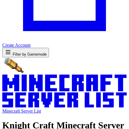
Create Account
Filter by Gamemode
Minecraft Server List
Knight Craft Minecraft Server