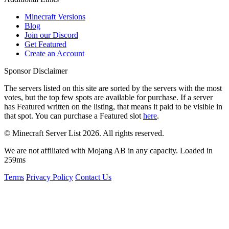
Minecraft Versions
Blog
Join our Discord
Get Featured
Create an Account
Sponsor Disclaimer
The servers listed on this site are sorted by the servers with the most
votes, but the top few spots are available for purchase. If a server
has
Featured
written on the listing, that means it paid to be visible in
that spot. You can purchase a Featured slot
here
.
© Minecraft Server List 2026. All rights reserved.
We are not affiliated with Mojang AB in any capacity. Loaded in
259ms
Terms
Privacy Policy
Contact Us