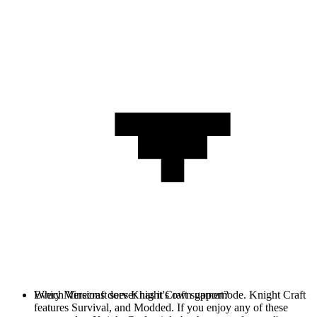
Every Minecraft server has it's own gamemode. Knight Craft
Which Versions does Knight Craft support?
features Survival, and Modded. If you enjoy any of these