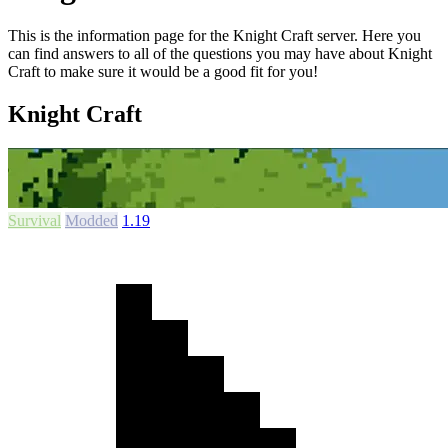
This is the information page for the Knight Craft server. Here you
can find answers to all of the questions you may have about Knight
Craft to make sure it would be a good fit for you!
Knight Craft
Survival
Modded
1.19