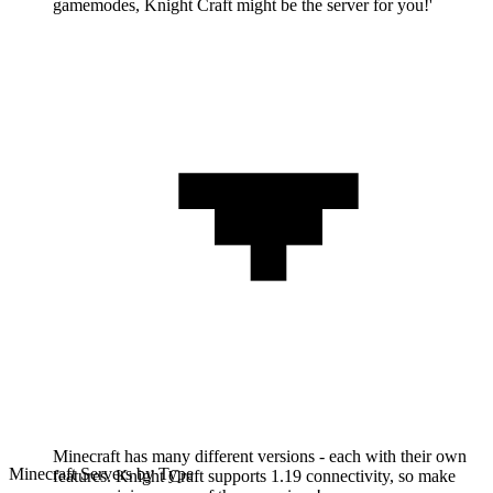
gamemodes, Knight Craft might be the server for you!'
Minecraft has many different versions - each with their own
Minecraft Servers by Type
features. Knight Craft supports 1.19 connectivity, so make