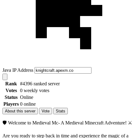
Java IP Address
Rank
#4396 ranked server
Votes
0 weekly votes
Status
Online
Players
0 online
About this server
Vote
Stats
🛡️ Welcome to Medieval Mc- A Medieval Minecraft Adventure! ⚔️
Are you ready to step back in time and experience the magic of a