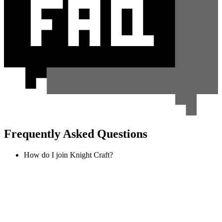
Frequently Asked Questions
How do I join Knight Craft?