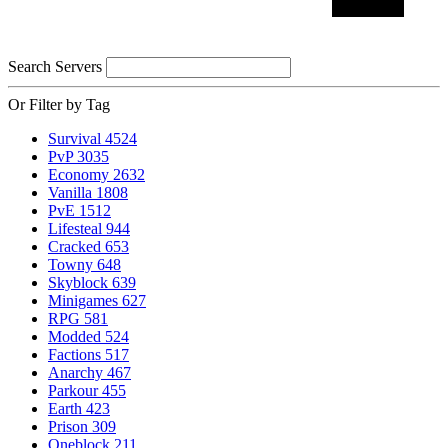
Search Servers
Or Filter by Tag
Survival
4524
PvP
3035
Economy
2632
Vanilla
1808
PvE
1512
Lifesteal
944
Cracked
653
Towny
648
Skyblock
639
Minigames
627
RPG
581
Modded
524
Factions
517
Anarchy
467
Parkour
455
Earth
423
Prison
309
Oneblock
211