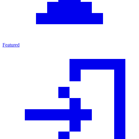
Featured