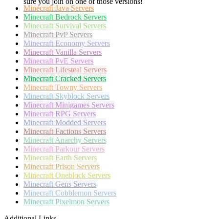
sure you join on one of those versions!
Minecraft
Java Servers
Minecraft
Bedrock Servers
Minecraft
Survival Servers
Minecraft
PvP Servers
Minecraft
Economy Servers
Minecraft
Vanilla Servers
Minecraft
PvE Servers
Minecraft
Lifesteal Servers
Minecraft
Cracked Servers
Minecraft
Towny Servers
Minecraft
Skyblock Servers
Minecraft
Minigames Servers
Minecraft
RPG Servers
Minecraft
Modded Servers
Minecraft
Factions Servers
Minecraft
Anarchy Servers
Minecraft
Parkour Servers
Minecraft
Earth Servers
Minecraft
Prison Servers
Minecraft
Oneblock Servers
Minecraft
Gens Servers
Minecraft
Cobblemon Servers
Minecraft
Pixelmon Servers
Additional Links