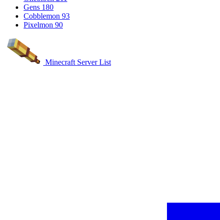
Gens
180
Cobblemon
93
Pixelmon
90
Minecraft Server List