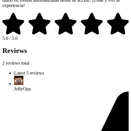
diario en rondas automatizadas llenas de acción. ¡Unite y viví la
experiencia!
5.0 / 5.0
Reviews
2 reviews total
Latest 5 reviews
JollyOpa