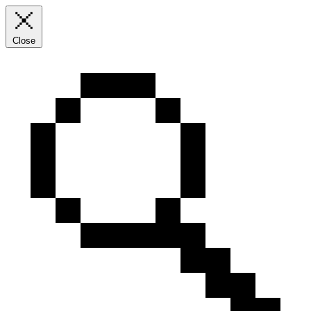
Close