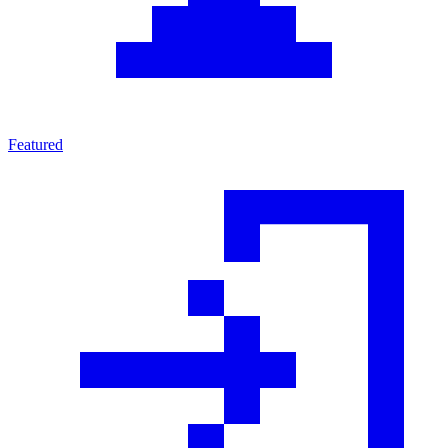
Featured