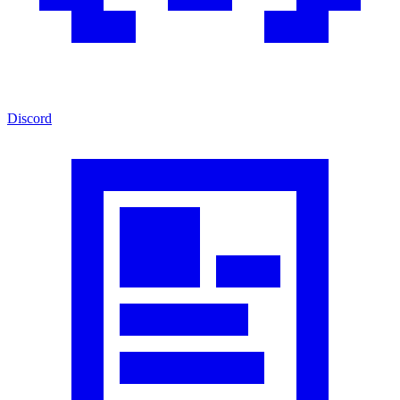
Discord