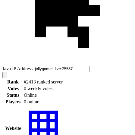
Java IP Address
Rank
#2413 ranked server
Votes
0 weekly votes
Status
Online
Players
0 online
Website