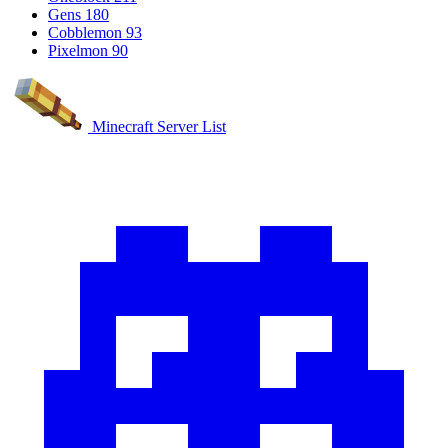
Gens
180
Cobblemon
93
Pixelmon
90
Minecraft Server List