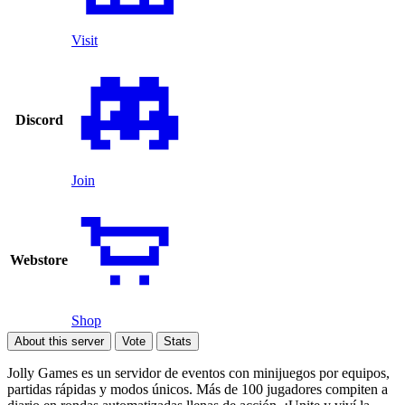
Visit
Discord
Join
Webstore
Shop
About this server
Vote
Stats
Jolly Games es un servidor de eventos con minijuegos por equipos,
partidas rápidas y modos únicos. Más de 100 jugadores compiten a