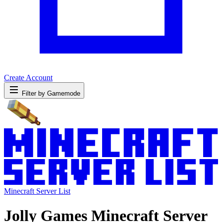
Create Account
Filter by Gamemode
Minecraft Server List
Jolly Games Minecraft Server