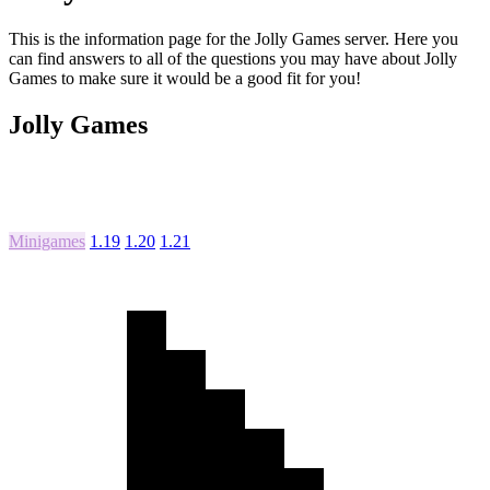
This is the information page for the Jolly Games server. Here you
can find answers to all of the questions you may have about Jolly
Games to make sure it would be a good fit for you!
Jolly Games
Minigames
1.19
1.20
1.21