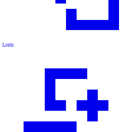
Login