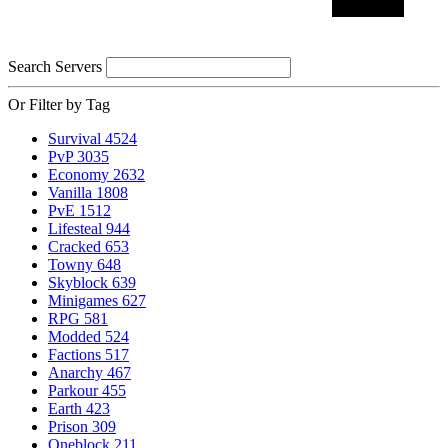
Search Servers
Or Filter by Tag
Survival
4524
PvP
3035
Economy
2632
Vanilla
1808
PvE
1512
Lifesteal
944
Cracked
653
Towny
648
Skyblock
639
Minigames
627
RPG
581
Modded
524
Factions
517
Anarchy
467
Parkour
455
Earth
423
Prison
309
Oneblock
211