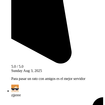
5.0 / 5.0
Sunday Aug 3, 2025
Para pasar un rato con amigos es el mejor servidor
zjjeree