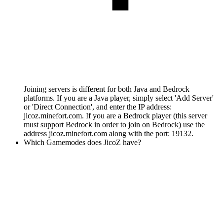
Joining servers is different for both Java and Bedrock
platforms. If you are a Java player, simply select 'Add Server'
or 'Direct Connection', and enter the IP address:
jicoz.minefort.com. If you are a Bedrock player (this server
must support Bedrock in order to join on Bedrock) use the
address jicoz.minefort.com along with the port: 19132.
Which Gamemodes does JicoZ have?