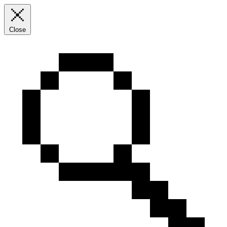
Close