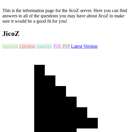
This is the information page for the JicoZ server. Here you can find
answers to all of the questions you may have about JicoZ to make
sure it would be a good fit for you!
JicoZ
Survival
Lifesteal
Anarchy
PvE
PvP
Latest Version