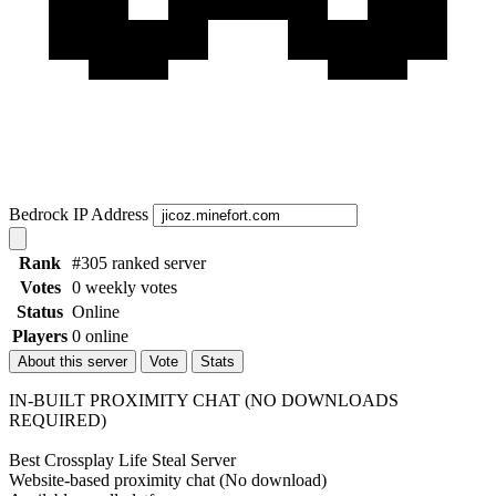
Bedrock IP Address
Rank
#305 ranked server
Votes
0 weekly votes
Status
Online
Players
0 online
About this server
Vote
Stats
IN-BUILT PROXIMITY CHAT (NO DOWNLOADS
REQUIRED)
Best Crossplay Life Steal Server
Website-based proximity chat (No download)