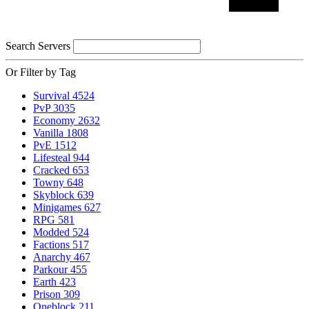
Search Servers
Or Filter by Tag
Survival
4524
PvP
3035
Economy
2632
Vanilla
1808
PvE
1512
Lifesteal
944
Cracked
653
Towny
648
Skyblock
639
Minigames
627
RPG
581
Modded
524
Factions
517
Anarchy
467
Parkour
455
Earth
423
Prison
309
Oneblock
211