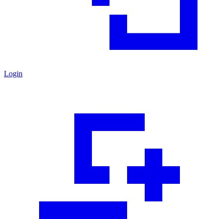
Login