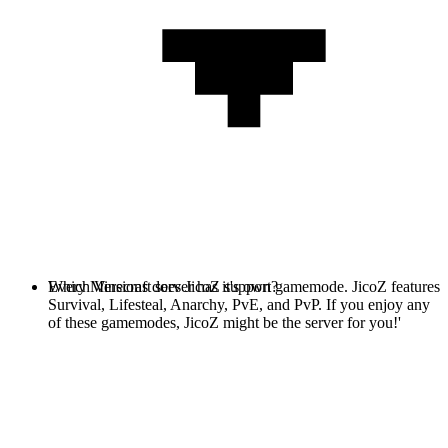
Every Minecraft server has it's own gamemode. JicoZ features
Which Versions does JicoZ support?
Survival, Lifesteal, Anarchy, PvE, and PvP. If you enjoy any
of these gamemodes, JicoZ might be the server for you!'