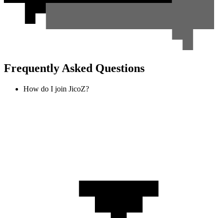
Frequently Asked Questions
How do I join JicoZ?