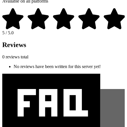
Available on all platforms
5 / 5.0
Reviews
0 reviews total
No reviews have been written for this server yet!