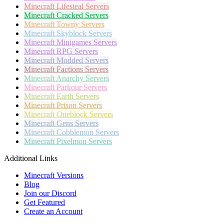
Minecraft
Lifesteal Servers
Minecraft
Cracked Servers
Minecraft
Towny Servers
Minecraft
Skyblock Servers
Minecraft
Minigames Servers
Minecraft
RPG Servers
Minecraft
Modded Servers
Minecraft
Factions Servers
Minecraft
Anarchy Servers
Minecraft
Parkour Servers
Minecraft
Earth Servers
Minecraft
Prison Servers
Minecraft
Oneblock Servers
Minecraft
Gens Servers
Minecraft
Cobblemon Servers
Minecraft
Pixelmon Servers
Additional Links
Minecraft Versions
Blog
Join our Discord
Get Featured
Create an Account