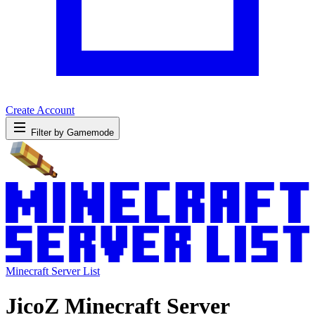
Create Account
Filter by Gamemode
Minecraft Server List
JicoZ Minecraft Server