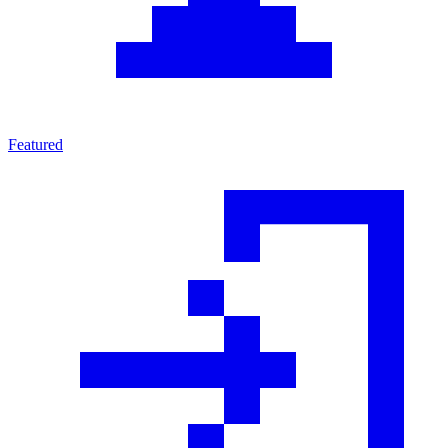
Featured