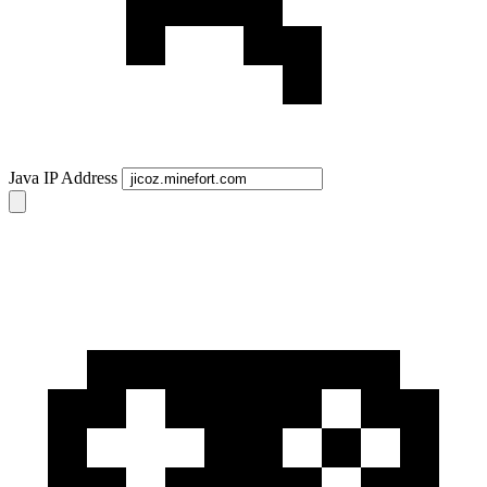
Java IP Address