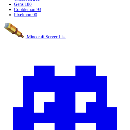
Gens
180
Cobblemon
93
Pixelmon
90
Minecraft Server List