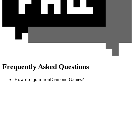
Frequently Asked Questions
How do I join IronDiamond Games?