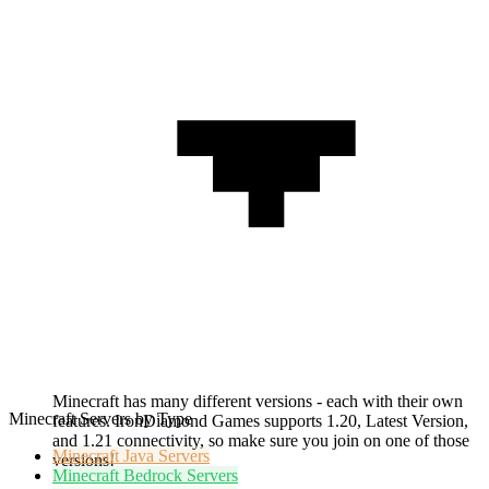
Minecraft has many different versions - each with their own
Minecraft Servers by Type
features. IronDiamond Games supports 1.20, Latest Version,
and 1.21 connectivity, so make sure you join on one of those
Minecraft
Java Servers
versions!
Minecraft
Bedrock Servers