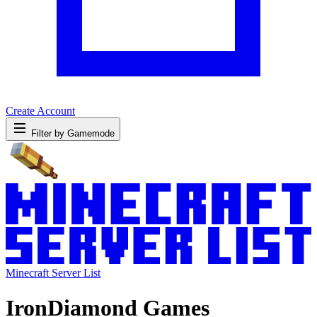
Create Account
Filter by Gamemode
Minecraft Server List
IronDiamond Games