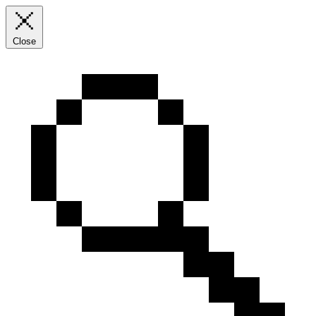
Close