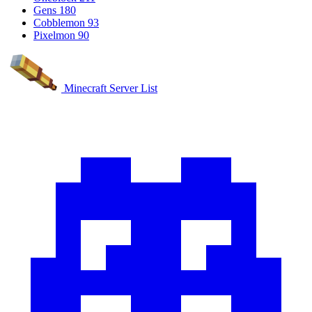
Gens
180
Cobblemon
93
Pixelmon
90
Minecraft Server List