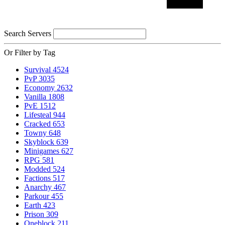
Search Servers
Or Filter by Tag
Survival
4524
PvP
3035
Economy
2632
Vanilla
1808
PvE
1512
Lifesteal
944
Cracked
653
Towny
648
Skyblock
639
Minigames
627
RPG
581
Modded
524
Factions
517
Anarchy
467
Parkour
455
Earth
423
Prison
309
Oneblock
211