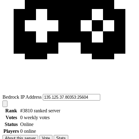
Bedrock IP Address
Rank
#3810 ranked server
Votes
0 weekly votes
Status
Online
Players
0 online
About this server
Vote
Stats