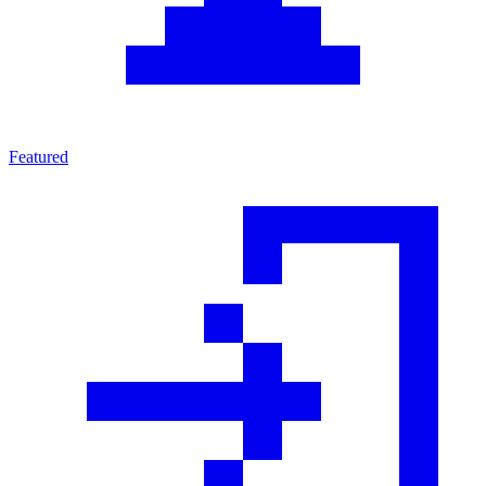
Featured