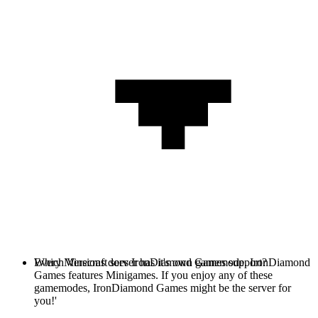
Every Minecraft server has it's own gamemode. IronDiamond
Which Versions does IronDiamond Games support?
Games features Minigames. If you enjoy any of these
gamemodes, IronDiamond Games might be the server for
you!'