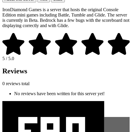
IronDiamond Games is a server that hosts the original Console
Edition mini games including Battle, Tumble and Glide. The server
is currently in Beta. Bedrock has a few bugs with the scoreboard not
displaying correctly and with Glide.
5 / 5.0
Reviews
0 reviews total
No reviews have been written for this server yet!