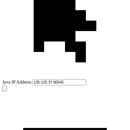
Java IP Address