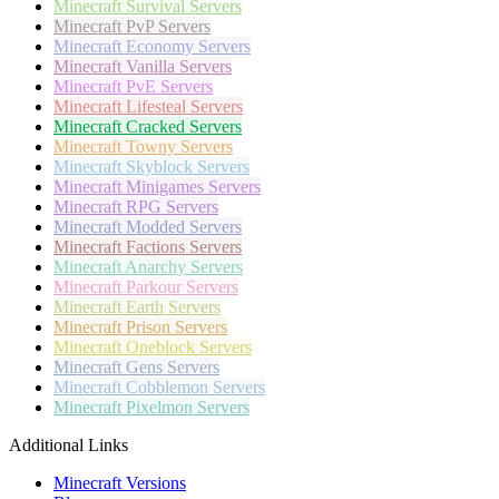
Minecraft
Survival Servers
Minecraft
PvP Servers
Minecraft
Economy Servers
Minecraft
Vanilla Servers
Minecraft
PvE Servers
Minecraft
Lifesteal Servers
Minecraft
Cracked Servers
Minecraft
Towny Servers
Minecraft
Skyblock Servers
Minecraft
Minigames Servers
Minecraft
RPG Servers
Minecraft
Modded Servers
Minecraft
Factions Servers
Minecraft
Anarchy Servers
Minecraft
Parkour Servers
Minecraft
Earth Servers
Minecraft
Prison Servers
Minecraft
Oneblock Servers
Minecraft
Gens Servers
Minecraft
Cobblemon Servers
Minecraft
Pixelmon Servers
Additional Links
Minecraft Versions