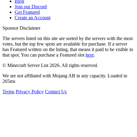
Blog
Join our Discord
Get Featured
Create an Account
Sponsor Disclaimer
The servers listed on this site are sorted by the servers with the most
votes, but the top few spots are available for purchase. If a server
has
Featured
written on the listing, that means it paid to be visible in
that spot. You can purchase a Featured slot
here
.
© Minecraft Server List 2026. All rights reserved.
We are not affiliated with Mojang AB in any capacity. Loaded in
265ms
Terms
Privacy Policy
Contact Us