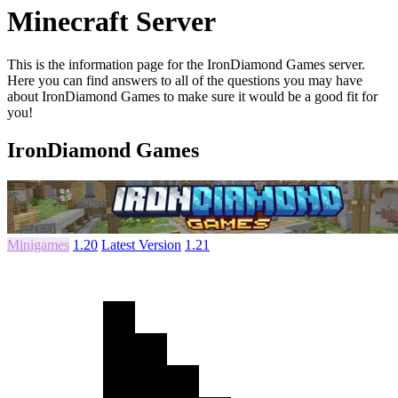
Minecraft Server
This is the information page for the IronDiamond Games server.
Here you can find answers to all of the questions you may have
about IronDiamond Games to make sure it would be a good fit for
you!
IronDiamond Games
Minigames
1.20
Latest Version
1.21