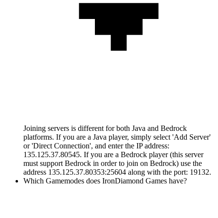
Joining servers is different for both Java and Bedrock
platforms. If you are a Java player, simply select 'Add Server'
or 'Direct Connection', and enter the IP address:
135.125.37.80545. If you are a Bedrock player (this server
must support Bedrock in order to join on Bedrock) use the
address 135.125.37.80353:25604 along with the port: 19132.
Which Gamemodes does IronDiamond Games have?