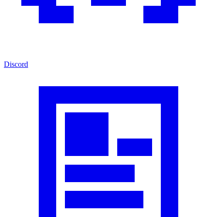
Discord