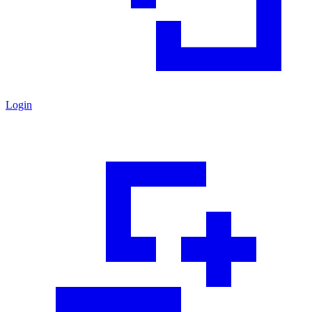
Login