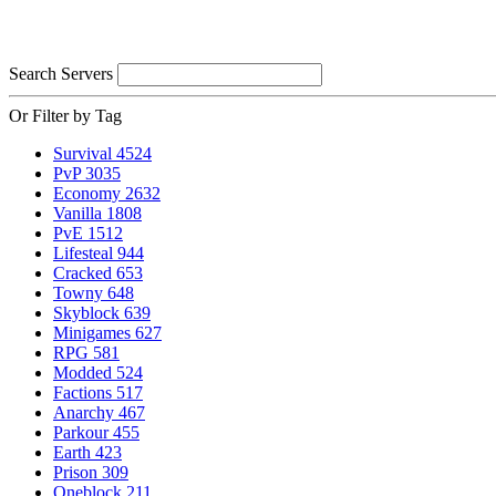
Search Servers
Or Filter by Tag
Survival
4524
PvP
3035
Economy
2632
Vanilla
1808
PvE
1512
Lifesteal
944
Cracked
653
Towny
648
Skyblock
639
Minigames
627
RPG
581
Modded
524
Factions
517
Anarchy
467
Parkour
455
Earth
423
Prison
309
Oneblock
211