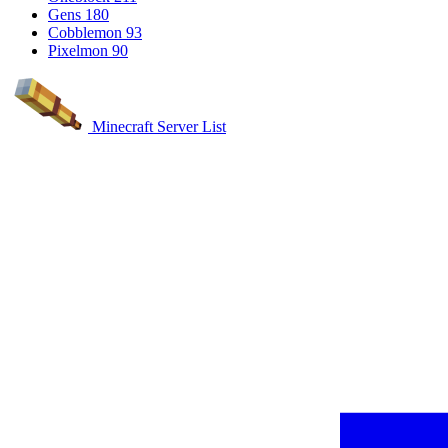
Gens
180
Cobblemon
93
Pixelmon
90
Minecraft Server List