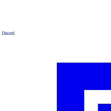
Discord