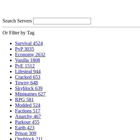
Search Servers
Or Filter by Tag
Survival
4524
PvP
3035
Economy
2632
Vanilla
1808
PvE
1512
Lifesteal
944
Cracked
653
Towny
648
Skyblock
639
Minigames
627
RPG
581
Modded
524
Factions
517
Anarchy
467
Parkour
455
Earth
423
Prison
309
Oneblock
211