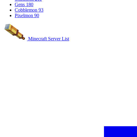
Gens
180
Cobblemon
93
Pixelmon
90
Minecraft Server List