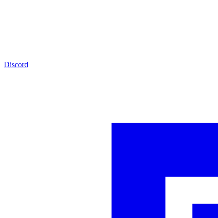
Discord