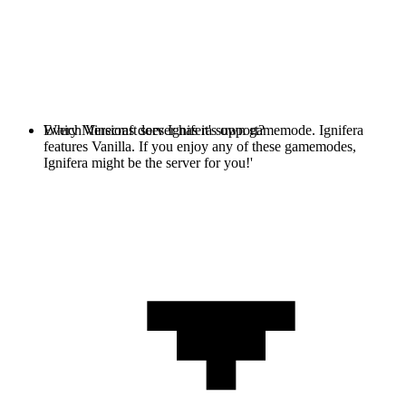
Every Minecraft server has it's own gamemode. Ignifera
Which Versions does Ignifera support?
features Vanilla. If you enjoy any of these gamemodes,
Ignifera might be the server for you!'