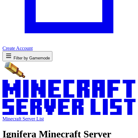
Create Account
Filter by Gamemode
Minecraft Server List
Ignifera Minecraft Server