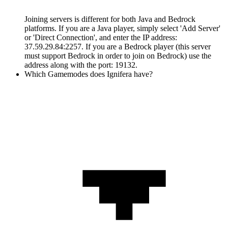
Joining servers is different for both Java and Bedrock
platforms. If you are a Java player, simply select 'Add Server'
or 'Direct Connection', and enter the IP address:
37.59.29.84:2257. If you are a Bedrock player (this server
must support Bedrock in order to join on Bedrock) use the
address along with the port: 19132.
Which Gamemodes does Ignifera have?