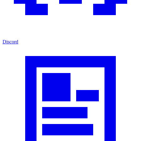
Discord