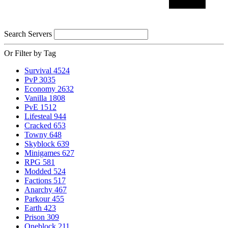
Search Servers
Or Filter by Tag
Survival
4524
PvP
3035
Economy
2632
Vanilla
1808
PvE
1512
Lifesteal
944
Cracked
653
Towny
648
Skyblock
639
Minigames
627
RPG
581
Modded
524
Factions
517
Anarchy
467
Parkour
455
Earth
423
Prison
309
Oneblock
211