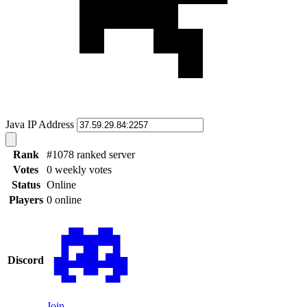
Java IP Address
Rank
#1078 ranked server
Votes
0 weekly votes
Status
Online
Players
0 online
Discord
Join