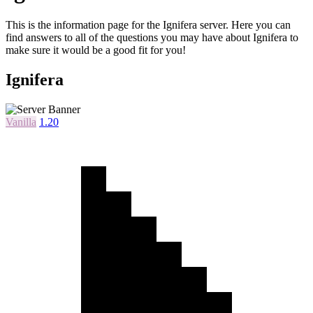
This is the information page for the Ignifera server. Here you can
find answers to all of the questions you may have about Ignifera to
make sure it would be a good fit for you!
Ignifera
Vanilla
1.20