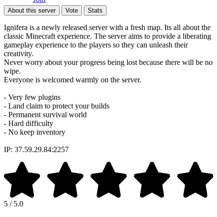
About this server
Vote
Stats
Ignifera is a newly released server with a fresh map. Its all about the
classic Minecraft experience. The server aims to provide a liberating
gameplay experience to the players so they can unleash their
creativity.
Never worry about your progress being lost because there will be no
wipe.
Everyone is welcomed warmly on the server.
- Very few plugins
- Land claim to protect your builds
- Permanent survival world
- Hard difficulty
- No keep inventory
IP: 37.59.29.84:2257
5 / 5.0