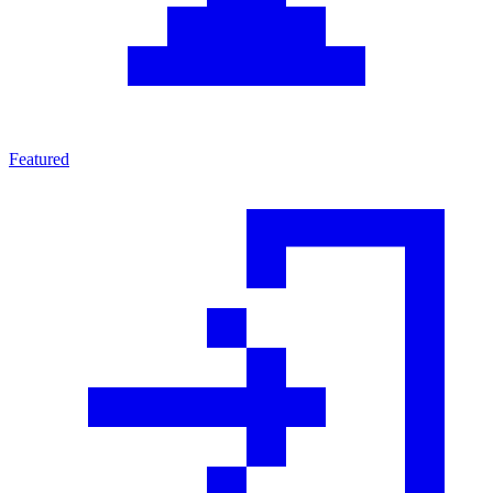
Featured