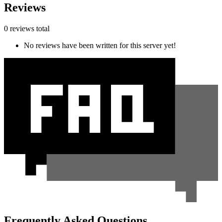
Reviews
0 reviews total
No reviews have been written for this server yet!
Frequently Asked Questions