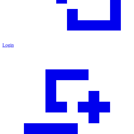
Login