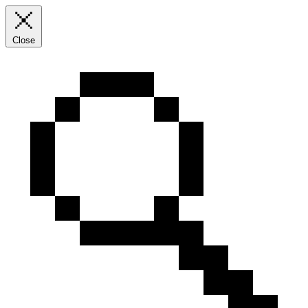
Close