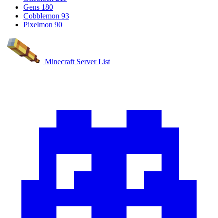
Gens
180
Cobblemon
93
Pixelmon
90
Minecraft Server List