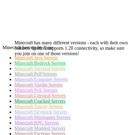
Minecraft has many different versions - each with their own
Minecraft Servers by Type
features. Ignifera supports 1.20 connectivity, so make sure
you join on one of those versions!
Minecraft
Java Servers
Minecraft
Bedrock Servers
Minecraft
Survival Servers
Minecraft
PvP Servers
Minecraft
Economy Servers
Minecraft
Vanilla Servers
Minecraft
PvE Servers
Minecraft
Lifesteal Servers
Minecraft
Cracked Servers
Minecraft
Towny Servers
Minecraft
Skyblock Servers
Minecraft
Minigames Servers
Minecraft
RPG Servers
Minecraft
Modded Servers
Minecraft
Factions Servers