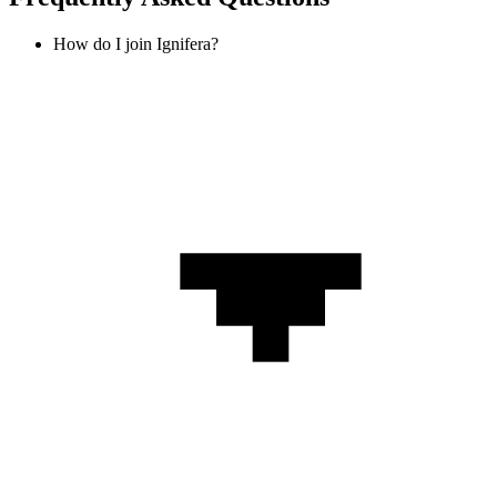
How do I join Ignifera?