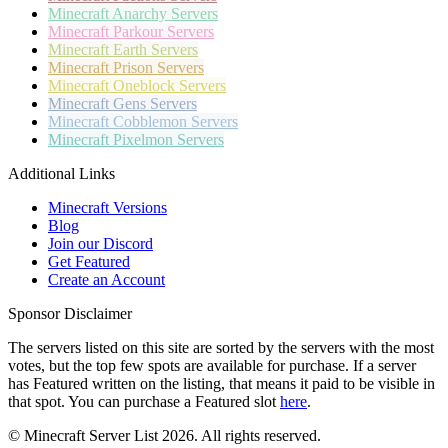
Minecraft
Anarchy Servers
Minecraft
Parkour Servers
Minecraft
Earth Servers
Minecraft
Prison Servers
Minecraft
Oneblock Servers
Minecraft
Gens Servers
Minecraft
Cobblemon Servers
Minecraft
Pixelmon Servers
Additional Links
Minecraft Versions
Blog
Join our Discord
Get Featured
Create an Account
Sponsor Disclaimer
The servers listed on this site are sorted by the servers with the most
votes, but the top few spots are available for purchase. If a server
has
Featured
written on the listing, that means it paid to be visible in
that spot. You can purchase a Featured slot
here
.
© Minecraft Server List 2026. All rights reserved.