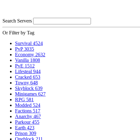
Search Servers
Or Filter by Tag
Survival
4524
PvP
3035
Economy
2632
Vanilla
1808
PvE
1512
Lifesteal
944
Cracked
653
Towny
648
Skyblock
639
Minigames
627
RPG
581
Modded
524
Factions
517
Anarchy
467
Parkour
455
Earth
423
Prison
309
Oneblock
211