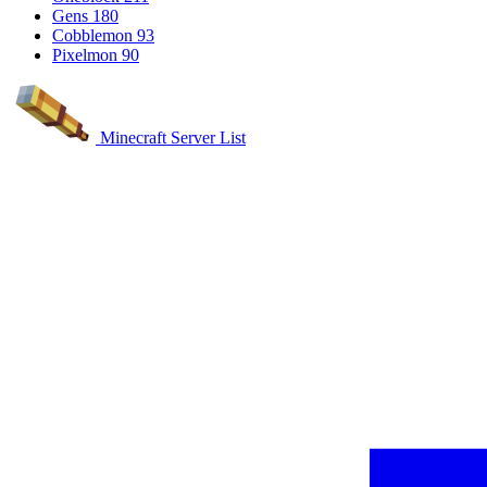
Gens
180
Cobblemon
93
Pixelmon
90
Minecraft Server List