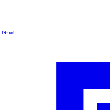
Discord