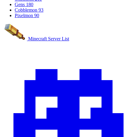
Gens
180
Cobblemon
93
Pixelmon
90
Minecraft Server List