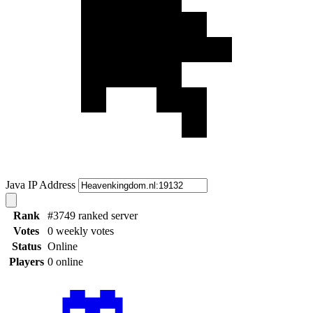
Java IP Address
Rank
#3749 ranked server
Votes
0 weekly votes
Status
Online
Players
0 online