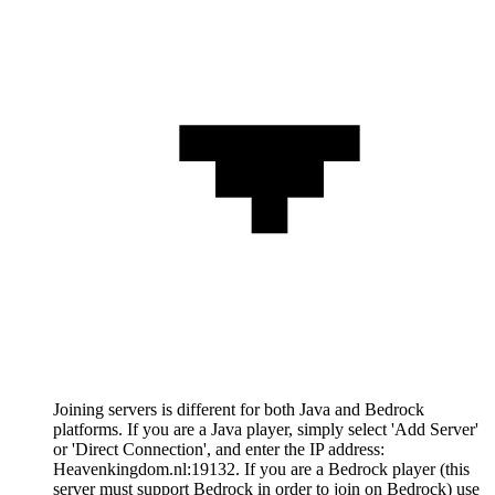
Joining servers is different for both Java and Bedrock
platforms. If you are a Java player, simply select 'Add Server'
or 'Direct Connection', and enter the IP address:
Heavenkingdom.nl:19132. If you are a Bedrock player (this
server must support Bedrock in order to join on Bedrock) use