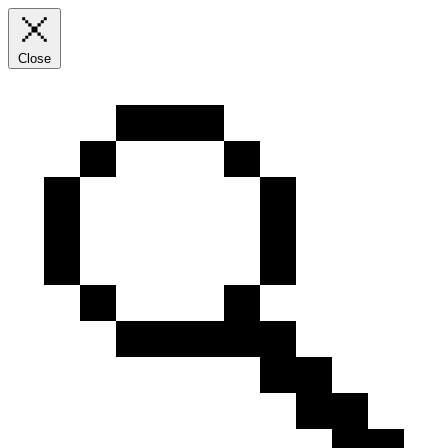
Close