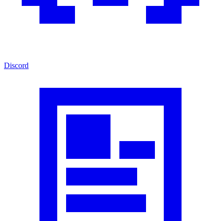
Discord