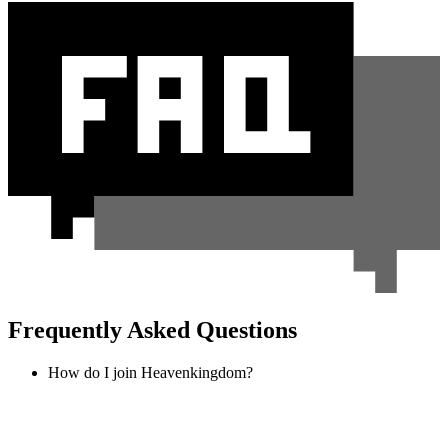
Frequently Asked Questions
How do I join Heavenkingdom?