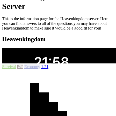
Server
This is the information page for the Heavenkingdom server. Here
you can find answers to all of the questions you may have about
Heavenkingdom to make sure it would be a good fit for you!
Heavenkingdom
Survival
PvP
Economy
1.21