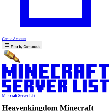
Create Account
Filter by Gamemode
Minecraft Server List
Heavenkingdom Minecraft