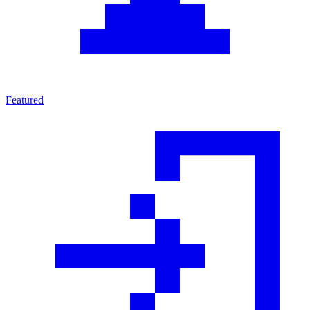
Featured