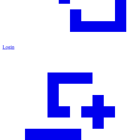
Login