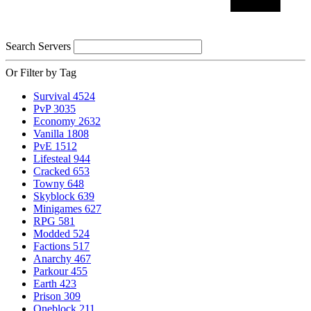
Search Servers
Or Filter by Tag
Survival
4524
PvP
3035
Economy
2632
Vanilla
1808
PvE
1512
Lifesteal
944
Cracked
653
Towny
648
Skyblock
639
Minigames
627
RPG
581
Modded
524
Factions
517
Anarchy
467
Parkour
455
Earth
423
Prison
309
Oneblock
211