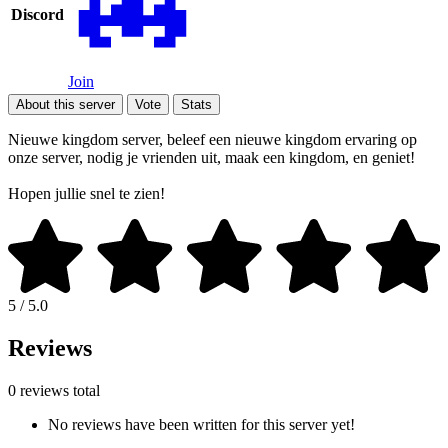
Discord
Join
About this server
Vote
Stats
Nieuwe kingdom server, beleef een nieuwe kingdom ervaring op
onze server, nodig je vrienden uit, maak een kingdom, en geniet!
Hopen jullie snel te zien!
5 / 5.0
Reviews
0 reviews total
No reviews have been written for this server yet!