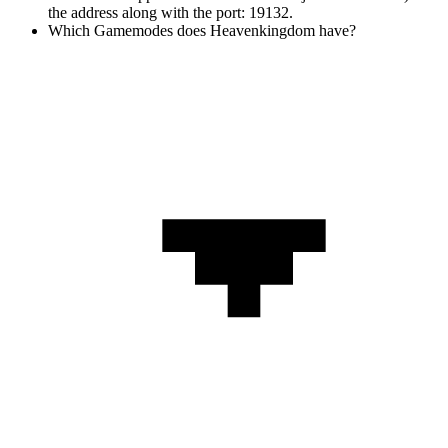
the address along with the port: 19132.
Which Gamemodes does Heavenkingdom have?