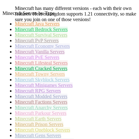
Minecraft has many different versions - each with their own
Minecraft Servers by Type
features. Heavenkingdom supports 1.21 connectivity, so make
sure you join on one of those versions!
Minecraft
Java Servers
Minecraft
Bedrock Servers
Minecraft
Survival Servers
Minecraft
PvP Servers
Minecraft
Economy Servers
Minecraft
Vanilla Servers
Minecraft
PvE Servers
Minecraft
Lifesteal Servers
Minecraft
Cracked Servers
Minecraft
Towny Servers
Minecraft
Skyblock Servers
Minecraft
Minigames Servers
Minecraft
RPG Servers
Minecraft
Modded Servers
Minecraft
Factions Servers
Minecraft
Anarchy Servers
Minecraft
Parkour Servers
Minecraft
Earth Servers
Minecraft
Prison Servers
Minecraft
Oneblock Servers
Minecraft
Gens Servers