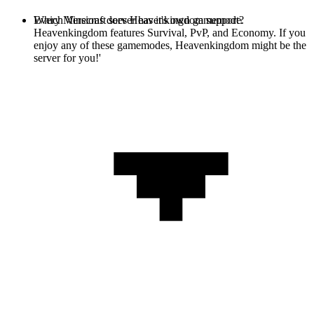
Every Minecraft server has it's own gamemode.
Which Versions does Heavenkingdom support?
Heavenkingdom features Survival, PvP, and Economy. If you
enjoy any of these gamemodes, Heavenkingdom might be the
server for you!'