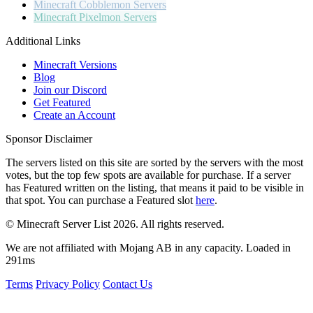
Minecraft
Cobblemon Servers
Minecraft
Pixelmon Servers
Additional Links
Minecraft Versions
Blog
Join our Discord
Get Featured
Create an Account
Sponsor Disclaimer
The servers listed on this site are sorted by the servers with the most
votes, but the top few spots are available for purchase. If a server
has
Featured
written on the listing, that means it paid to be visible in
that spot. You can purchase a Featured slot
here
.
© Minecraft Server List 2026. All rights reserved.
We are not affiliated with Mojang AB in any capacity. Loaded in
291ms
Terms
Privacy Policy
Contact Us