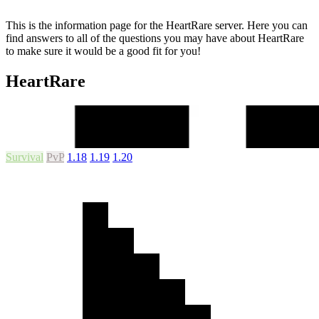
This is the information page for the HeartRare server. Here you can
find answers to all of the questions you may have about HeartRare
to make sure it would be a good fit for you!
HeartRare
Survival
PvP
1.18
1.19
1.20