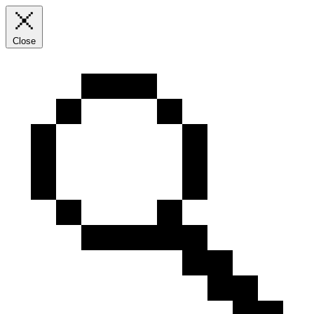
Close