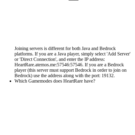
Joining servers is different for both Java and Bedrock
platforms. If you are a Java player, simply select 'Add Server'
or 'Direct Connection', and enter the IP address:
HeartRare.aternos.me:57546:57546. If you are a Bedrock
player (this server must support Bedrock in order to join on
Bedrock) use the address along with the port: 19132.
Which Gamemodes does HeartRare have?