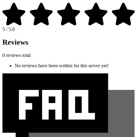
5 / 5.0
Reviews
0 reviews total
No reviews have been written for this server yet!