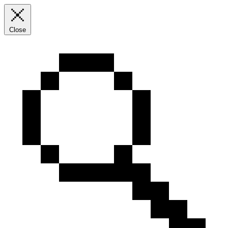
Close