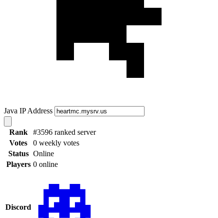
Java IP Address
Rank
#3596 ranked server
Votes
0 weekly votes
Status
Online
Players
0 online
Discord