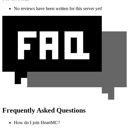
No reviews have been written for this server yet!
Frequently Asked Questions
How do I join HeartMC?