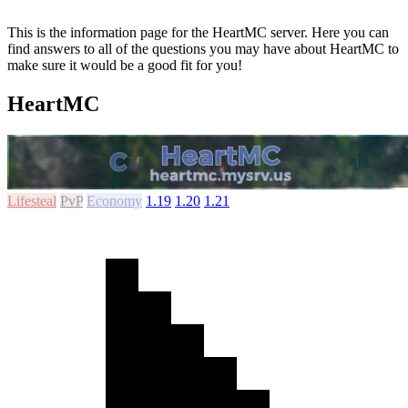
This is the information page for the HeartMC server. Here you can
find answers to all of the questions you may have about HeartMC to
make sure it would be a good fit for you!
HeartMC
Lifesteal
PvP
Economy
1.19
1.20
1.21