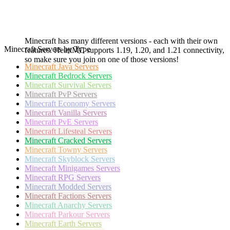
Minecraft has many different versions - each with their own
Minecraft Servers by Type
features. HeartMC supports 1.19, 1.20, and 1.21 connectivity,
so make sure you join on one of those versions!
Minecraft
Java Servers
Minecraft
Bedrock Servers
Minecraft
Survival Servers
Minecraft
PvP Servers
Minecraft
Economy Servers
Minecraft
Vanilla Servers
Minecraft
PvE Servers
Minecraft
Lifesteal Servers
Minecraft
Cracked Servers
Minecraft
Towny Servers
Minecraft
Skyblock Servers
Minecraft
Minigames Servers
Minecraft
RPG Servers
Minecraft
Modded Servers
Minecraft
Factions Servers
Minecraft
Anarchy Servers
Minecraft
Parkour Servers
Minecraft
Earth Servers