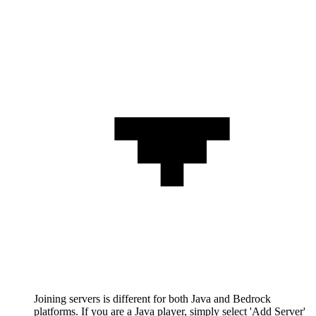
Joining servers is different for both Java and Bedrock
platforms. If you are a Java player, simply select 'Add Server'