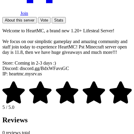
Join
About this server
Vote
Stats
Welcome to HeartMC, a brand new 1.20+ Lifesteal Server!
We focus on our simplistic gameplay and amazing community and
staff join today to experience HeartMC! Pst Minecraft server open
day is 11.8, then we have huge giveaways and much more!!!
Store: Coming in 2-3 days :)
Discord: discord.gg/BdxWFavsGC
IP: heartmc.mysrv.us
5 / 5.0
Reviews
0 reviews total