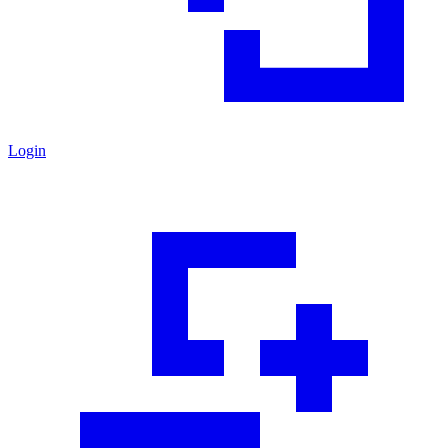
Login