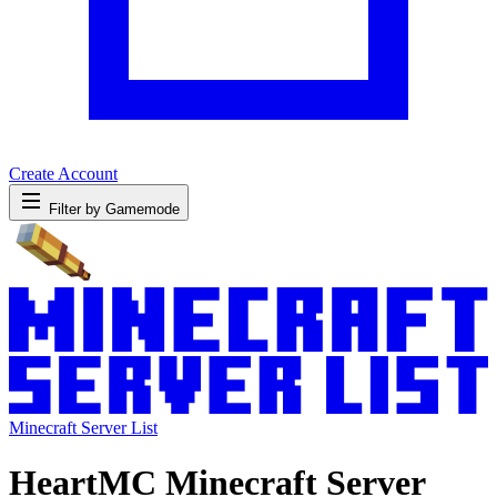
Create Account
Filter by Gamemode
Minecraft Server List
HeartMC Minecraft Server