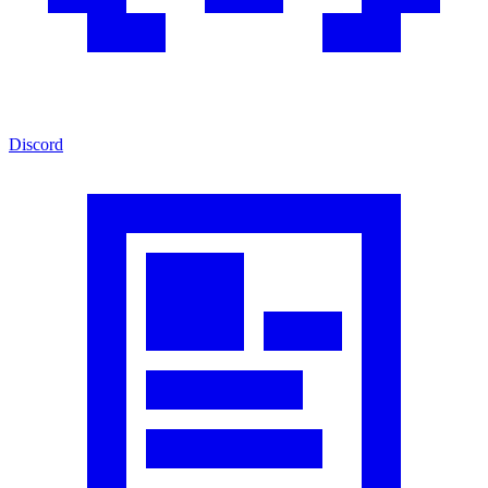
Discord