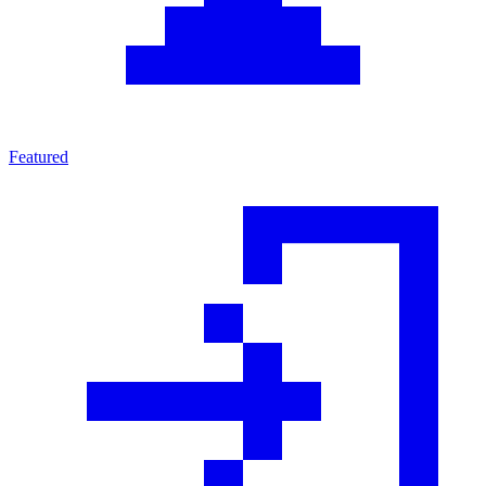
Featured