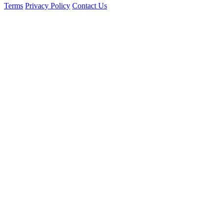
Terms
Privacy Policy
Contact Us