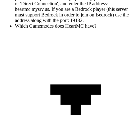
or 'Direct Connection', and enter the IP address:
heartmc.mysrv.us. If you are a Bedrock player (this server
must support Bedrock in order to join on Bedrock) use the
address along with the port: 19132.
Which Gamemodes does HeartMC have?