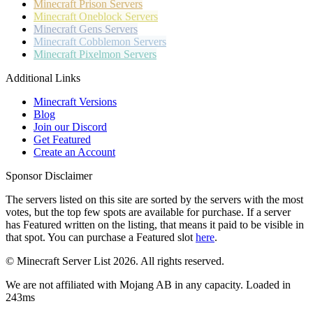
Minecraft
Prison Servers
Minecraft
Oneblock Servers
Minecraft
Gens Servers
Minecraft
Cobblemon Servers
Minecraft
Pixelmon Servers
Additional Links
Minecraft Versions
Blog
Join our Discord
Get Featured
Create an Account
Sponsor Disclaimer
The servers listed on this site are sorted by the servers with the most
votes, but the top few spots are available for purchase. If a server
has
Featured
written on the listing, that means it paid to be visible in
that spot. You can purchase a Featured slot
here
.
© Minecraft Server List 2026. All rights reserved.
We are not affiliated with Mojang AB in any capacity. Loaded in
243ms