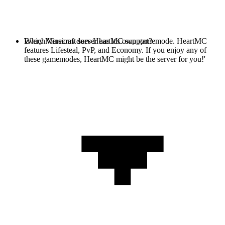
Every Minecraft server has it's own gamemode. HeartMC
Which Versions does HeartMC support?
features Lifesteal, PvP, and Economy. If you enjoy any of
these gamemodes, HeartMC might be the server for you!'