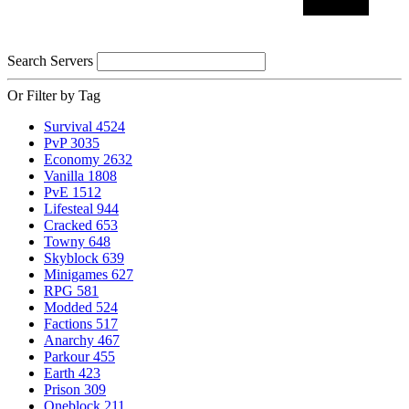
Search Servers
Or Filter by Tag
Survival
4524
PvP
3035
Economy
2632
Vanilla
1808
PvE
1512
Lifesteal
944
Cracked
653
Towny
648
Skyblock
639
Minigames
627
RPG
581
Modded
524
Factions
517
Anarchy
467
Parkour
455
Earth
423
Prison
309
Oneblock
211