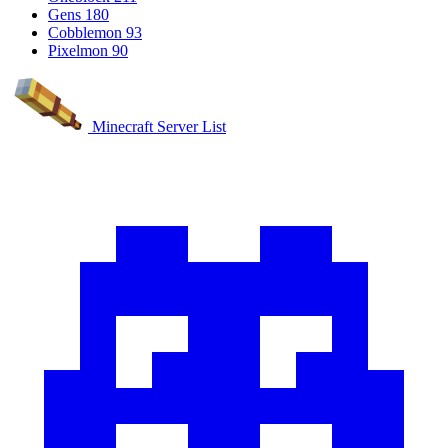
Gens
180
Cobblemon
93
Pixelmon
90
Minecraft Server List