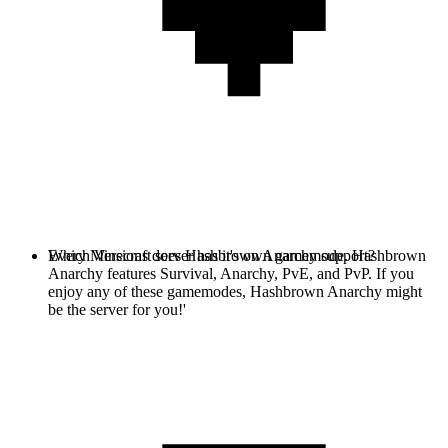
Every Minecraft server has it's own gamemode. Hashbrown
Which Versions does Hashbrown Anarchy support?
Anarchy features Survival, Anarchy, PvE, and PvP. If you
enjoy any of these gamemodes, Hashbrown Anarchy might
be the server for you!'