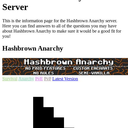
Server
This is the information page for the Hashbrown Anarchy server.
Here you can find answers to all of the questions you may have
about Hashbrown Anarchy to make sure it would be a good fit for
you!
Hashbrown Anarchy
Survival
Anarchy
PvE
PvP
Latest Version