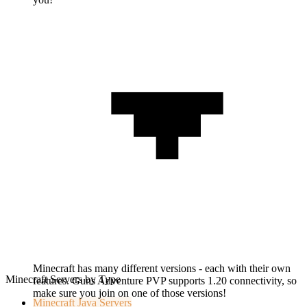
Minecraft has many different versions - each with their own
Minecraft Servers by Type
features. Guns Adventure PVP supports 1.20 connectivity, so
make sure you join on one of those versions!
Minecraft
Java Servers