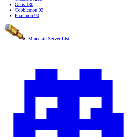
Gens
180
Cobblemon
93
Pixelmon
90
Minecraft Server List