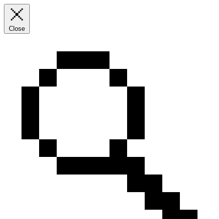
Close