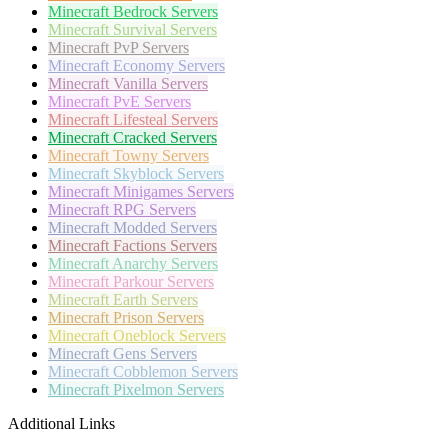
Minecraft
Bedrock Servers
Minecraft
Survival Servers
Minecraft
PvP Servers
Minecraft
Economy Servers
Minecraft
Vanilla Servers
Minecraft
PvE Servers
Minecraft
Lifesteal Servers
Minecraft
Cracked Servers
Minecraft
Towny Servers
Minecraft
Skyblock Servers
Minecraft
Minigames Servers
Minecraft
RPG Servers
Minecraft
Modded Servers
Minecraft
Factions Servers
Minecraft
Anarchy Servers
Minecraft
Parkour Servers
Minecraft
Earth Servers
Minecraft
Prison Servers
Minecraft
Oneblock Servers
Minecraft
Gens Servers
Minecraft
Cobblemon Servers
Minecraft
Pixelmon Servers
Additional Links