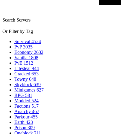
Search Servers
Or Filter by Tag
Survival
4524
PvP
3035
Economy
2632
Vanilla
1808
PvE
1512
Lifesteal
944
Cracked
653
Towny
648
Skyblock
639
Minigames
627
RPG
581
Modded
524
Factions
517
Anarchy
467
Parkour
455
Earth
423
Prison
309
Oneblock
211