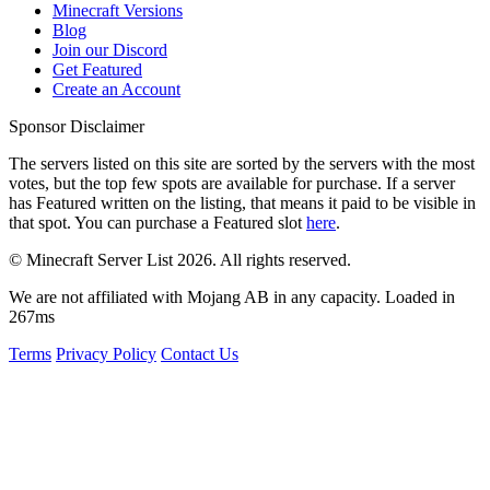
Minecraft Versions
Blog
Join our Discord
Get Featured
Create an Account
Sponsor Disclaimer
The servers listed on this site are sorted by the servers with the most
votes, but the top few spots are available for purchase. If a server
has
Featured
written on the listing, that means it paid to be visible in
that spot. You can purchase a Featured slot
here
.
© Minecraft Server List 2026. All rights reserved.
We are not affiliated with Mojang AB in any capacity. Loaded in
267ms
Terms
Privacy Policy
Contact Us