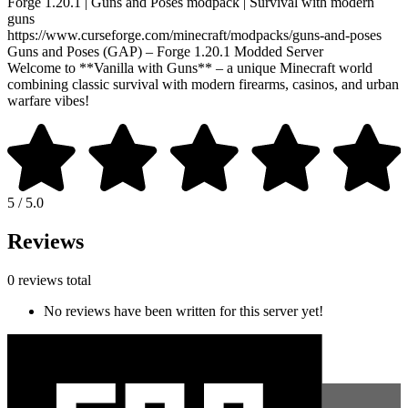
Forge 1.20.1 | Guns and Poses modpack | Survival with modern
guns
https://www.curseforge.com/minecraft/modpacks/guns-and-poses
Guns and Poses (GAP) – Forge 1.20.1 Modded Server
Welcome to **Vanilla with Guns** – a unique Minecraft world
combining classic survival with modern firearms, casinos, and urban
warfare vibes!
5 / 5.0
Reviews
0 reviews total
No reviews have been written for this server yet!