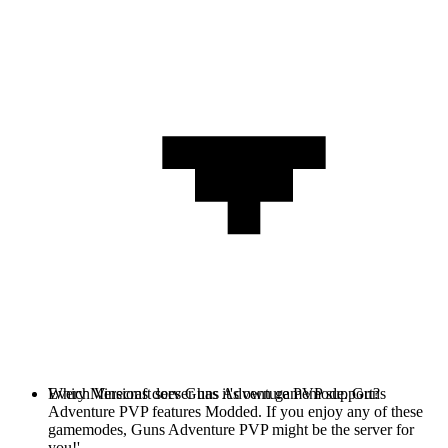
Every Minecraft server has it's own gamemode. Guns
Which Versions does Guns Adventure PVP support?
Adventure PVP features Modded. If you enjoy any of these
gamemodes, Guns Adventure PVP might be the server for
you!'