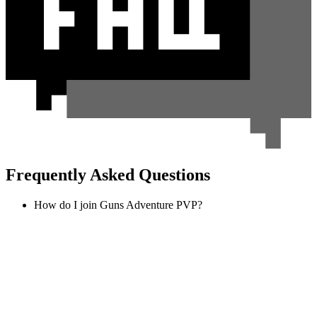
Frequently Asked Questions
How do I join Guns Adventure PVP?