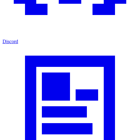
Discord