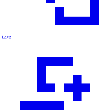
Login