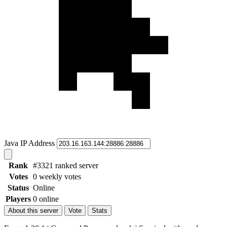
Java IP Address
Rank
#3321 ranked server
Votes
0 weekly votes
Status
Online
Players
0 online
About this server
Vote
Stats