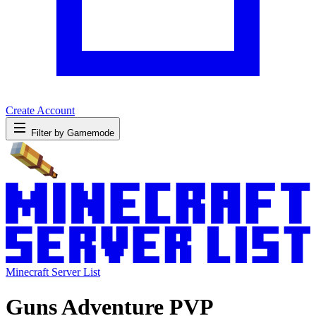
Create Account
Filter by Gamemode
Minecraft Server List
Guns Adventure PVP