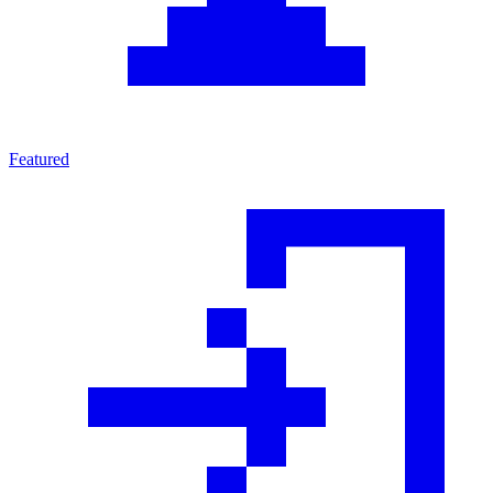
Featured