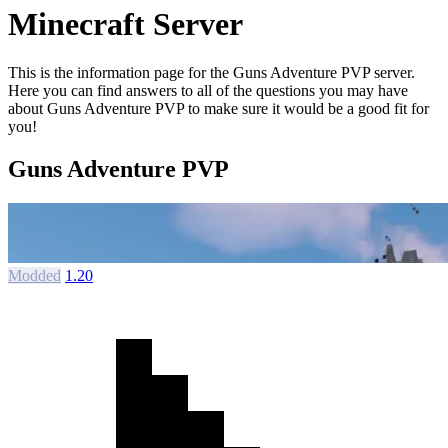
Minecraft Server
This is the information page for the Guns Adventure PVP server.
Here you can find answers to all of the questions you may have
about Guns Adventure PVP to make sure it would be a good fit for
you!
Guns Adventure PVP
Modded
1.20