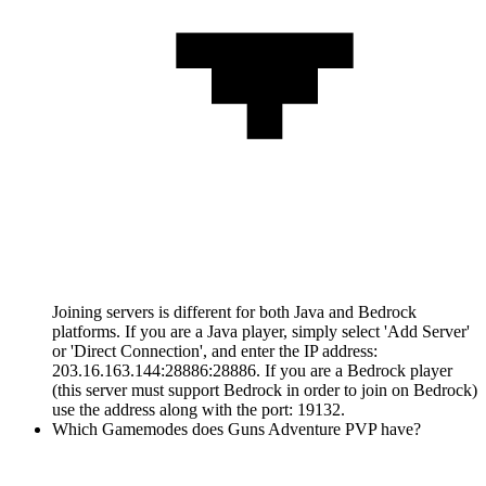
Joining servers is different for both Java and Bedrock
platforms. If you are a Java player, simply select 'Add Server'
or 'Direct Connection', and enter the IP address:
203.16.163.144:28886:28886. If you are a Bedrock player
(this server must support Bedrock in order to join on Bedrock)
use the address along with the port: 19132.
Which Gamemodes does Guns Adventure PVP have?