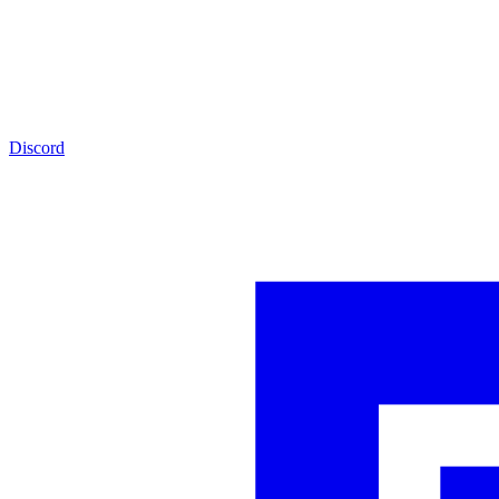
Discord