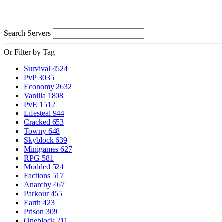
Search Servers
Or Filter by Tag
Survival
4524
PvP
3035
Economy
2632
Vanilla
1808
PvE
1512
Lifesteal
944
Cracked
653
Towny
648
Skyblock
639
Minigames
627
RPG
581
Modded
524
Factions
517
Anarchy
467
Parkour
455
Earth
423
Prison
309
Oneblock
211