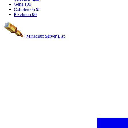
Gens
180
Cobblemon
93
Pixelmon
90
Minecraft Server List