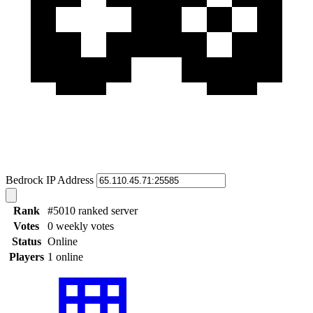
Bedrock IP Address
Rank
#5010 ranked server
Votes
0 weekly votes
Status
Online
Players
1 online