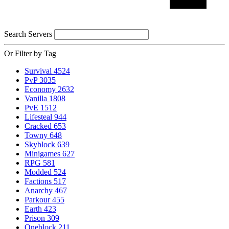
Search Servers
Or Filter by Tag
Survival
4524
PvP
3035
Economy
2632
Vanilla
1808
PvE
1512
Lifesteal
944
Cracked
653
Towny
648
Skyblock
639
Minigames
627
RPG
581
Modded
524
Factions
517
Anarchy
467
Parkour
455
Earth
423
Prison
309
Oneblock
211