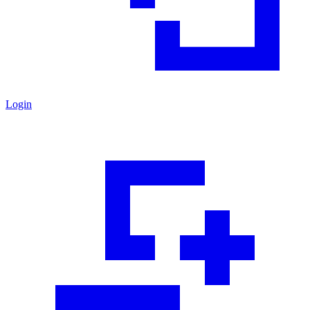
Login