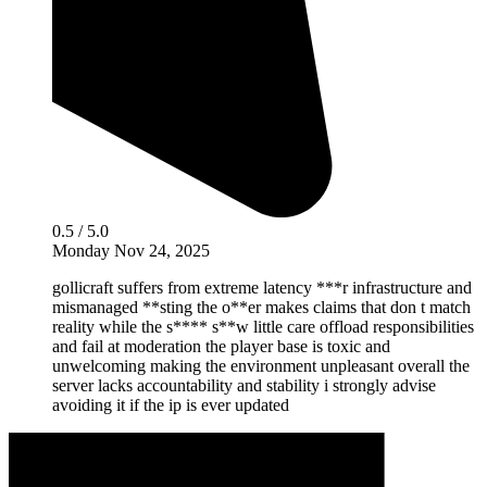
0.5 / 5.0
Monday Nov 24, 2025
gollicraft suffers from extreme latency ***r infrastructure and
mismanaged **sting the o**er makes claims that don t match
reality while the s**** s**w little care offload responsibilities
and fail at moderation the player base is toxic and
unwelcoming making the environment unpleasant overall the
server lacks accountability and stability i strongly advise
avoiding it if the ip is ever updated