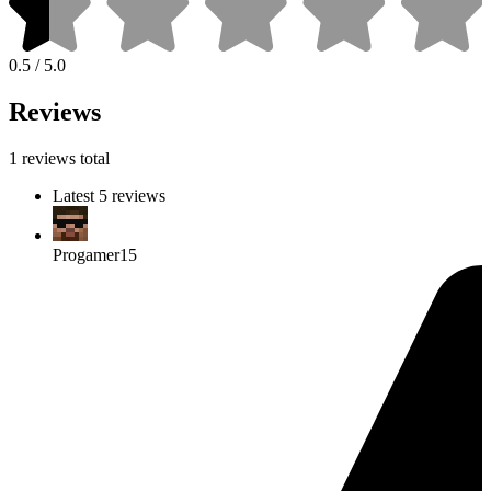
0.5 / 5.0
Reviews
1 reviews total
Latest 5 reviews
Progamer15