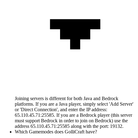
Joining servers is different for both Java and Bedrock
platforms. If you are a Java player, simply select 'Add Server'
or 'Direct Connection', and enter the IP address:
65.110.45.71:25585. If you are a Bedrock player (this server
must support Bedrock in order to join on Bedrock) use the
address 65.110.45.71:25585 along with the port: 19132.
Which Gamemodes does GolliCraft have?