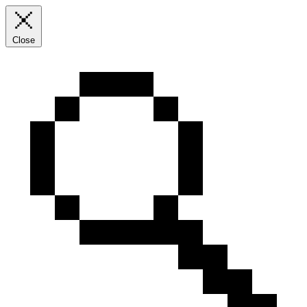
Close