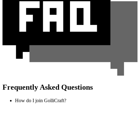
Frequently Asked Questions
How do I join GolliCraft?