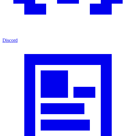
Discord