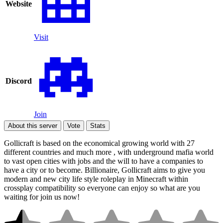
Website
Visit
Discord
Join
About this server
Vote
Stats
Gollicraft is based on the economical growing world with 27
different countries and much more , with underground mafia world
to vast open cities with jobs and the will to have a companies to
have a city or to become. Billionaire, Gollicraft aims to give you
modern and new city life style roleplay in Minecraft within
crossplay compatibility so everyone can enjoy so what are you
waiting for join us now!