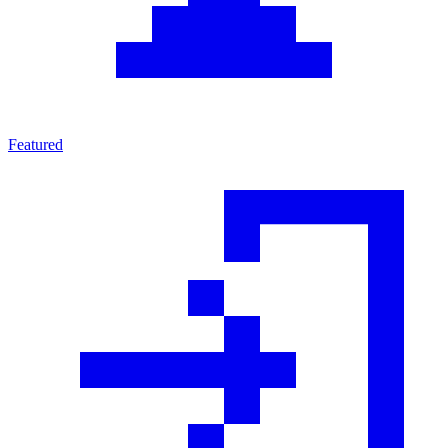
Featured