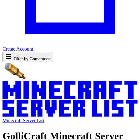
Create Account
Filter by Gamemode
Minecraft Server List
GolliCraft Minecraft Server