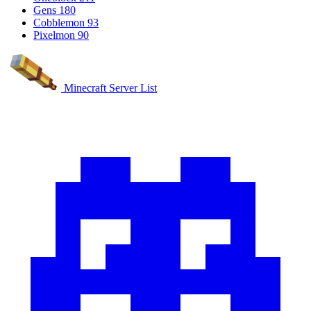
Gens
180
Cobblemon
93
Pixelmon
90
Minecraft Server List