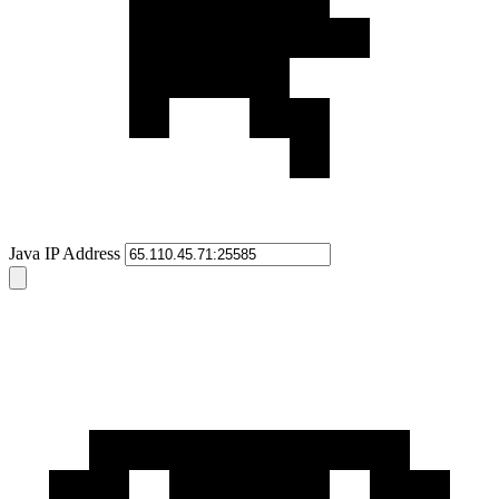
Java IP Address