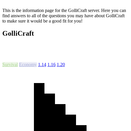
This is the information page for the GolliCraft server. Here you can
find answers to all of the questions you may have about GolliCraft
to make sure it would be a good fit for you!
GolliCraft
Survival
Economy
1.14
1.16
1.20