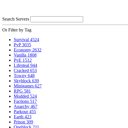
Search Servers
Or Filter by Tag
Survival
4524
PvP
3035
Economy
2632
Vanilla
1808
PvE
1512
Lifesteal
944
Cracked
653
Towny
648
Skyblock
639
Minigames
627
RPG
581
Modded
524
Factions
517
Anarchy
467
Parkour
455
Earth
423
Prison
309
Oneblock
211