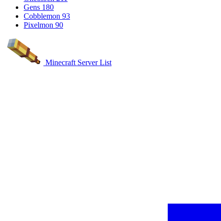
Gens
180
Cobblemon
93
Pixelmon
90
Minecraft Server List