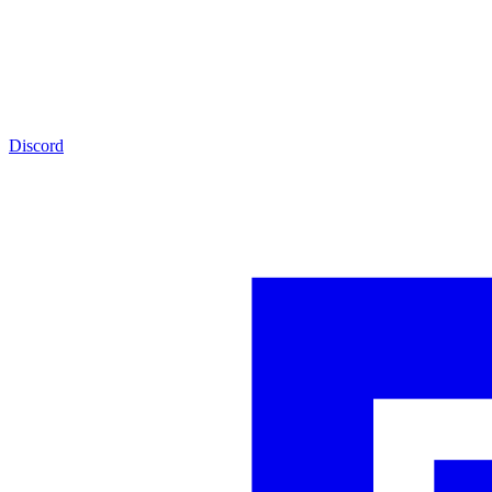
Discord