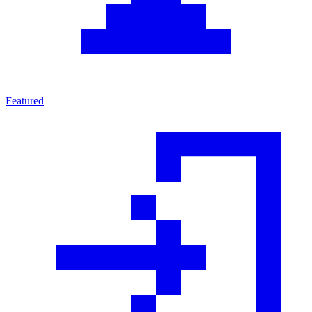
Featured