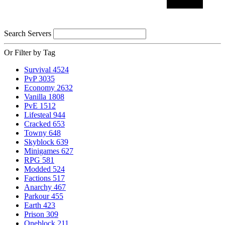
Search Servers
Or Filter by Tag
Survival
4524
PvP
3035
Economy
2632
Vanilla
1808
PvE
1512
Lifesteal
944
Cracked
653
Towny
648
Skyblock
639
Minigames
627
RPG
581
Modded
524
Factions
517
Anarchy
467
Parkour
455
Earth
423
Prison
309
Oneblock
211