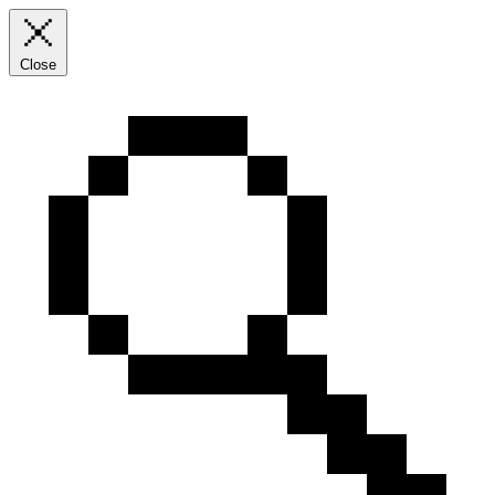
Close