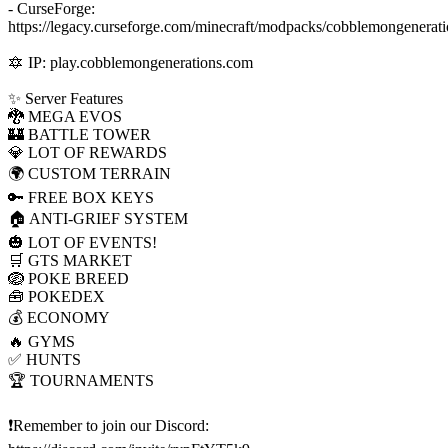
- CurseForge:
https://legacy.curseforge.com/minecraft/modpacks/cobblemongenerati
🔯 IP: play.cobblemongenerations.com
✨ Server Features
🐉 MEGA EVOS
🏰 BATTLE TOWER
💎 LOT OF REWARDS
🌍 CUSTOM TERRAIN
🔑 FREE BOX KEYS
🏠 ANTI-GRIEF SYSTEM
🎃 LOT OF EVENTS!
🛒 GTS MARKET
🪺 POKE BREED
🧰 POKEDEX
💰 ECONOMY
🔥 GYMS
✅ HUNTS
🏆 TOURNAMENTS
❗Remember to join our Discord: