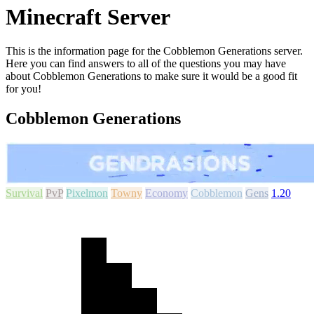
Minecraft Server
This is the information page for the Cobblemon Generations server.
Here you can find answers to all of the questions you may have
about Cobblemon Generations to make sure it would be a good fit
for you!
Cobblemon Generations
Survival
PvP
Pixelmon
Towny
Economy
Cobblemon
Gens
1.20