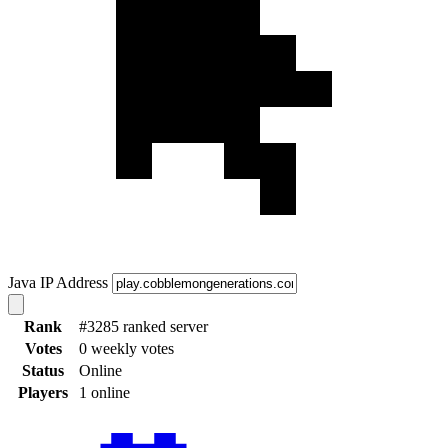
Java IP Address
Rank
#3285 ranked server
Votes
0 weekly votes
Status
Online
Players
1 online