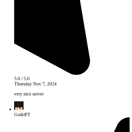
5.0 / 5.0
Thursday Nov 7, 2024
very nice server
GuikiPT