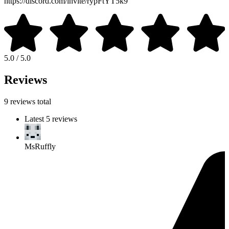
https://discord.com/invite/rypFtYT5k9
5.0 / 5.0
Reviews
9 reviews total
Latest 5 reviews
MsRuffly