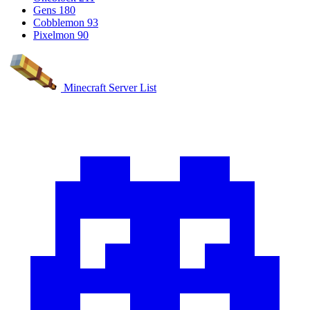
Gens
180
Cobblemon
93
Pixelmon
90
Minecraft Server List