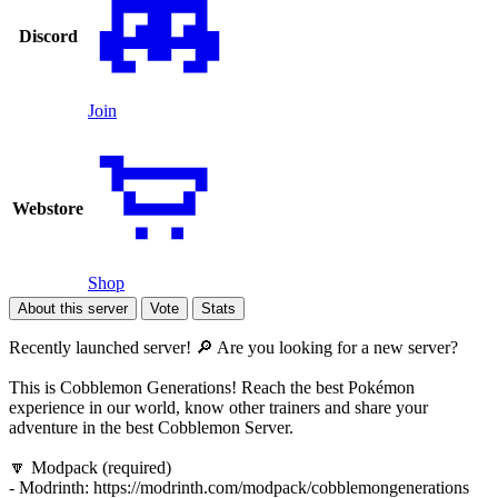
Discord
Join
Webstore
Shop
About this server
Vote
Stats
Recently launched server! 🔎 Are you looking for a new server?
This is Cobblemon Generations! Reach the best Pokémon
experience in our world, know other trainers and share your
adventure in the best Cobblemon Server.
🔽 Modpack (required)
- Modrinth: https://modrinth.com/modpack/cobblemongenerations