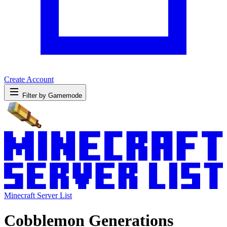
Create Account
Filter by Gamemode
Minecraft Server List
Cobblemon Generations