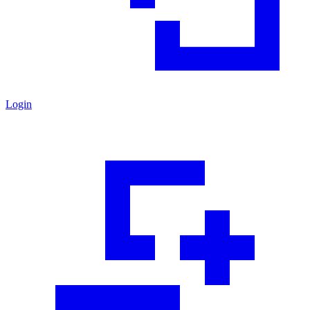
Login