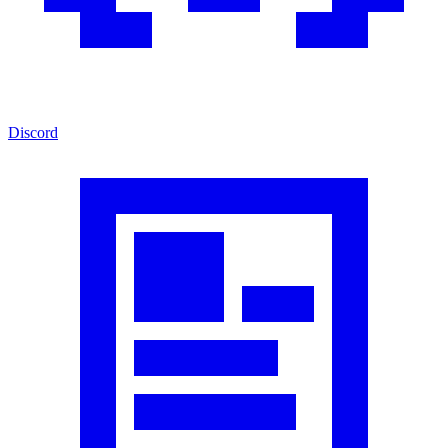
Discord