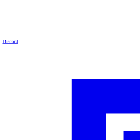
Discord