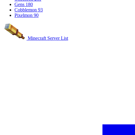
Gens
180
Cobblemon
93
Pixelmon
90
Minecraft Server List