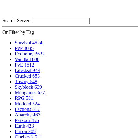
Search Servers
Or Filter by Tag
Survival
4524
PvP
3035
Economy
2632
Vanilla
1808
PvE
1512
Lifesteal
944
Cracked
653
Towny
648
Skyblock
639
Minigames
627
RPG
581
Modded
524
Factions
517
Anarchy
467
Parkour
455
Earth
423
Prison
309
Oneblock
211