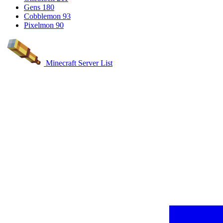
Gens
180
Cobblemon
93
Pixelmon
90
Minecraft Server List