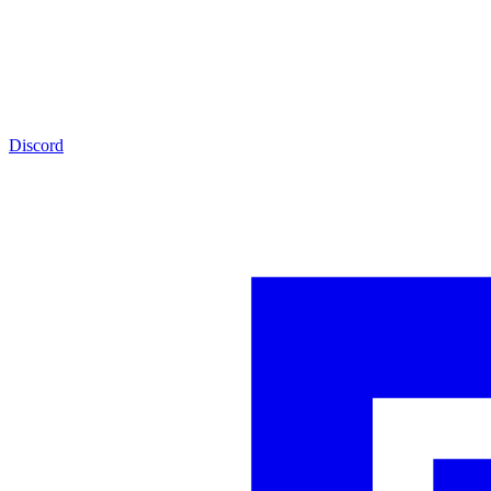
Discord