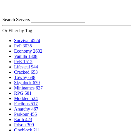
Search Servers
Or Filter by Tag
Survival
4524
PvP
3035
Economy
2632
Vanilla
1808
PvE
1512
Lifesteal
944
Cracked
653
Towny
648
Skyblock
639
Minigames
627
RPG
581
Modded
524
Factions
517
Anarchy
467
Parkour
455
Earth
423
Prison
309
Oneblock
211