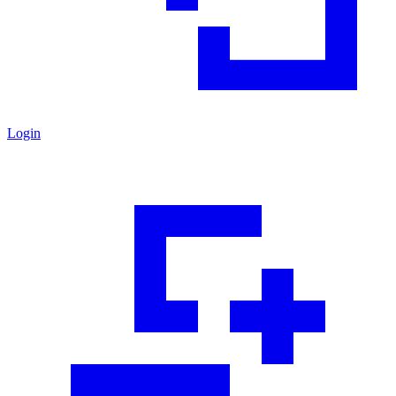
Login