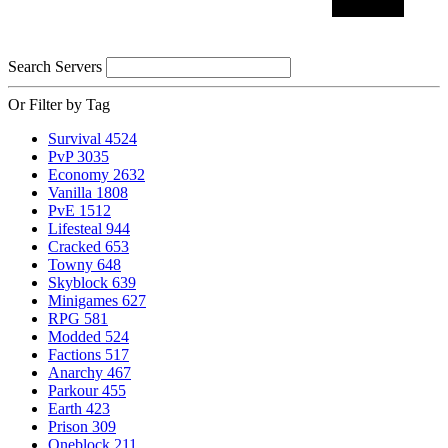
Search Servers
Or Filter by Tag
Survival
4524
PvP
3035
Economy
2632
Vanilla
1808
PvE
1512
Lifesteal
944
Cracked
653
Towny
648
Skyblock
639
Minigames
627
RPG
581
Modded
524
Factions
517
Anarchy
467
Parkour
455
Earth
423
Prison
309
Oneblock
211