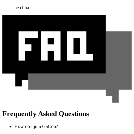
he chua
Frequently Asked Questions
How do I join GaCon?