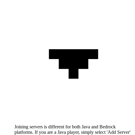
Joining servers is different for both Java and Bedrock
platforms. If you are a Java player, simply select 'Add Server'