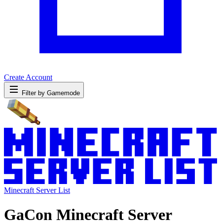
Create Account
Filter by Gamemode
Minecraft Server List
GaCon Minecraft Server