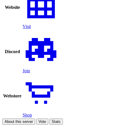
Website
Visit
Discord
Join
Webstore
Shop
About this server
Vote
Stats