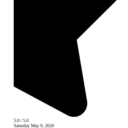
5.0 / 5.0
Saturday May 9, 2026