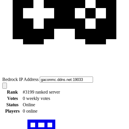
Bedrock IP Address
Rank
#3199 ranked server
Votes
0 weekly votes
Status
Online
Players
0 online