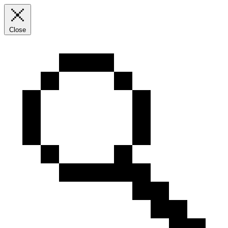
Close