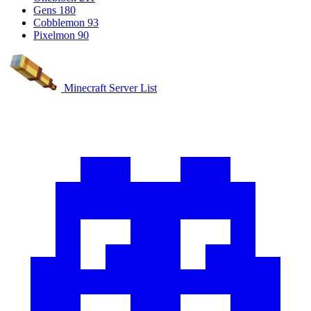
Gens
180
Cobblemon
93
Pixelmon
90
Minecraft Server List