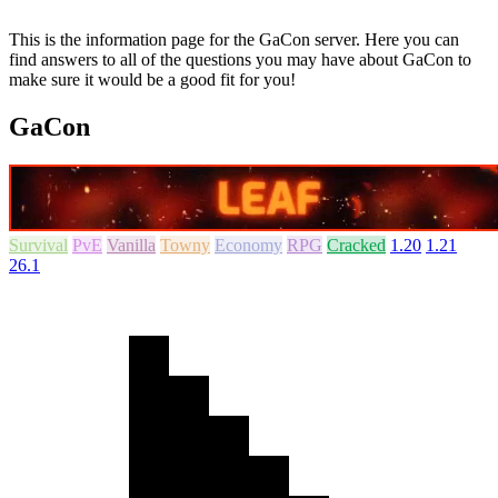
This is the information page for the GaCon server. Here you can
find answers to all of the questions you may have about GaCon to
make sure it would be a good fit for you!
GaCon
Survival
PvE
Vanilla
Towny
Economy
RPG
Cracked
1.20
1.21
26.1