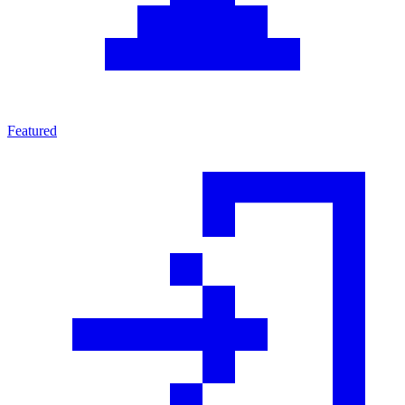
Featured