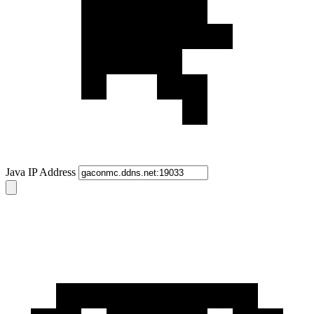
Java IP Address