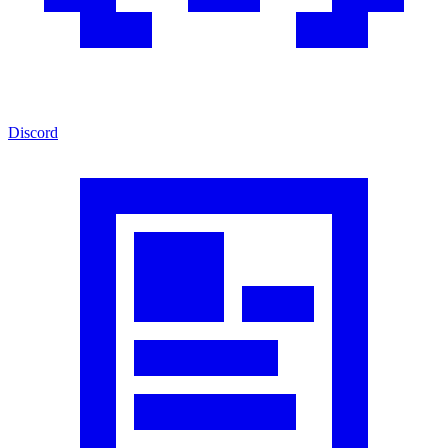
Discord