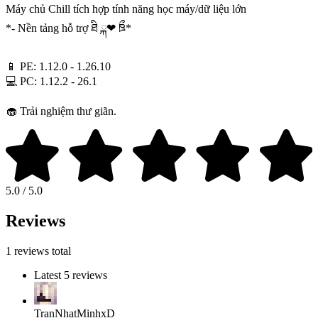
Máy chủ Chill tích hợp tính năng học máy/dữ liệu lớn
*- Nền tảng hỗ trợ ཐི ྐ❤︎ ཋྀ*
📱 PE: 1.12.0 - 1.26.10
💻 PC: 1.12.2 - 26.1
🧁 Trải nghiệm thư giãn.
5.0 / 5.0
Reviews
1 reviews total
Latest 5 reviews
TranNhatMinhxD