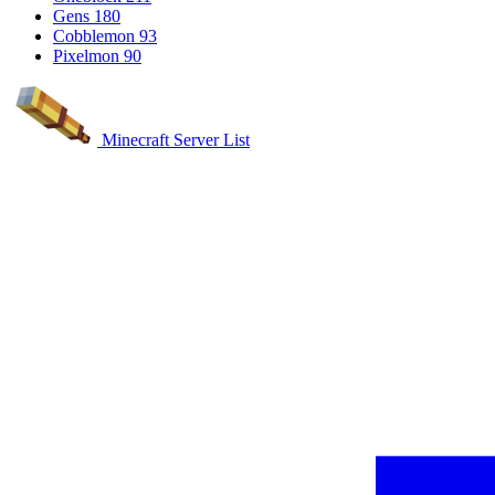
Gens
180
Cobblemon
93
Pixelmon
90
Minecraft Server List