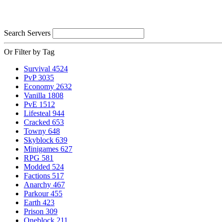
Search Servers
Or Filter by Tag
Survival
4524
PvP
3035
Economy
2632
Vanilla
1808
PvE
1512
Lifesteal
944
Cracked
653
Towny
648
Skyblock
639
Minigames
627
RPG
581
Modded
524
Factions
517
Anarchy
467
Parkour
455
Earth
423
Prison
309
Oneblock
211