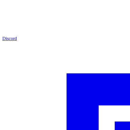
Discord