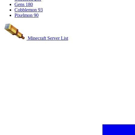
Gens
180
Cobblemon
93
Pixelmon
90
Minecraft Server List