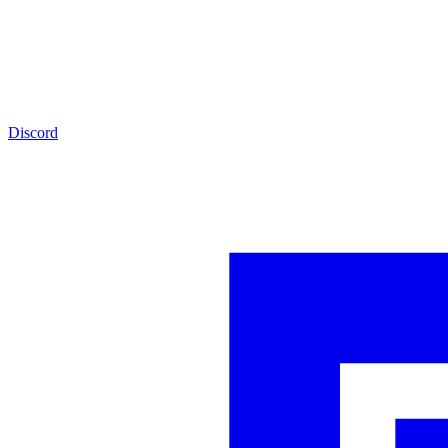
Discord