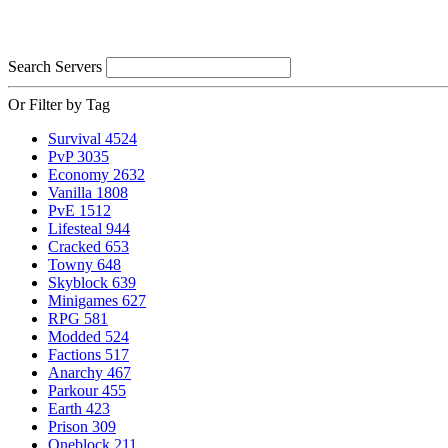
Search Servers
Or Filter by Tag
Survival
4524
PvP
3035
Economy
2632
Vanilla
1808
PvE
1512
Lifesteal
944
Cracked
653
Towny
648
Skyblock
639
Minigames
627
RPG
581
Modded
524
Factions
517
Anarchy
467
Parkour
455
Earth
423
Prison
309
Oneblock
211