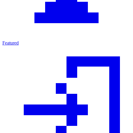
Featured