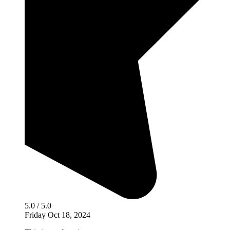
5.0 / 5.0
Friday Oct 18, 2024