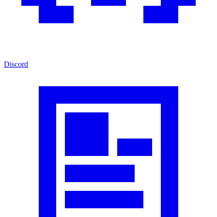
Discord