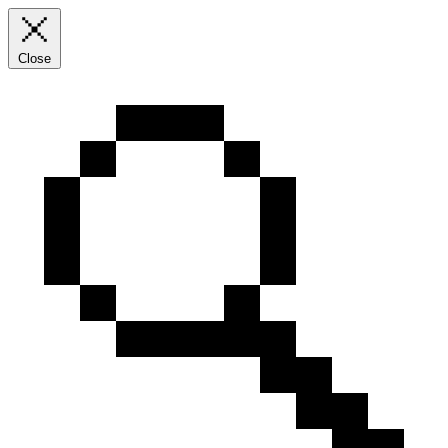
Close