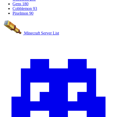
Gens
180
Cobblemon
93
Pixelmon
90
Minecraft Server List