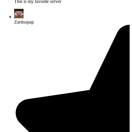
This is my favorite server
Zaritsopap