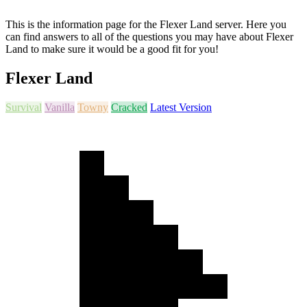
This is the information page for the Flexer Land server. Here you
can find answers to all of the questions you may have about Flexer
Land to make sure it would be a good fit for you!
Flexer Land
Survival
Vanilla
Towny
Cracked
Latest Version