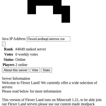
Java IP Address
Rank
#4049 ranked server
Votes
0 weekly votes
Status
Online
Players
2 online
About this server
Vote
Stats
Server Information
Welcome to Flexer Land! We currently offer a wide selection of
servers
Please read below for more informasion
This version of Flexer Land runs on Minecraft 1.21, to be able join
our Flexer Land servers please use our custom made modpack