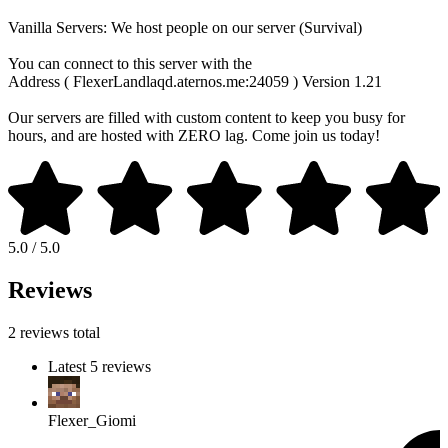
Vanilla Servers: We host people on our server (Survival)
You can connect to this server with the
Address ( FlexerLandlaqd.aternos.me:24059 ) Version 1.21
Our servers are filled with custom content to keep you busy for
hours, and are hosted with ZERO lag. Come join us today!
5.0 / 5.0
Reviews
2 reviews total
Latest 5 reviews
Flexer_Giomi