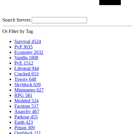
Search Servers
Or Filter by Tag
Survival
4524
PvP
3035
Economy
2632
Vanilla
1808
PvE
1512
Lifesteal
944
Cracked
653
Towny
648
Skyblock
639
Minigames
627
RPG
581
Modded
524
Factions
517
Anarchy
467
Parkour
455
Earth
423
Prison
309
Oneblock
211