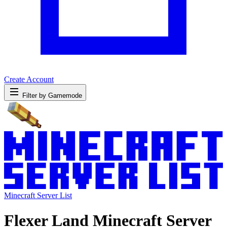
Create Account
Filter by Gamemode
Minecraft Server List
Flexer Land Minecraft Server