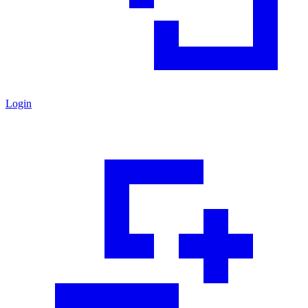
Login