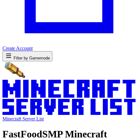
Create Account
Filter by Gamemode
Minecraft Server List
FastFoodSMP Minecraft