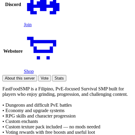
Discord
Join
Webstore
Shop
About this server
Vote
Stats
FastFoodSMP is a Filipino, PvE-focused Survival SMP built for
players who enjoy grinding, progression, and challenging content.
• Dungeons and difficult PvE battles
• Economy and upgrade systems
• RPG skills and character progression
• Custom enchants
• Custom texture pack included — no mods needed
• Voting rewards with free boosts and useful loot