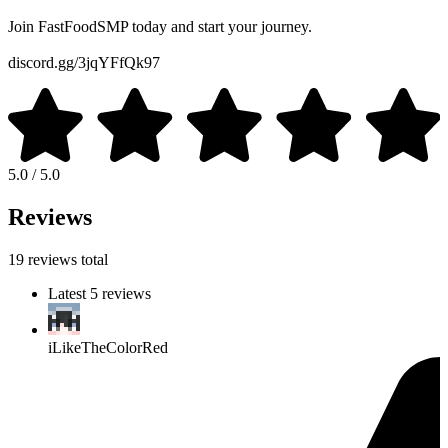
Join FastFoodSMP today and start your journey.
discord.gg/3jqYFfQk97
5.0 / 5.0
Reviews
19 reviews total
Latest 5 reviews
iLikeTheColorRed