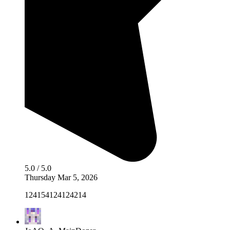
5.0 / 5.0
Thursday Mar 5, 2026
124154124124214