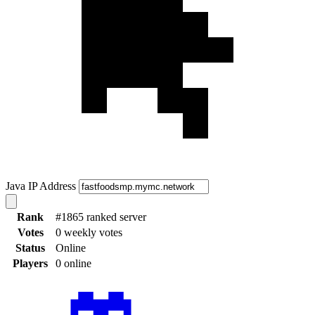
Java IP Address
Rank
#1865 ranked server
Votes
0 weekly votes
Status
Online
Players
0 online