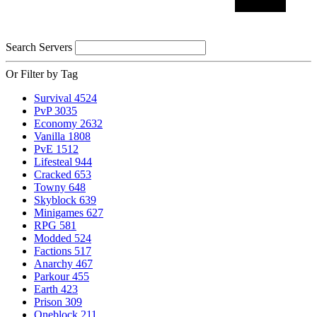
Search Servers
Or Filter by Tag
Survival
4524
PvP
3035
Economy
2632
Vanilla
1808
PvE
1512
Lifesteal
944
Cracked
653
Towny
648
Skyblock
639
Minigames
627
RPG
581
Modded
524
Factions
517
Anarchy
467
Parkour
455
Earth
423
Prison
309
Oneblock
211