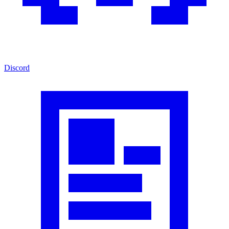
Discord