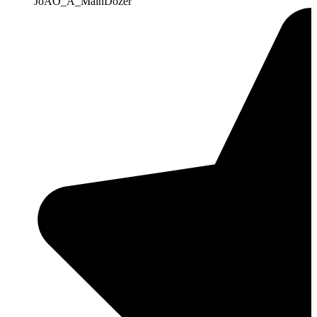
JoAO_A_MainDozer