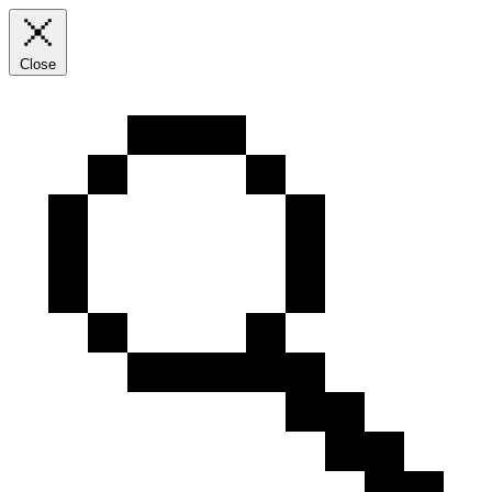
Close