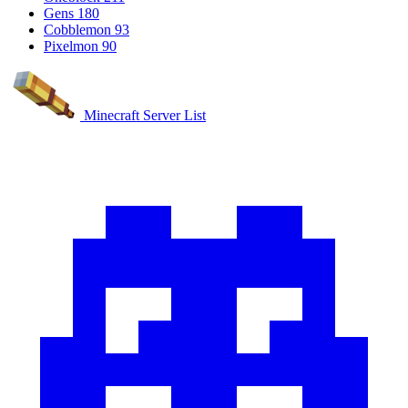
Gens
180
Cobblemon
93
Pixelmon
90
Minecraft Server List