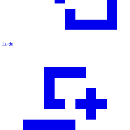
Login