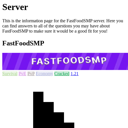
Server
This is the information page for the FastFoodSMP server. Here you
can find answers to all of the questions you may have about
FastFoodSMP to make sure it would be a good fit for you!
FastFoodSMP
Survival
PvE
PvP
Economy
Cracked
1.21