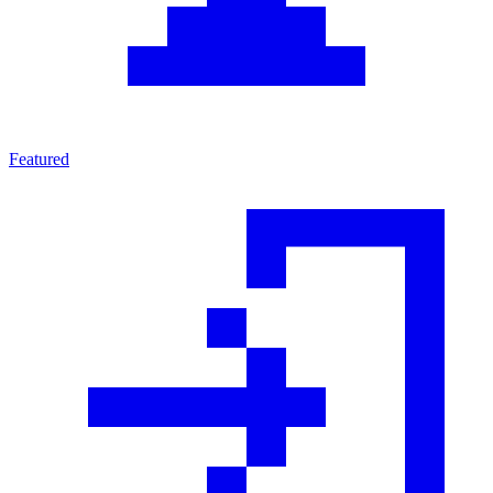
Featured