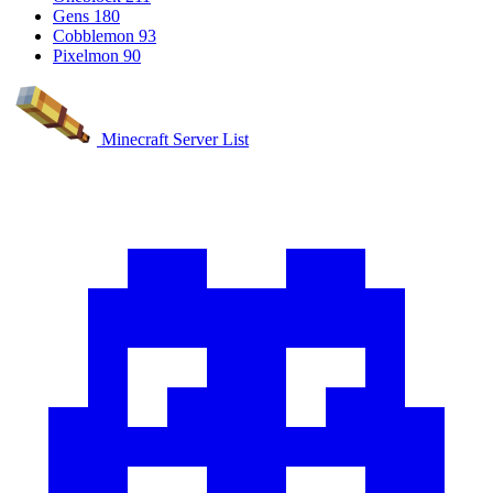
Gens
180
Cobblemon
93
Pixelmon
90
Minecraft Server List