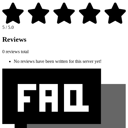
5 / 5.0
Reviews
0 reviews total
No reviews have been written for this server yet!