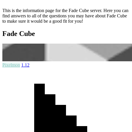
This is the information page for the Fade Cube server. Here you can
find answers to all of the questions you may have about Fade Cube
to make sure it would be a good fit for you!
Fade Cube
Pixelmon
1.12