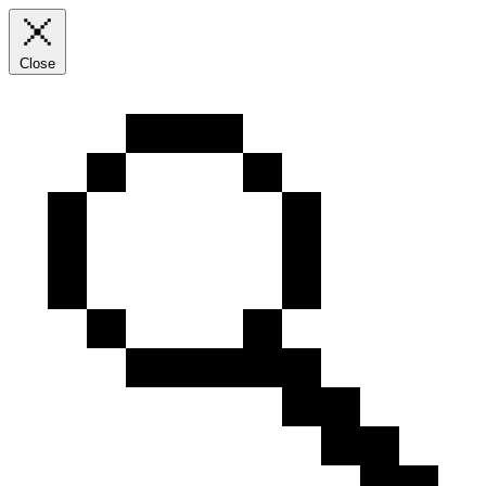
Close