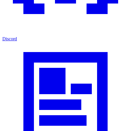
Discord