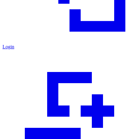
Login