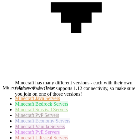
Minecraft has many different versions - each with their own
Minecraft Servers by Type
features. Fade Cube supports 1.12 connectivity, so make sure
you join on one of those versions!
Minecraft
Java Servers
Minecraft
Bedrock Servers
Minecraft
Survival Servers
Minecraft
PvP Servers
Minecraft
Economy Servers
Minecraft
Vanilla Servers
Minecraft
PvE Servers
Minecraft
Lifesteal Servers