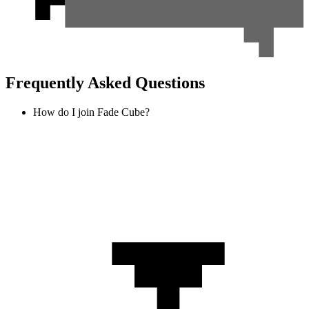
Frequently Asked Questions
How do I join Fade Cube?