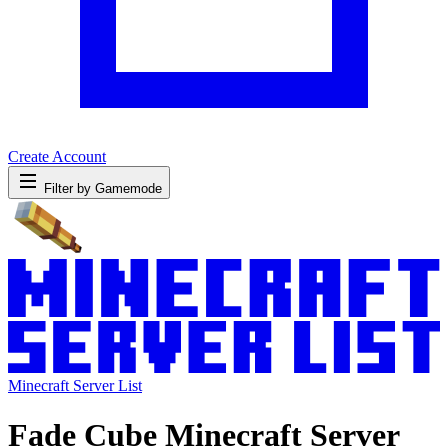
Create Account
Filter by Gamemode
Minecraft Server List
Fade Cube Minecraft Server