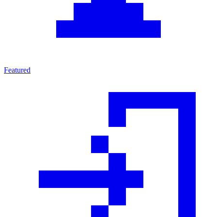
Featured