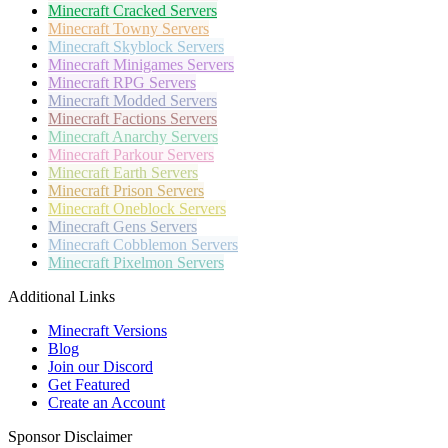
Minecraft
Cracked Servers
Minecraft
Towny Servers
Minecraft
Skyblock Servers
Minecraft
Minigames Servers
Minecraft
RPG Servers
Minecraft
Modded Servers
Minecraft
Factions Servers
Minecraft
Anarchy Servers
Minecraft
Parkour Servers
Minecraft
Earth Servers
Minecraft
Prison Servers
Minecraft
Oneblock Servers
Minecraft
Gens Servers
Minecraft
Cobblemon Servers
Minecraft
Pixelmon Servers
Additional Links
Minecraft Versions
Blog
Join our Discord
Get Featured
Create an Account
Sponsor Disclaimer