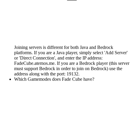
Joining servers is different for both Java and Bedrock
platforms. If you are a Java player, simply select 'Add Server'
or 'Direct Connection', and enter the IP address:
FadeCube.aternos.me. If you are a Bedrock player (this server
must support Bedrock in order to join on Bedrock) use the
address along with the port: 19132.
Which Gamemodes does Fade Cube have?