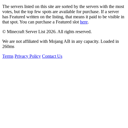
The servers listed on this site are sorted by the servers with the most
votes, but the top few spots are available for purchase. If a server
has
Featured
written on the listing, that means it paid to be visible in
that spot. You can purchase a Featured slot
here
.
© Minecraft Server List 2026. All rights reserved.
We are not affiliated with Mojang AB in any capacity. Loaded in
260ms
Terms
Privacy Policy
Contact Us