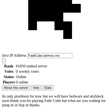
Java IP Address
Rank
#1850 ranked server
Votes
0 weekly votes
Status
Online
Players
0 online
About this server
Vote
Stats
Its only pixelmon for now but we will have bedwars and skyblock
soon thank you for playing Fade Cube but what are you waiting for
jump in or hop in thanks.