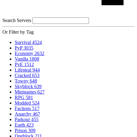
Search Servers
Or Filter by Tag
Survival
4524
PvP
3035
Economy
2632
Vanilla
1808
PvE
1512
Lifesteal
944
Cracked
653
Towny
648
Skyblock
639
Minigames
627
RPG
581
Modded
524
Factions
517
Anarchy
467
Parkour
455
Earth
423
Prison
309
Oneblock
211