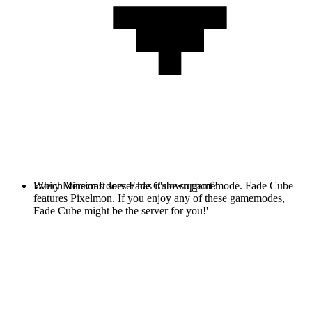
Every Minecraft server has it's own gamemode. Fade Cube
Which Versions does Fade Cube support?
features Pixelmon. If you enjoy any of these gamemodes,
Fade Cube might be the server for you!'