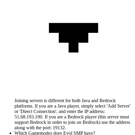
Joining servers is different for both Java and Bedrock
platforms. If you are a Java player, simply select 'Add Server'
or 'Direct Connection', and enter the IP address:
51.68.193.190. If you are a Bedrock player (this server must
support Bedrock in order to join on Bedrock) use the address
along with the port: 19132.
Which Gamemodes does Evol SMP have?