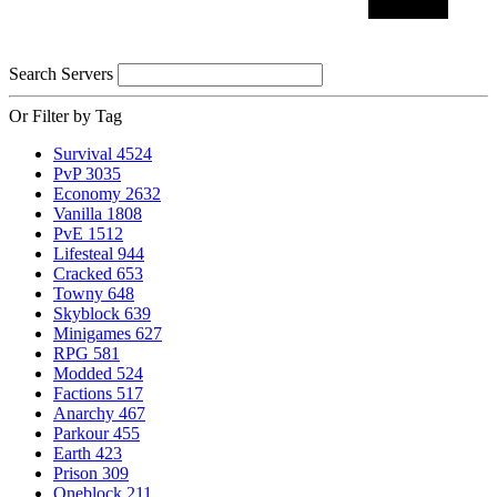
Search Servers
Or Filter by Tag
Survival
4524
PvP
3035
Economy
2632
Vanilla
1808
PvE
1512
Lifesteal
944
Cracked
653
Towny
648
Skyblock
639
Minigames
627
RPG
581
Modded
524
Factions
517
Anarchy
467
Parkour
455
Earth
423
Prison
309
Oneblock
211