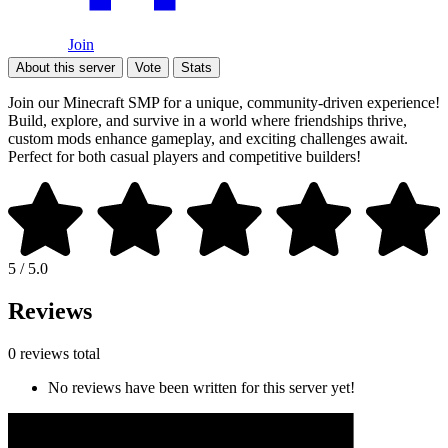
Join
About this server
Vote
Stats
Join our Minecraft SMP for a unique, community-driven experience!
Build, explore, and survive in a world where friendships thrive,
custom mods enhance gameplay, and exciting challenges await.
Perfect for both casual players and competitive builders!
5 / 5.0
Reviews
0 reviews total
No reviews have been written for this server yet!