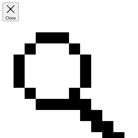
Close