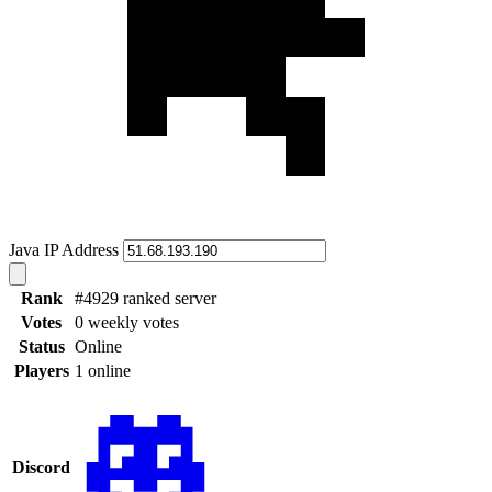
Java IP Address
Rank
#4929 ranked server
Votes
0 weekly votes
Status
Online
Players
1 online
Discord