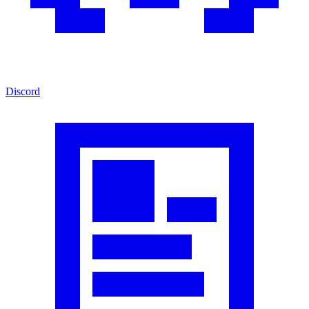
Discord