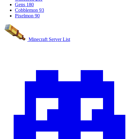
Gens
180
Cobblemon
93
Pixelmon
90
Minecraft Server List