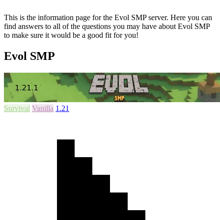
This is the information page for the Evol SMP server. Here you can
find answers to all of the questions you may have about Evol SMP
to make sure it would be a good fit for you!
Evol SMP
Survival
Vanilla
1.21