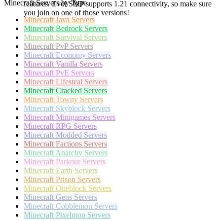
Minecraft Servers by Type
features. Evol SMP supports 1.21 connectivity, so make sure
you join on one of those versions!
Minecraft
Java Servers
Minecraft
Bedrock Servers
Minecraft
Survival Servers
Minecraft
PvP Servers
Minecraft
Economy Servers
Minecraft
Vanilla Servers
Minecraft
PvE Servers
Minecraft
Lifesteal Servers
Minecraft
Cracked Servers
Minecraft
Towny Servers
Minecraft
Skyblock Servers
Minecraft
Minigames Servers
Minecraft
RPG Servers
Minecraft
Modded Servers
Minecraft
Factions Servers
Minecraft
Anarchy Servers
Minecraft
Parkour Servers
Minecraft
Earth Servers
Minecraft
Prison Servers
Minecraft
Oneblock Servers
Minecraft
Gens Servers
Minecraft
Cobblemon Servers
Minecraft
Pixelmon Servers