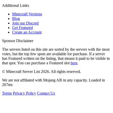
Additional Links
Minecraft Versions
Blog
Join our Discord
Get Featured
Create an Account
Sponsor Disclaimer
The servers listed on this site are sorted by the servers with the most
votes, but the top few spots are available for purchase. If a server
has
Featured
written on the listing, that means it paid to be visible in
that spot. You can purchase a Featured slot
here
.
© Minecraft Server List 2026. All rights reserved.
We are not affiliated with Mojang AB in any capacity. Loaded in
267ms
Terms
Privacy Policy
Contact Us