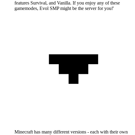
features Survival, and Vanilla. If you enjoy any of these
gamemodes, Evol SMP might be the server for you!'
Minecraft has many different versions - each with their own