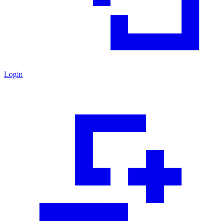
Login