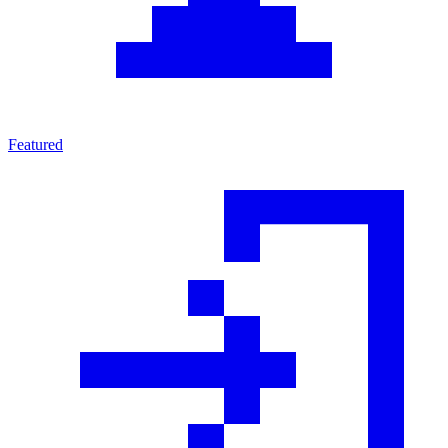
Featured