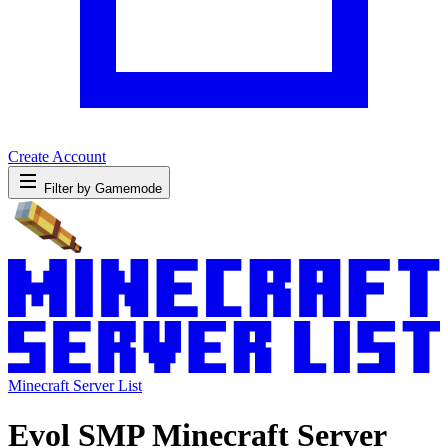
Create Account
Filter by Gamemode
Minecraft Server List
Evol SMP Minecraft Server