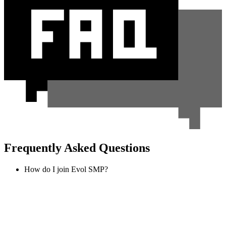
Frequently Asked Questions
How do I join Evol SMP?