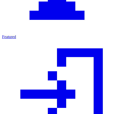
Featured