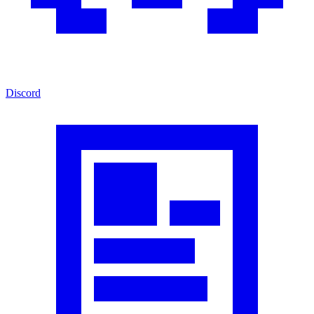
Discord