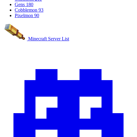
Gens
180
Cobblemon
93
Pixelmon
90
Minecraft Server List