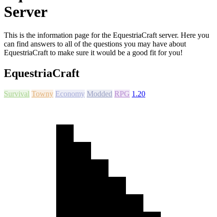
Server
This is the information page for the EquestriaCraft server. Here you
can find answers to all of the questions you may have about
EquestriaCraft to make sure it would be a good fit for you!
EquestriaCraft
Survival
Towny
Economy
Modded
RPG
1.20