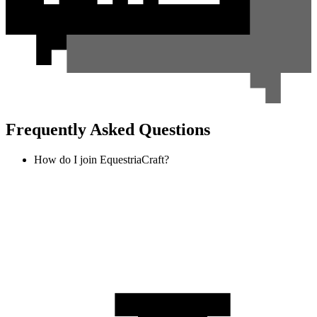
Frequently Asked Questions
How do I join EquestriaCraft?