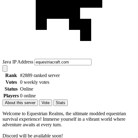
Java IP Address
Rank
#2889 ranked server
Votes
0 weekly votes
Status
Online
Players
0 online
About this server
Vote
Stats
Welcome to Equestrian Realms, the ultimate modded equestrian
survival experience! Immerse yourself in a vibrant world where
adventure awaits at every turn.
Discord will be available soon!