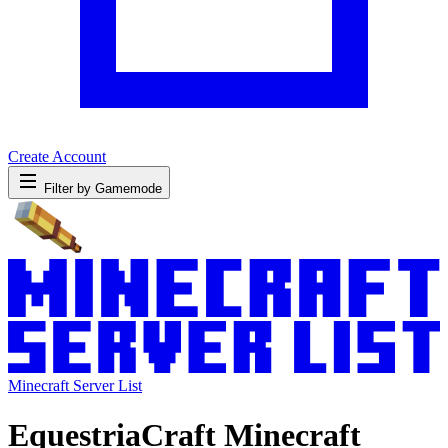
Create Account
Filter by Gamemode
Minecraft Server List
EquestriaCraft Minecraft