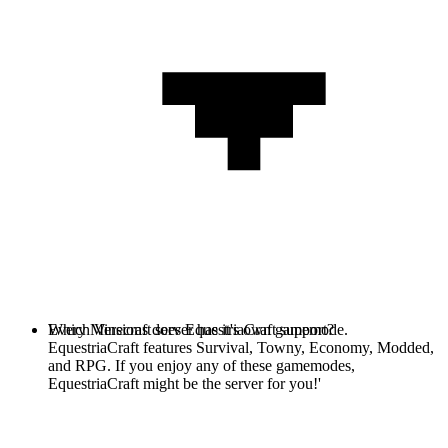
Every Minecraft server has it's own gamemode.
Which Versions does EquestriaCraft support?
EquestriaCraft features Survival, Towny, Economy, Modded,
and RPG. If you enjoy any of these gamemodes,
EquestriaCraft might be the server for you!'