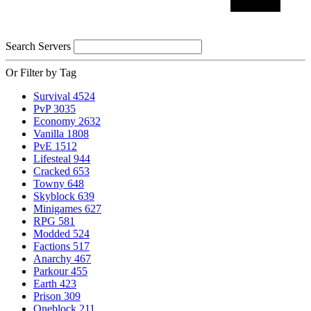
Search Servers
Or Filter by Tag
Survival
4524
PvP
3035
Economy
2632
Vanilla
1808
PvE
1512
Lifesteal
944
Cracked
653
Towny
648
Skyblock
639
Minigames
627
RPG
581
Modded
524
Factions
517
Anarchy
467
Parkour
455
Earth
423
Prison
309
Oneblock
211