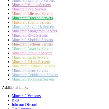
Minecraft
Economy Servers
Minecraft
Vanilla Servers
Minecraft
PvE Servers
Minecraft
Lifesteal Servers
Minecraft
Cracked Servers
Minecraft
Towny Servers
Minecraft
Skyblock Servers
Minecraft
Minigames Servers
Minecraft
RPG Servers
Minecraft
Modded Servers
Minecraft
Factions Servers
Minecraft
Anarchy Servers
Minecraft
Parkour Servers
Minecraft
Earth Servers
Minecraft
Prison Servers
Minecraft
Oneblock Servers
Minecraft
Gens Servers
Minecraft
Cobblemon Servers
Minecraft
Pixelmon Servers
Additional Links
Minecraft Versions
Blog
Join our Discord
Get Featured