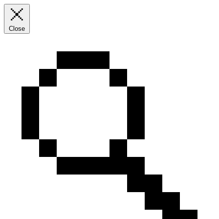
Close