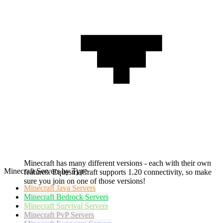
Minecraft has many different versions - each with their own
Minecraft Servers by Type
features. EquestriaCraft supports 1.20 connectivity, so make
sure you join on one of those versions!
Minecraft
Java Servers
Minecraft
Bedrock Servers
Minecraft
Survival Servers
Minecraft
PvP Servers