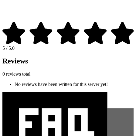
5 / 5.0
Reviews
0 reviews total
No reviews have been written for this server yet!