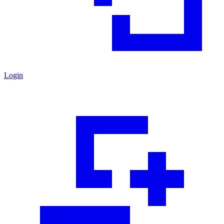
Login