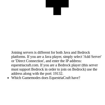
Joining servers is different for both Java and Bedrock
platforms. If you are a Java player, simply select 'Add Server'
or 'Direct Connection', and enter the IP address:
equestriacraft.com. If you are a Bedrock player (this server
must support Bedrock in order to join on Bedrock) use the
address along with the port: 19132.
Which Gamemodes does EquestriaCraft have?