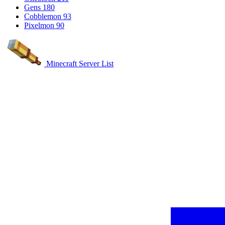
Gens
180
Cobblemon
93
Pixelmon
90
Minecraft Server List