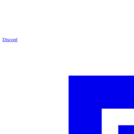
Discord