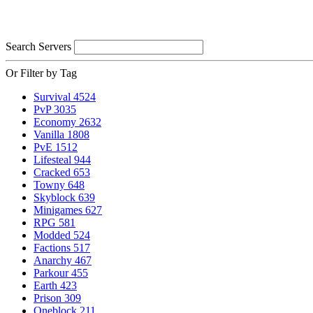
Search Servers
Or Filter by Tag
Survival
4524
PvP
3035
Economy
2632
Vanilla
1808
PvE
1512
Lifesteal
944
Cracked
653
Towny
648
Skyblock
639
Minigames
627
RPG
581
Modded
524
Factions
517
Anarchy
467
Parkour
455
Earth
423
Prison
309
Oneblock
211