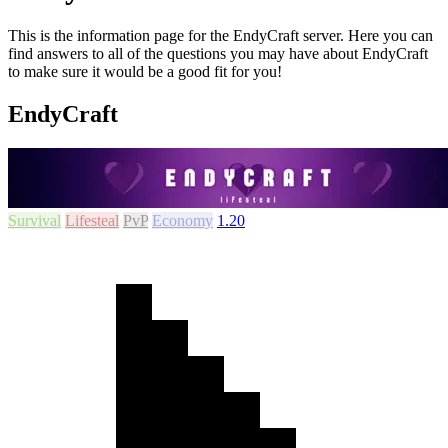
This is the information page for the EndyCraft server. Here you can
find answers to all of the questions you may have about EndyCraft
to make sure it would be a good fit for you!
EndyCraft
Survival
Lifesteal
PvP
Economy
1.20