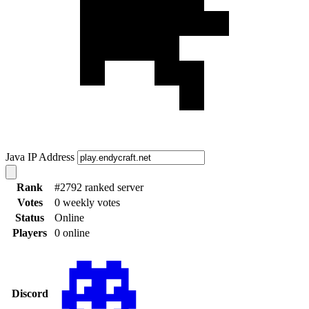
Java IP Address
Rank
#2792 ranked server
Votes
0 weekly votes
Status
Online
Players
0 online
Discord