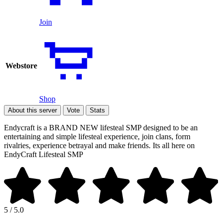
Join
Webstore
Shop
About this server
Vote
Stats
Endycraft is a BRAND NEW lifesteal SMP designed to be an
entertaining and simple lifesteal experience, join clans, form
rivalries, experience betrayal and make friends. Its all here on
EndyCraft Lifesteal SMP
5 / 5.0