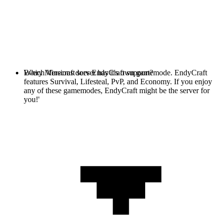
Every Minecraft server has it's own gamemode. EndyCraft
Which Versions does EndyCraft support?
features Survival, Lifesteal, PvP, and Economy. If you enjoy
any of these gamemodes, EndyCraft might be the server for
you!'