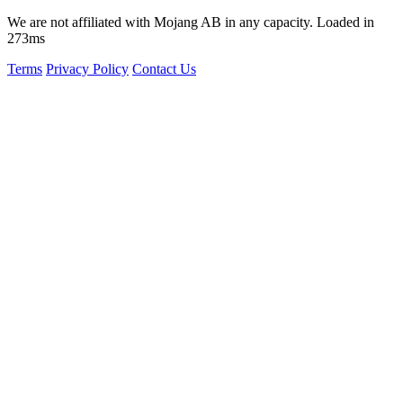
We are not affiliated with Mojang AB in any capacity. Loaded in
273ms
Terms
Privacy Policy
Contact Us