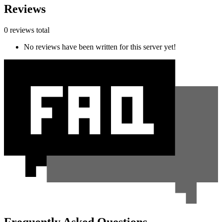
Reviews
0 reviews total
No reviews have been written for this server yet!