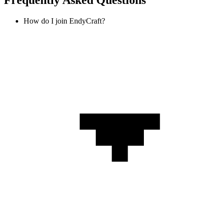
Frequently Asked Questions
How do I join EndyCraft?