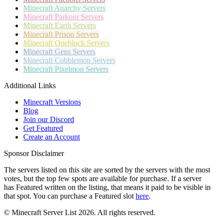
Minecraft
Anarchy Servers
Minecraft
Parkour Servers
Minecraft
Earth Servers
Minecraft
Prison Servers
Minecraft
Oneblock Servers
Minecraft
Gens Servers
Minecraft
Cobblemon Servers
Minecraft
Pixelmon Servers
Additional Links
Minecraft Versions
Blog
Join our Discord
Get Featured
Create an Account
Sponsor Disclaimer
The servers listed on this site are sorted by the servers with the most
votes, but the top few spots are available for purchase. If a server
has
Featured
written on the listing, that means it paid to be visible in
that spot. You can purchase a Featured slot
here
.
© Minecraft Server List 2026. All rights reserved.