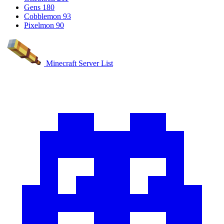
Gens
180
Cobblemon
93
Pixelmon
90
Minecraft Server List