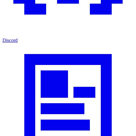
Discord