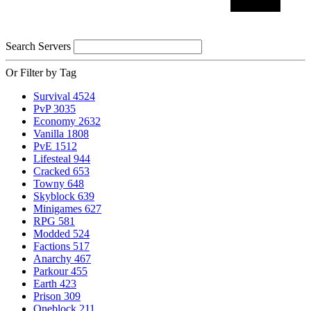
Search Servers
Or Filter by Tag
Survival
4524
PvP
3035
Economy
2632
Vanilla
1808
PvE
1512
Lifesteal
944
Cracked
653
Towny
648
Skyblock
639
Minigames
627
RPG
581
Modded
524
Factions
517
Anarchy
467
Parkour
455
Earth
423
Prison
309
Oneblock
211