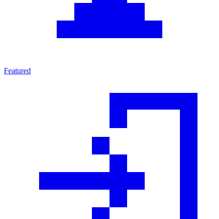
Featured