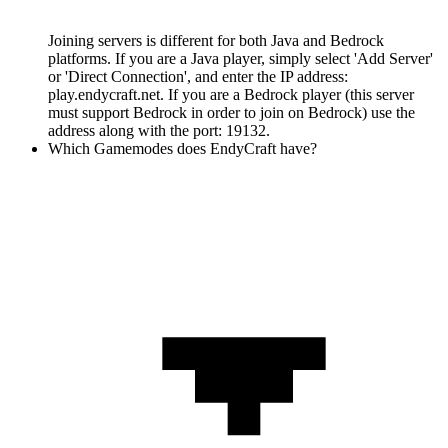
Joining servers is different for both Java and Bedrock
platforms. If you are a Java player, simply select 'Add Server'
or 'Direct Connection', and enter the IP address:
play.endycraft.net. If you are a Bedrock player (this server
must support Bedrock in order to join on Bedrock) use the
address along with the port: 19132.
Which Gamemodes does EndyCraft have?