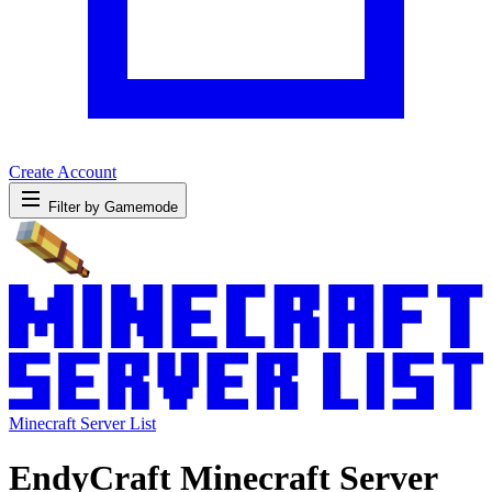
Create Account
Filter by Gamemode
Minecraft Server List
EndyCraft Minecraft Server