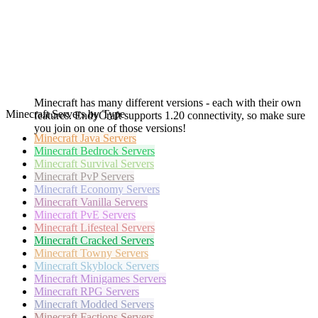
Minecraft has many different versions - each with their own
Minecraft Servers by Type
features. EndyCraft supports 1.20 connectivity, so make sure
you join on one of those versions!
Minecraft
Java Servers
Minecraft
Bedrock Servers
Minecraft
Survival Servers
Minecraft
PvP Servers
Minecraft
Economy Servers
Minecraft
Vanilla Servers
Minecraft
PvE Servers
Minecraft
Lifesteal Servers
Minecraft
Cracked Servers
Minecraft
Towny Servers
Minecraft
Skyblock Servers
Minecraft
Minigames Servers
Minecraft
RPG Servers
Minecraft
Modded Servers
Minecraft
Factions Servers