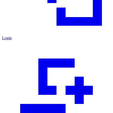
Login