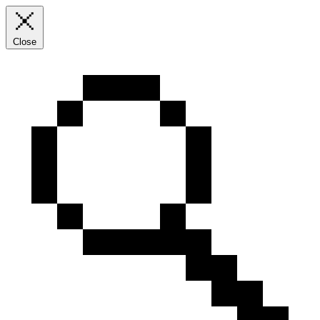
Close