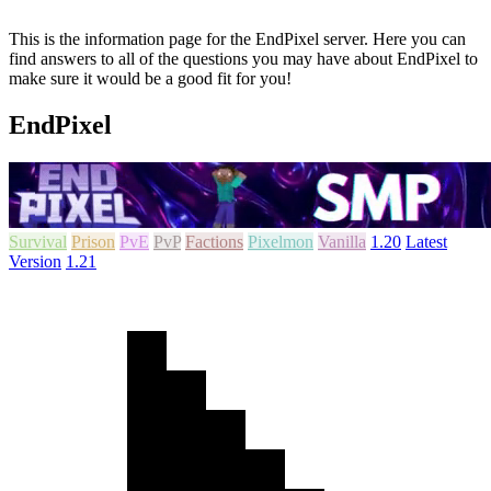
This is the information page for the EndPixel server. Here you can
find answers to all of the questions you may have about EndPixel to
make sure it would be a good fit for you!
EndPixel
Survival
Prison
PvE
PvP
Factions
Pixelmon
Vanilla
1.20
Latest
Version
1.21