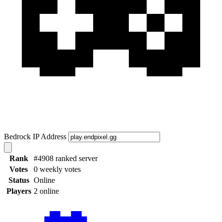
Bedrock IP Address
Rank
#4908 ranked server
Votes
0 weekly votes
Status
Online
Players
2 online