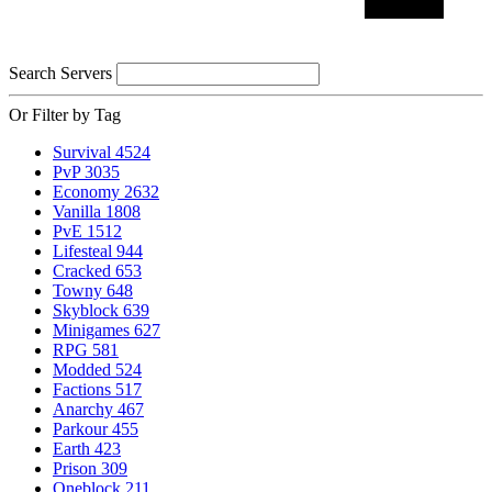
Search Servers
Or Filter by Tag
Survival
4524
PvP
3035
Economy
2632
Vanilla
1808
PvE
1512
Lifesteal
944
Cracked
653
Towny
648
Skyblock
639
Minigames
627
RPG
581
Modded
524
Factions
517
Anarchy
467
Parkour
455
Earth
423
Prison
309
Oneblock
211