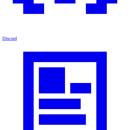
Discord