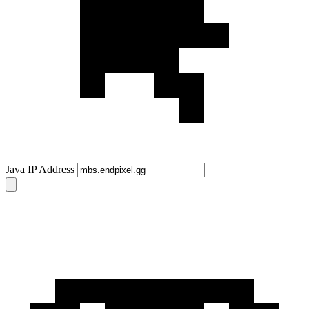
Java IP Address