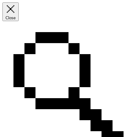
Close