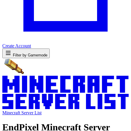
Create Account
Filter by Gamemode
Minecraft Server List
EndPixel Minecraft Server