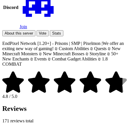
Discord
Join
About this server
Vote
Stats
EndPixel Network [1.20+] - Prisons | SMP | Pixelmon |We offer an
exiting new way of gaming! ₪ Custom Abilities ₪ Quests ₪ New
Minecraft Monsters ₪ New Minecraft Bosses ₪ Storyline ₪ 50+
New Enchants ₪ Events ₪ Combat Gadget Abilities ₪ 1.8
COMBAT
4.8 / 5.0
Reviews
171 reviews total