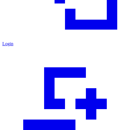
Login