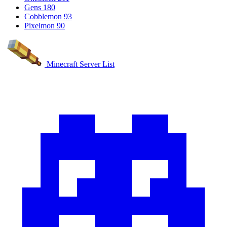
Gens
180
Cobblemon
93
Pixelmon
90
Minecraft Server List