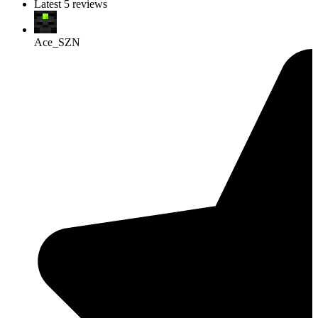
Latest 5 reviews
Ace_SZN