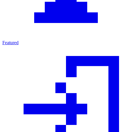
Featured