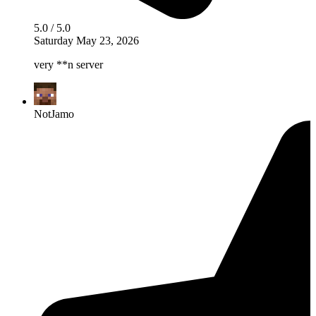
5.0 / 5.0
Saturday May 23, 2026
very **n server
NotJamo