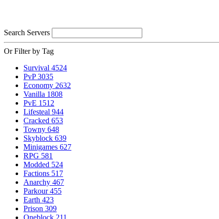
Search Servers
Or Filter by Tag
Survival
4524
PvP
3035
Economy
2632
Vanilla
1808
PvE
1512
Lifesteal
944
Cracked
653
Towny
648
Skyblock
639
Minigames
627
RPG
581
Modded
524
Factions
517
Anarchy
467
Parkour
455
Earth
423
Prison
309
Oneblock
211