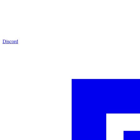
Discord