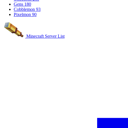
Gens
180
Cobblemon
93
Pixelmon
90
Minecraft Server List