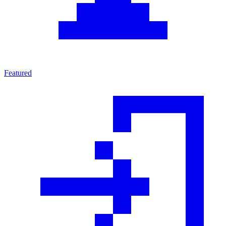
Featured