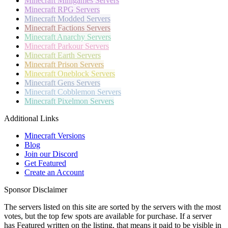
Minecraft
Minigames Servers
Minecraft
RPG Servers
Minecraft
Modded Servers
Minecraft
Factions Servers
Minecraft
Anarchy Servers
Minecraft
Parkour Servers
Minecraft
Earth Servers
Minecraft
Prison Servers
Minecraft
Oneblock Servers
Minecraft
Gens Servers
Minecraft
Cobblemon Servers
Minecraft
Pixelmon Servers
Additional Links
Minecraft Versions
Blog
Join our Discord
Get Featured
Create an Account
Sponsor Disclaimer
The servers listed on this site are sorted by the servers with the most
votes, but the top few spots are available for purchase. If a server
has
Featured
written on the listing, that means it paid to be visible in