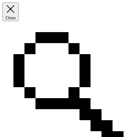
Close