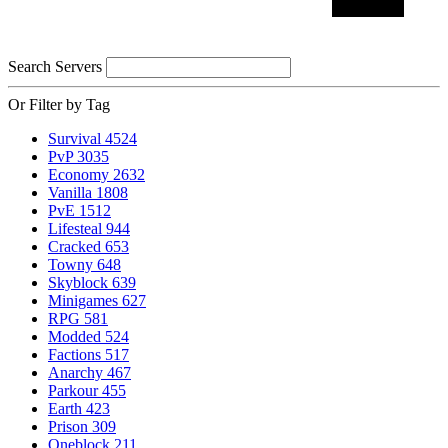
Search Servers
Or Filter by Tag
Survival
4524
PvP
3035
Economy
2632
Vanilla
1808
PvE
1512
Lifesteal
944
Cracked
653
Towny
648
Skyblock
639
Minigames
627
RPG
581
Modded
524
Factions
517
Anarchy
467
Parkour
455
Earth
423
Prison
309
Oneblock
211