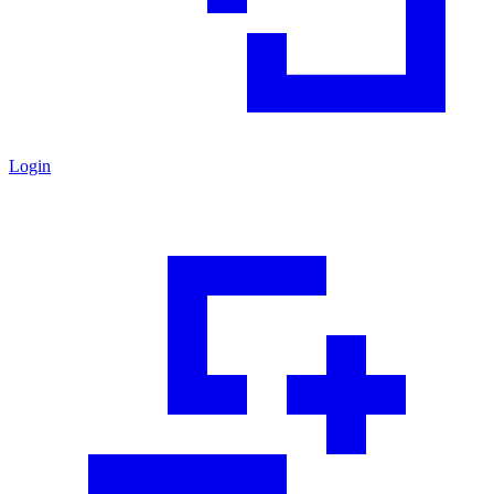
Login