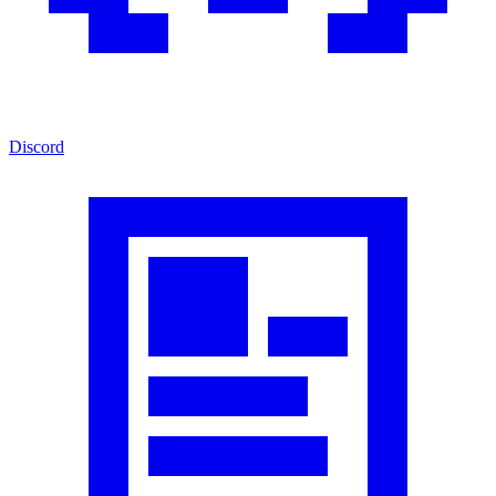
Discord