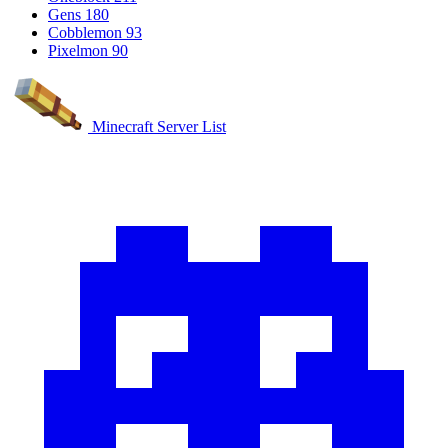
Gens
180
Cobblemon
93
Pixelmon
90
Minecraft Server List