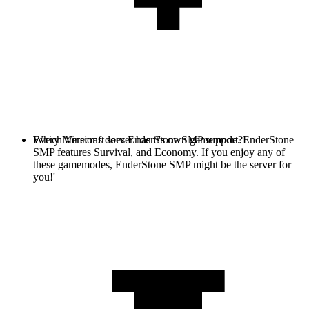
Every Minecraft server has it's own gamemode. EnderStone
Which Versions does EnderStone SMP support?
SMP features Survival, and Economy. If you enjoy any of
these gamemodes, EnderStone SMP might be the server for
you!'