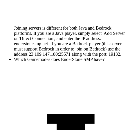
Joining servers is different for both Java and Bedrock
platforms. If you are a Java player, simply select 'Add Server'
or 'Direct Connection', and enter the IP address:
enderstonesmp.net. If you are a Bedrock player (this server
must support Bedrock in order to join on Bedrock) use the
address 23.109.147.180:25571 along with the port: 19132.
Which Gamemodes does EnderStone SMP have?