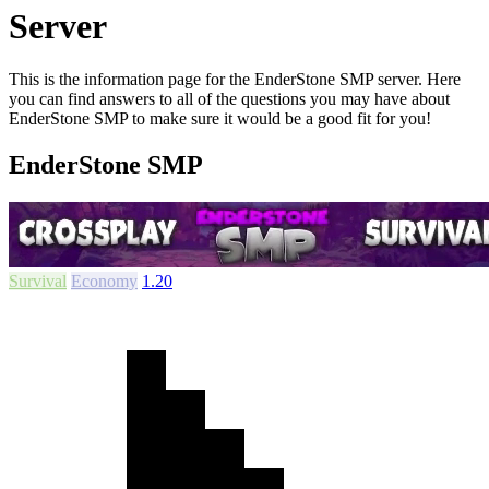
Server
This is the information page for the EnderStone SMP server. Here
you can find answers to all of the questions you may have about
EnderStone SMP to make sure it would be a good fit for you!
EnderStone SMP
Survival
Economy
1.20