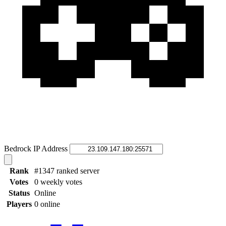
Bedrock IP Address
Rank
#1347 ranked server
Votes
0 weekly votes
Status
Online
Players
0 online