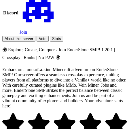
Discord
Join
About this server
Vote
Stats
🌍 Explore, Create, Conquer - Join EnderStone SMP! 1.20.1 |
Crossplay | Ranks | No P2W 🌍
Embark on a one-of-a-kind Minecraft adventure on EnderStone
SMP! Our server offers a seamless crossplay experience, uniting
players from all platforms to dive into a Vanilla+ world like no other.
With carefully curated plugins like MMo, Vein Miner, Jobs and
more, EnderStone SMP strikes the perfect balance between classic
gameplay and exciting enhancements. Join us and be part of a
vibrant community of explorers and builders. Your adventure starts
here!