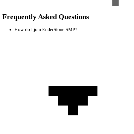
Frequently Asked Questions
How do I join EnderStone SMP?