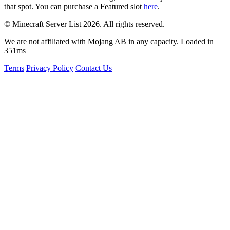
that spot. You can purchase a Featured slot
here
.
© Minecraft Server List 2026. All rights reserved.
We are not affiliated with Mojang AB in any capacity. Loaded in
351ms
Terms
Privacy Policy
Contact Us