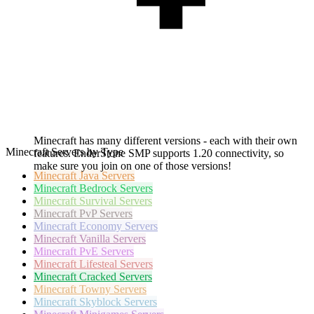
Minecraft has many different versions - each with their own
Minecraft Servers by Type
features. EnderStone SMP supports 1.20 connectivity, so
make sure you join on one of those versions!
Minecraft
Java Servers
Minecraft
Bedrock Servers
Minecraft
Survival Servers
Minecraft
PvP Servers
Minecraft
Economy Servers
Minecraft
Vanilla Servers
Minecraft
PvE Servers
Minecraft
Lifesteal Servers
Minecraft
Cracked Servers
Minecraft
Towny Servers
Minecraft
Skyblock Servers