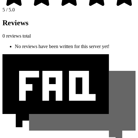
5 / 5.0
Reviews
0 reviews total
No reviews have been written for this server yet!