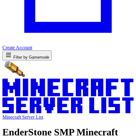
Create Account
Filter by Gamemode
Minecraft Server List
EnderStone SMP Minecraft