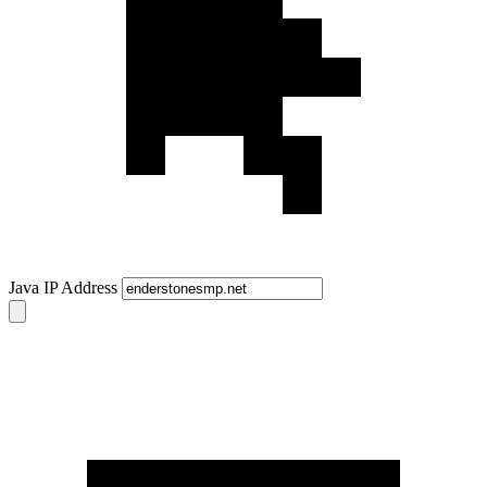
Java IP Address