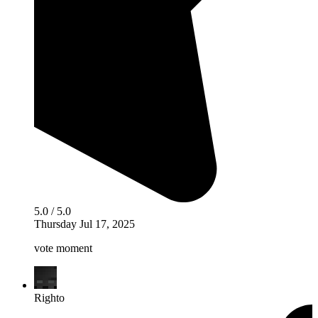
5.0 / 5.0
Thursday Jul 17, 2025
vote moment
Righto