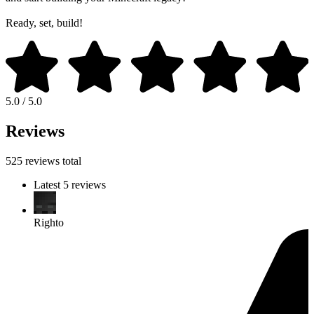
Ready, set, build!
5.0 / 5.0
Reviews
525 reviews total
Latest 5 reviews
Righto