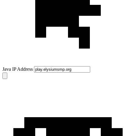
Java IP Address