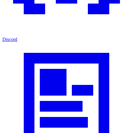
Discord