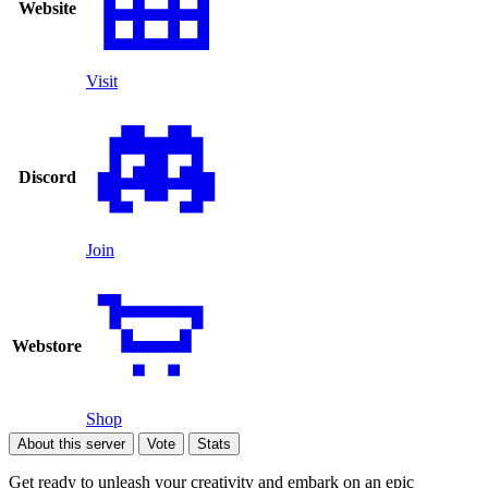
Website
Visit
Discord
Join
Webstore
Shop
About this server
Vote
Stats
Get ready to unleash your creativity and embark on an epic