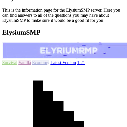
This is the information page for the ElysiumSMP server. Here you
can find answers to all of the questions you may have about
ElysiumSMP to make sure it would be a good fit for you!
ElysiumSMP
Survival
Vanilla
Economy
Latest Version
1.21