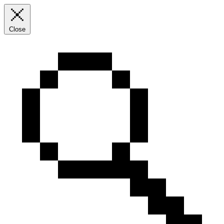
Close