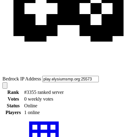
Bedrock IP Address
Rank
#3355 ranked server
Votes
0 weekly votes
Status
Online
Players
1 online