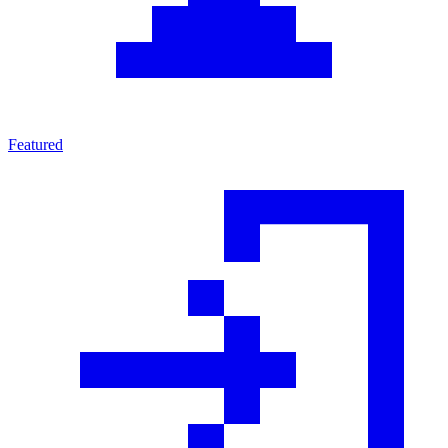
Featured