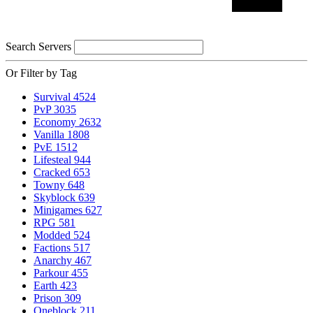
Search Servers
Or Filter by Tag
Survival
4524
PvP
3035
Economy
2632
Vanilla
1808
PvE
1512
Lifesteal
944
Cracked
653
Towny
648
Skyblock
639
Minigames
627
RPG
581
Modded
524
Factions
517
Anarchy
467
Parkour
455
Earth
423
Prison
309
Oneblock
211