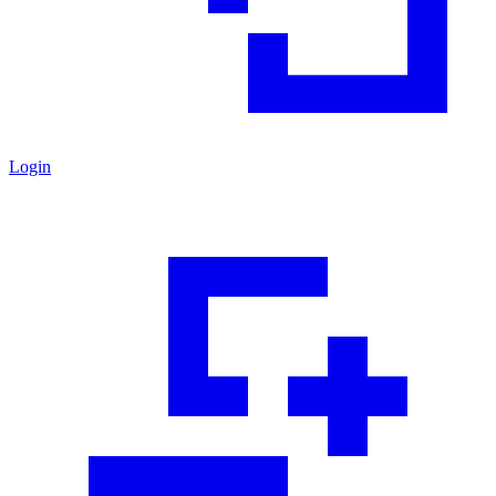
Login