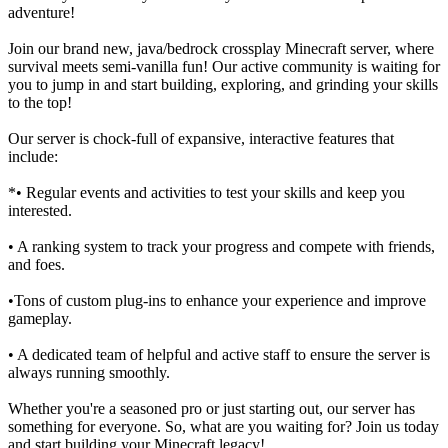
adventure!
Join our brand new, java/bedrock crossplay Minecraft server, where
survival meets semi-vanilla fun! Our active community is waiting for
you to jump in and start building, exploring, and grinding your skills
to the top!
Our server is chock-full of expansive, interactive features that
include:
*• Regular events and activities to test your skills and keep you
interested.
• A ranking system to track your progress and compete with friends,
and foes.
•Tons of custom plug-ins to enhance your experience and improve
gameplay.
• A dedicated team of helpful and active staff to ensure the server is
always running smoothly.
Whether you're a seasoned pro or just starting out, our server has
something for everyone. So, what are you waiting for? Join us today
and start building your Minecraft legacy!