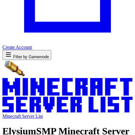
Create Account
Filter by Gamemode
Minecraft Server List
ElysiumSMP Minecraft Server