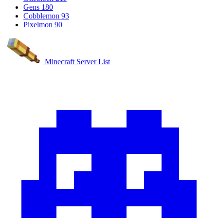
Gens
180
Cobblemon
93
Pixelmon
90
Minecraft Server List