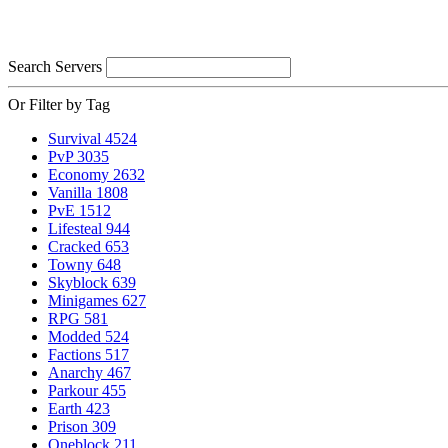
Search Servers
Or Filter by Tag
Survival
4524
PvP
3035
Economy
2632
Vanilla
1808
PvE
1512
Lifesteal
944
Cracked
653
Towny
648
Skyblock
639
Minigames
627
RPG
581
Modded
524
Factions
517
Anarchy
467
Parkour
455
Earth
423
Prison
309
Oneblock
211