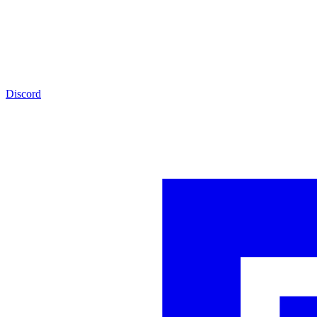
Discord