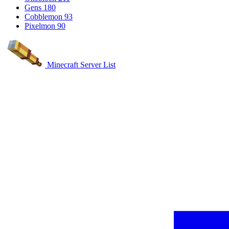
Gens
180
Cobblemon
93
Pixelmon
90
Minecraft Server List