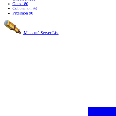
Gens
180
Cobblemon
93
Pixelmon
90
Minecraft Server List