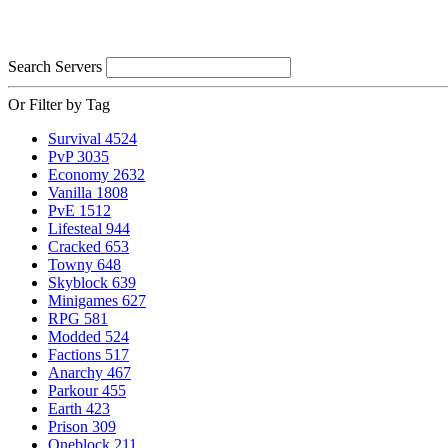
Search Servers
Or Filter by Tag
Survival
4524
PvP
3035
Economy
2632
Vanilla
1808
PvE
1512
Lifesteal
944
Cracked
653
Towny
648
Skyblock
639
Minigames
627
RPG
581
Modded
524
Factions
517
Anarchy
467
Parkour
455
Earth
423
Prison
309
Oneblock
211