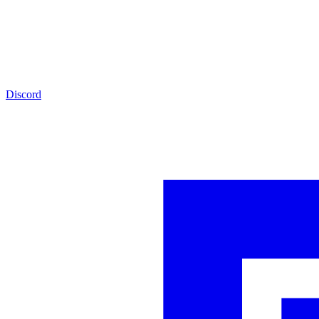
Discord