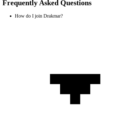
Frequently Asked Questions
How do I join Drakmar?