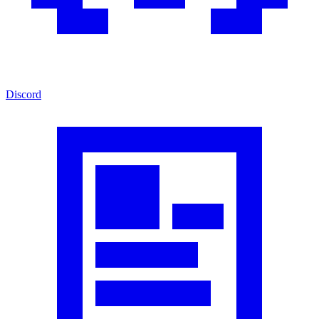
Discord