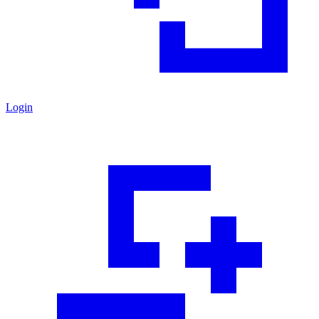
Login