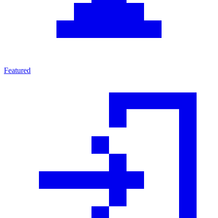
Featured