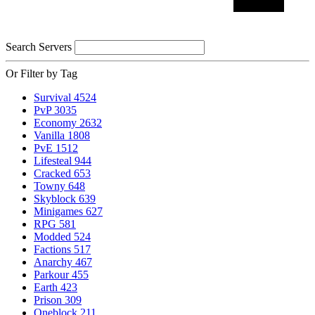
Search Servers
Or Filter by Tag
Survival
4524
PvP
3035
Economy
2632
Vanilla
1808
PvE
1512
Lifesteal
944
Cracked
653
Towny
648
Skyblock
639
Minigames
627
RPG
581
Modded
524
Factions
517
Anarchy
467
Parkour
455
Earth
423
Prison
309
Oneblock
211