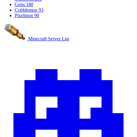
Gens
180
Cobblemon
93
Pixelmon
90
Minecraft Server List