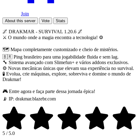
Join
About this server
Vote
Stats
🌌 DRAKMAR - SURVIVAL 1.20.6 🌌
⚔️ O mundo onde a magia encontra a tecnologia! ⚙️
🗺️ Mapa completamente customizado e cheio de mistérios.
🇧🇷 Ping brasileiro para uma jogabilidade fluida e sem lag.
🔧 Sistema avançado com Slimefun+ e vários addons exclusivos.
⚙️ Novas mecânicas únicas que elevam sua experiência no survival.
🧪 Evolua, crie máquinas, explore, sobreviva e domine o mundo de
Drakmar!
🎮 Entre agora e faça parte dessa jornada épica!
📡 IP: drakmar.blazebr.com
5 / 5.0