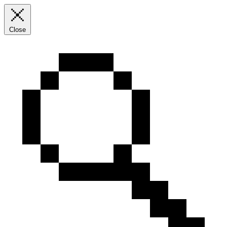
Close