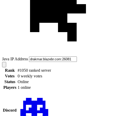
Java IP Address
Rank
#1050 ranked server
Votes
0 weekly votes
Status
Online
Players
1 online
Discord