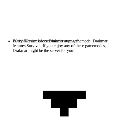
Every Minecraft server has it's own gamemode. Drakmar
Which Versions does Drakmar support?
features Survival. If you enjoy any of these gamemodes,
Drakmar might be the server for you!'