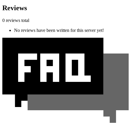
Reviews
0 reviews total
No reviews have been written for this server yet!