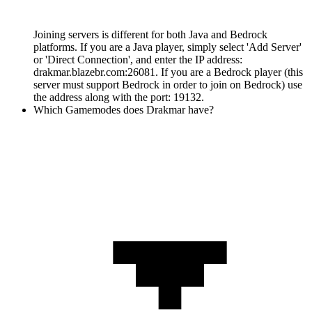
Joining servers is different for both Java and Bedrock
platforms. If you are a Java player, simply select 'Add Server'
or 'Direct Connection', and enter the IP address:
drakmar.blazebr.com:26081. If you are a Bedrock player (this
server must support Bedrock in order to join on Bedrock) use
the address along with the port: 19132.
Which Gamemodes does Drakmar have?