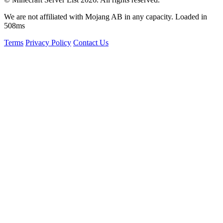
We are not affiliated with Mojang AB in any capacity. Loaded in
508ms
Terms
Privacy Policy
Contact Us