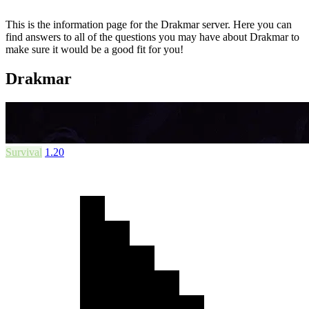
This is the information page for the Drakmar server. Here you can
find answers to all of the questions you may have about Drakmar to
make sure it would be a good fit for you!
Drakmar
Survival
1.20