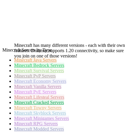
Minecraft has many different versions - each with their own
Minecraft Servers by Type
features. Drakmar supports 1.20 connectivity, so make sure
you join on one of those versions!
Minecraft
Java Servers
Minecraft
Bedrock Servers
Minecraft
Survival Servers
Minecraft
PvP Servers
Minecraft
Economy Servers
Minecraft
Vanilla Servers
Minecraft
PvE Servers
Minecraft
Lifesteal Servers
Minecraft
Cracked Servers
Minecraft
Towny Servers
Minecraft
Skyblock Servers
Minecraft
Minigames Servers
Minecraft
RPG Servers
Minecraft
Modded Servers