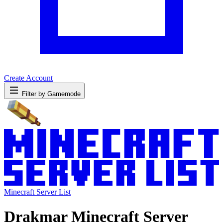
Create Account
Filter by Gamemode
Minecraft Server List
Drakmar Minecraft Server