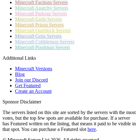
Minecraft
Factions Servers
Minecraft
Anarchy Servers
Minecraft
Parkour Servers
Minecraft
Earth Servers
Minecraft
Prison Servers
Minecraft
Oneblock Servers
Minecraft
Gens Servers
Minecraft
Cobblemon Servers
Minecraft
Pixelmon Servers
Additional Links
Minecraft Versions
Blog
Join our Discord
Get Featured
Create an Account
Sponsor Disclaimer
The servers listed on this site are sorted by the servers with the most
votes, but the top few spots are available for purchase. If a server
has
Featured
written on the listing, that means it paid to be visible in
that spot. You can purchase a Featured slot
here
.
© Minecraft Server List 2026. All rights reserved.